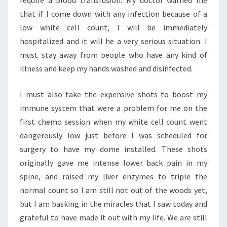
require a blood transfusion. My doctor warned me
that if I come down with any infection because of a
low white cell count, I will be immediately
hospitalized and it will he a very serious situation. I
must stay away from people who have any kind of
illness and keep my hands washed and disinfected.
I must also take the expensive shots to boost my
immune system that were a problem for me on the
first chemo session when my white cell count went
dangerously low just before I was scheduled for
surgery to have my dome installed. These shots
originally gave me intense lower back pain in my
spine, and raised my liver enzymes to triple the
normal count so I am still not out of the woods yet,
but I am basking in the miracles that I saw today and
grateful to have made it out with my life. We are still