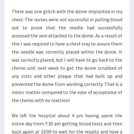
There was one glitch with the dome implanted in my
chest. The nurses were not successful in pulling blood
out to prove that the needle had successfully
accessed the vein attached to the dome. As a result of
this I was required to have a chest xray to assure them
the needle was correctly placed within the dome. It
was correctly placed, but I will have to go back to the
chemo unit next week to get the dome scrubbed of
any clots and other plaque that had built up and
prevented the dome from working correctly. That is a
minor matter compared to the ease of acceptance of
the chemo with no reaction!
We left the hospital about 4 pm having spent the
entire day from 7:30 am getting blood tests and then
back again at 10:00 to wait for the results and have a