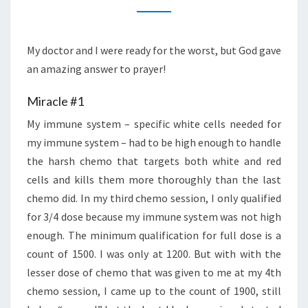
A
MIRACLE
DAY
My doctor and I were ready for the worst, but God gave
an amazing answer to prayer!
Miracle #1
My immune system – specific white cells needed for
my immune system – had to be high enough to handle
the harsh chemo that targets both white and red
cells and kills them more thoroughly than the last
chemo did. In my third chemo session, I only qualified
for 3/4 dose because my immune system was not high
enough. The minimum qualification for full dose is a
count of 1500. I was only at 1200. But with with the
lesser dose of chemo that was given to me at my 4th
chemo session, I came up to the count of 1900, still