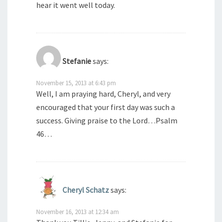
hear it went well today.
Stefanie
says:
November 15, 2013 at 6:43 pm
Well, I am praying hard, Cheryl, and very
encouraged that your first day was such a
success. Giving praise to the Lord…Psalm
46…
Cheryl Schatz
says:
November 16, 2013 at 12:34 am