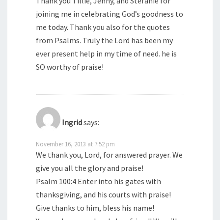
Thank you Tillie, Jenny, and Stefanie for
joining me in celebrating God’s goodness to
me today. Thank you also for the quotes
from Psalms. Truly the Lord has been my
ever present help in my time of need. he is
SO worthy of praise!
Ingrid
says:
November 16, 2013 at 7:52 pm
We thank you, Lord, for answered prayer. We
give you all the glory and praise!
Psalm 100:4 Enter into his gates with
thanksgiving, and his courts with praise!
Give thanks to him, bless his name!