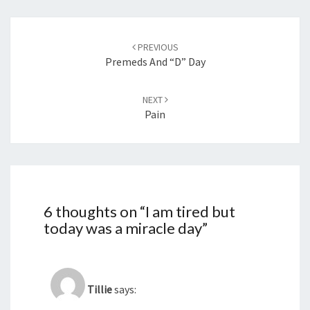
Post
navigation
PREVIOUS
Premeds And “D” Day
NEXT
Pain
6 thoughts on “
I am tired but
today was a miracle day
”
Tillie
says: