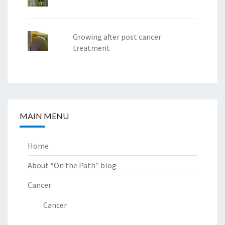
Growing after post cancer
treatment
MAIN MENU
Home
About “On the Path” blog
Cancer
Cancer