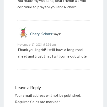
You made my weekend, dear friend! We will
continue to pray for you and Richard
Cheryl Schatz
says:
November 17, 2013 at 5:52 pm
Thank you Ingrid! I still have a long road
ahead and trust that I will come out whole.
Leave a Reply
Your email address will not be published.
Required fields are marked
*