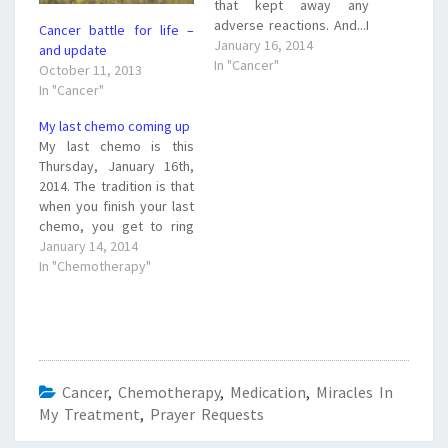
that kept away any
adverse reactions. And...I
Cancer battle for life –
got to ring the chemo bell
January 16, 2014
and update
announcing my last
In "Cancer"
October 11, 2013
chemo treatment. But
In "Cancer"
there is still the roller
coaster ride that was
My last chemo coming up
unexpected. The roller
My last chemo is this
coaster ride Today my
Thursday, January 16th,
doctor canceled…
2014. The tradition is that
when you finish your last
chemo, you get to ring
the bell. I will be ringing
January 14, 2014
the bell for good, God-
In "Chemotherapy"
willing. My surgery is
tentatively scheduled for
February 11th. It will be a
mastectomy. I am
looking…
Cancer
,
Chemotherapy
,
Medication
,
Miracles In
My Treatment
,
Prayer Requests