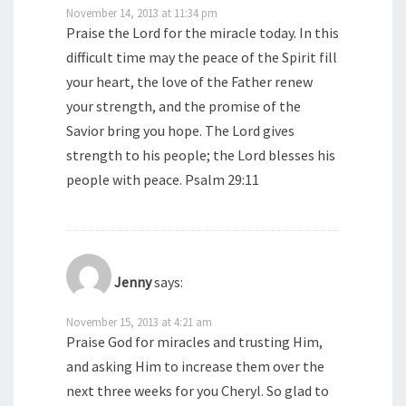
November 14, 2013 at 11:34 pm
Praise the Lord for the miracle today. In this
difficult time may the peace of the Spirit fill
your heart, the love of the Father renew
your strength, and the promise of the
Savior bring you hope. The Lord gives
strength to his people; the Lord blesses his
people with peace. Psalm 29:11
Jenny
says:
November 15, 2013 at 4:21 am
Praise God for miracles and trusting Him,
and asking Him to increase them over the
next three weeks for you Cheryl. So glad to