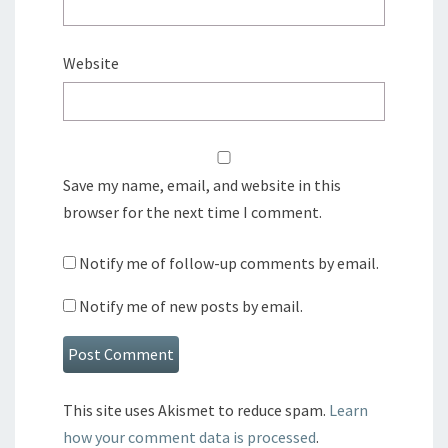
Website
Save my name, email, and website in this
browser for the next time I comment.
Notify me of follow-up comments by email.
Notify me of new posts by email.
This site uses Akismet to reduce spam.
Learn
how your comment data is processed
.