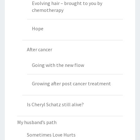
Evolving hair – brought to you by
chemotherapy
Hope
After cancer
Going with the new flow
Growing after post cancer treatment
Is Cheryl Schatz still alive?
My husband’s path
Sometimes Love Hurts