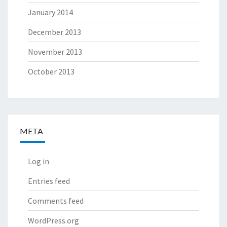
January 2014
December 2013
November 2013
October 2013
META
Log in
Entries feed
Comments feed
WordPress.org