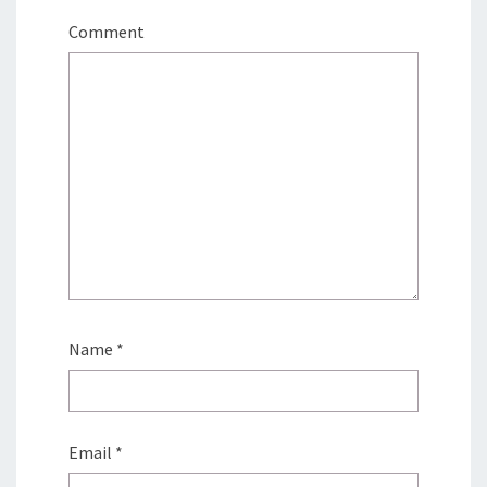
Comment
Name
*
Email
*