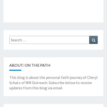
Search
Search
for:
ABOUT: ON THE PATH
This blog is about the personal faith journey of Cheryl
Schatz of MM Outreach. Subscribe below to receive
updates from this blog via email.