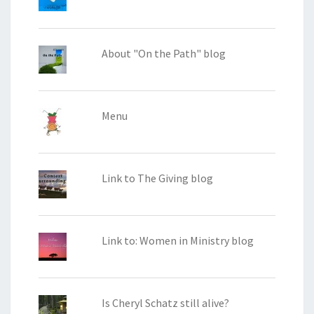
About "On the Path" blog
Menu
Link to The Giving blog
Link to: Women in Ministry blog
Is Cheryl Schatz still alive?