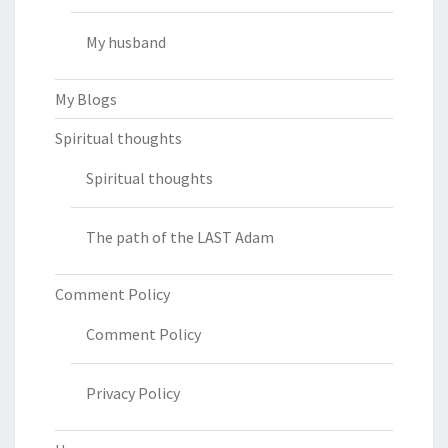
My husband
My Blogs
Spiritual thoughts
Spiritual thoughts
The path of the LAST Adam
Comment Policy
Comment Policy
Privacy Policy