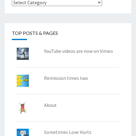
Categories
TOP POSTS & PAGES
YouTube videos are now on Vimeo
Remission times two
About
Sometimes Love Hurts