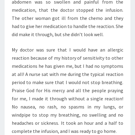
abdomen was so swollen and painful from the
medication, that the doctor stopped the infusion.
The other woman got ill from the chemo and they
had to give her medication to handle the reaction. She
did make it through, but she didn’t look well.
My doctor was sure that I would have an allergic
reaction because of my history of sensitivity to other
medications he has given me, but I had no symptoms
at all! A nurse sat with me during the typical reaction
period to make sure that I would not stop breathing.
Praise God for His mercy and all the people praying
for me, I made it through without a single reaction!
No nausea, no rash, no spasms in my lungs, or
windpipe to stop my breathing, no swelling and no
headaches or sickness. It took an hour and a half to
complete the infusion, and I was ready to go home.