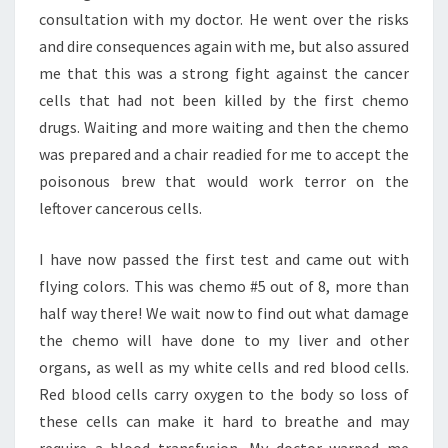
consultation with my doctor. He went over the risks
and dire consequences again with me, but also assured
me that this was a strong fight against the cancer
cells that had not been killed by the first chemo
drugs. Waiting and more waiting and then the chemo
was prepared and a chair readied for me to accept the
poisonous brew that would work terror on the
leftover cancerous cells.
I have now passed the first test and came out with
flying colors. This was chemo #5 out of 8, more than
half way there! We wait now to find out what damage
the chemo will have done to my liver and other
organs, as well as my white cells and red blood cells.
Red blood cells carry oxygen to the body so loss of
these cells can make it hard to breathe and may