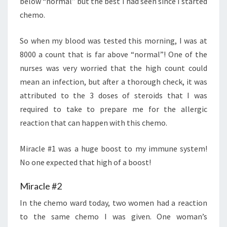
below “normal” but the best I had seen since I started
chemo.
So when my blood was tested this morning, I was at
8000 a count that is far above “normal”! One of the
nurses was very worried that the high count could
mean an infection, but after a thorough check, it was
attributed to the 3 doses of steroids that I was
required to take to prepare me for the allergic
reaction that can happen with this chemo.
Miracle #1 was a huge boost to my immune system!
No one expected that high of a boost!
Miracle #2
In the chemo ward today, two women had a reaction
to the same chemo I was given. One woman’s