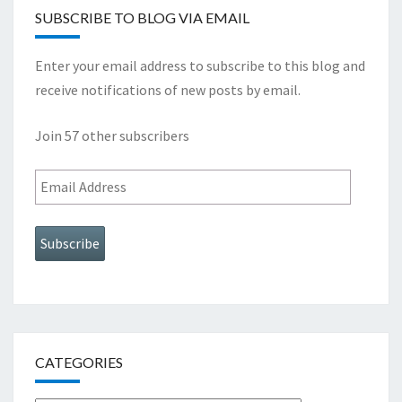
SUBSCRIBE TO BLOG VIA EMAIL
Enter your email address to subscribe to this blog and
receive notifications of new posts by email.
Join 57 other subscribers
Email
Address
Subscribe
CATEGORIES