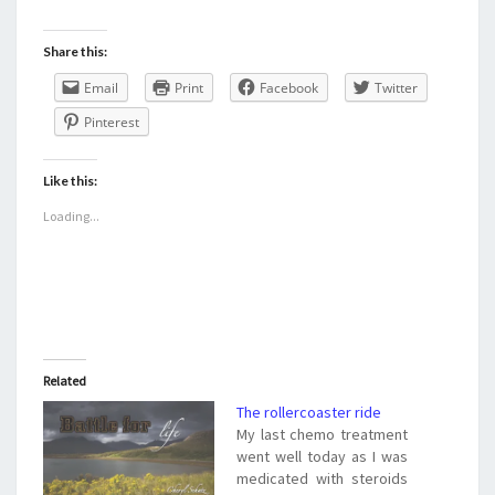
Share this:
Email
Print
Facebook
Twitter
Pinterest
Like this:
Loading...
Related
The rollercoaster ride
My last chemo treatment
went well today as I was
medicated with steroids