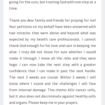
going for the cure, but trusting God with one step at a
time.
Thank you dear family and friends for praying for me!
Your petitions on my behalf have been answered with
two miracles that were above and beyond what was
expected by my health care professionals. I cannot
thank God enough for his love and care in keeping me
alive. I truly did not know for sure whether I would
make it through. I knew all the risks and they were
huge. I can now take the next step with a greater
confidence that I can make it past the next hurdle.
The next 3 weeks are crucial. Within 3 weeks I will
know where I stand and the challenges I will face
from internal damage. This chemo kills cancer cells,
but it also does not discriminate against healthy cells
and organs. Please keep me in your prayers.