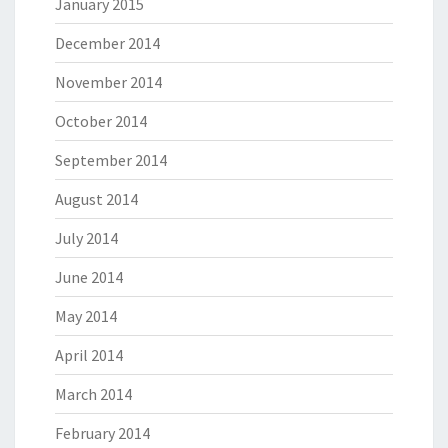
January 2015
December 2014
November 2014
October 2014
September 2014
August 2014
July 2014
June 2014
May 2014
April 2014
March 2014
February 2014