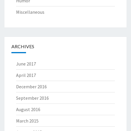
Humor
Miscellaneous
ARCHIVES
June 2017
April 2017
December 2016
September 2016
August 2016
March 2015