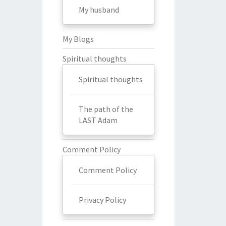
My husband
My Blogs
Spiritual thoughts
Spiritual thoughts
The path of the
LAST Adam
Comment Policy
Comment Policy
Privacy Policy