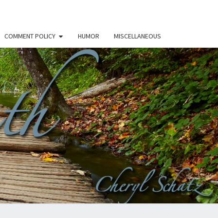
COMMENT POLICY
HUMOR
MISCELLANEOUS
THE
H –
RYL