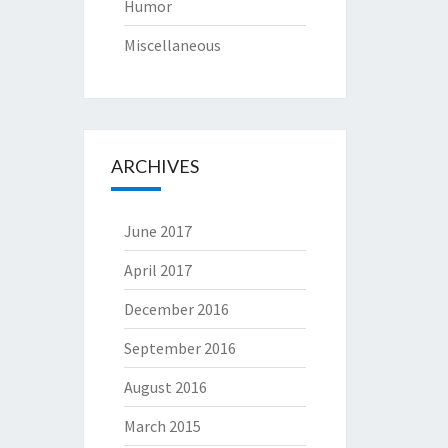
Humor
Miscellaneous
ARCHIVES
June 2017
April 2017
December 2016
September 2016
August 2016
March 2015