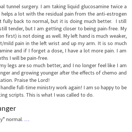
al tunnel surgery. I am taking liquid glucosamine twice a
helps a lot with the residual pain from the anti-estrogen
 fully back to normal, but it is doing much better. I still
ill tender, but I am getting closer to being pain-free. My
n first) is not doing as well. My left hand is much weaker,
rt/mild pain in the left wrist and up my arm. It is so much
amine and if I forget a dose, I have a lot more pain. I am
ths I will be pain-free.
my legs are so much better, and I no longer feel like I am
onger and growing younger after the effects of chemo and
ation. Praise the Lord!
handle full-time ministry work again! I am so happy to be
ing scripts. This is what I was called to do.
unger
rly” normal.
…