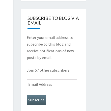
SUBSCRIBE TO BLOG VIA
EMAIL
Enter your email address to
subscribe to this blog and
receive notifications of new
posts by email.
Join 57 other subscribers
Email
Address
Subscribe