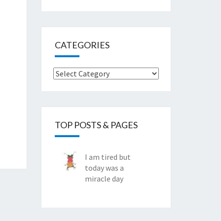
CATEGORIES
Categories
TOP POSTS & PAGES
I am tired but
today was a
miracle day