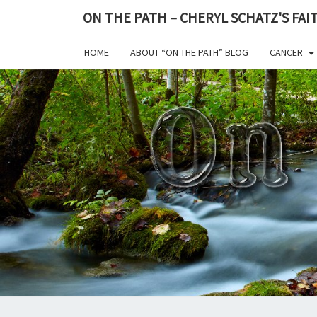
ON THE PATH – CHERYL SCHATZ'S FA
HOME
ABOUT “ON THE PATH” BLOG
CANCER