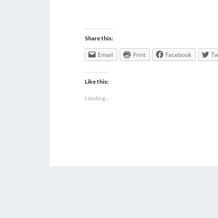
Share this:
Email
Print
Facebook
Tw
Like this:
Loading...