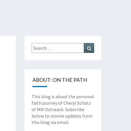
TZ'S
TH
Search
Search
NEY
for:
ABOUT: ON THE PATH
This blog is about the personal
faith journey of Cheryl Schatz
of MM Outreach. Subscribe
below to receive updates from
this blog via email.