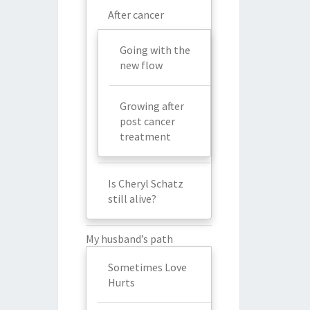
After cancer
Going with the
new flow
Growing after
post cancer
treatment
Is Cheryl Schatz
still alive?
My husband’s path
Sometimes Love
Hurts