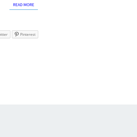
READ MORE
READ MORE
itter
Pinterest