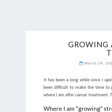
GROWING 
March 14, 2
It has been a long while since I up
been difficult to make the time to
where I am after cancer treatment. 
Where I am “growing” str