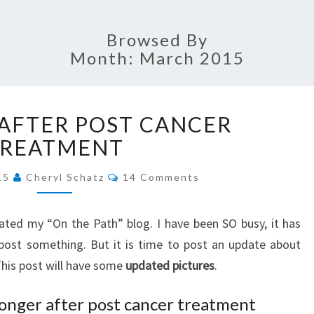
SCHA
Browsed By
Month:
March 2015
FAI
GROWING
JOUR
AFTER POST CANCER
AFTER
POST
TREATMENT
CANCER
Comments
TREATMENT
015
Cheryl Schatz
14 Comments
dated my “On the Path” blog. I have been SO busy, it has
 post something. But it is time to post an update about
This post will have some
updated pictures
.
onger after post cancer treatment