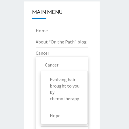
MAIN MENU
Home
About “On the Path” blog
Cancer
Cancer
Evolving hair –
brought to you
by
chemotherapy
Hope