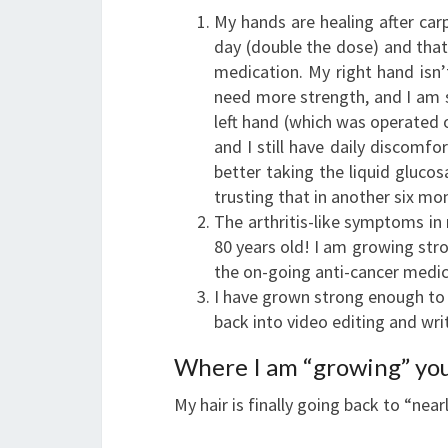
My hands are healing after carp
day (double the dose) and that 
medication. My right hand isn’t
need more strength, and I am st
left hand (which was operated o
and I still have daily discomfo
better taking the liquid glucos
trusting that in another six mon
The arthritis-like symptoms in 
80 years old! I am growing str
the on-going anti-cancer medic
I have grown strong enough to 
back into video editing and writ
Where I am “growing” yo
My hair is finally going back to “nea