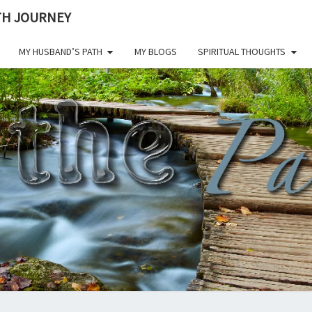
ITH JOURNEY
MY HUSBAND’S PATH
MY BLOGS
SPIRITUAL THOUGHTS
ON 
Living A
Life Of
Faith
Through
PAT
All
Challenges.
CHE