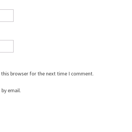
 this browser for the next time I comment.
by email.