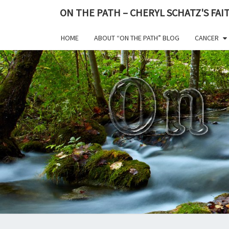
ON THE PATH – CHERYL SCHATZ'S FA
HOME
ABOUT “ON THE PATH” BLOG
CANCER