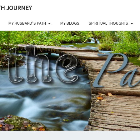
ITH JOURNEY
MY HUSBAND’S PATH
MY BLOGS
SPIRITUAL THOUGHTS
ON 
Living A
Life Of
Faith
Through
PAT
All
Challenges.
CHE