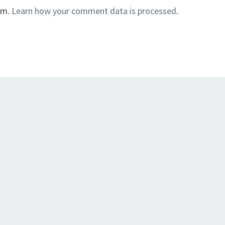
am.
Learn how your comment data is processed
.