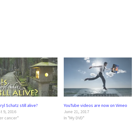
ryl Schatz still alive?
YouTube videos are now on Vimeo
t 9, 2016
June 21, 2017
ter cancer"
In "My DVD"