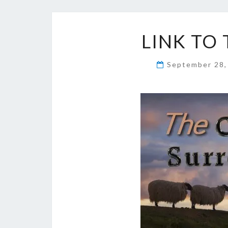
LINK TO
September 28