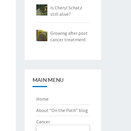
Is Cheryl Schatz
still alive?
Growing after post
cancer treatment
MAIN MENU
Home
About “On the Path” blog
Cancer