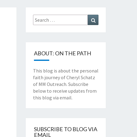
TZ'S
Search
Search
for:
TH
NEY
ABOUT: ON THE PATH
This blog is about the personal
faith journey of Cheryl Schatz
of MM Outreach. Subscribe
below to receive updates from
this blog via email.
SUBSCRIBE TO BLOG VIA
EMAIL