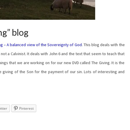
ng” blog
ng – A balanced view of the Sovereignty of God
. This blog deals with the
ot a Calvinist. It deals with John 6 and the text that seem to teach that
hings that we are working on for our new DVD called The Giving. It is the
e giving of the Son for the payment of our sin. Lots of interesting and
itter
Pinterest