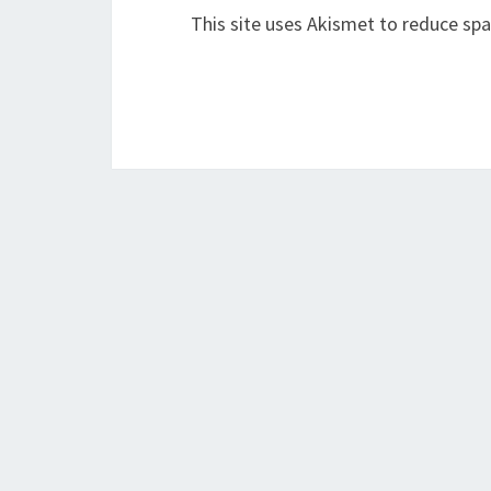
This site uses Akismet to reduce sp