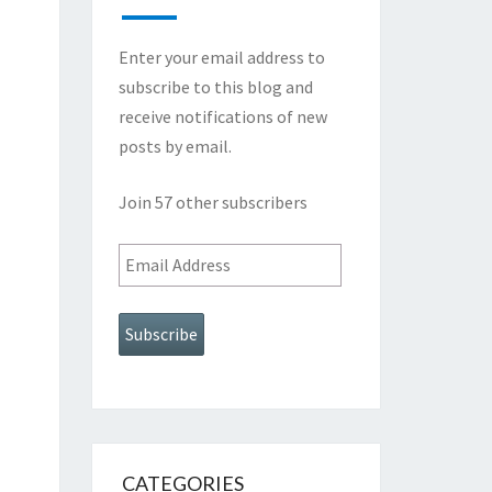
Enter your email address to
subscribe to this blog and
receive notifications of new
posts by email.
Join 57 other subscribers
Email
Address
Subscribe
CATEGORIES