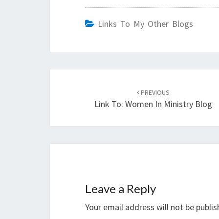
Links To My Other Blogs
Post
navigation
PREVIOUS
Link To: Women In Ministry Blog
Leave a Reply
Your email address will not be publis