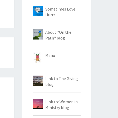
Sometimes Love
Hurts
About "On the
Path" blog
Menu
Link to The Giving
blog
Link to: Women in
Ministry blog