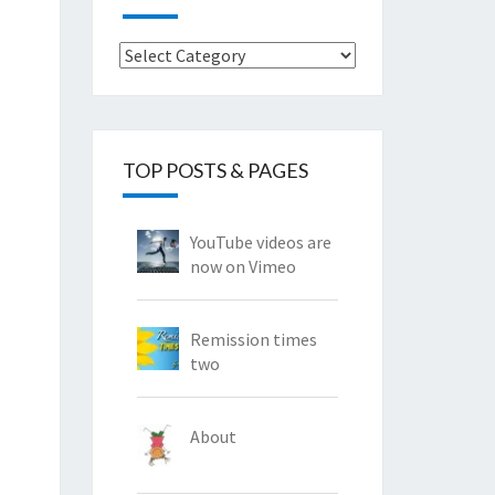
Categories
TOP POSTS & PAGES
YouTube videos are
now on Vimeo
Remission times
two
About