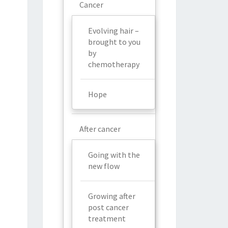
Cancer
Evolving hair –
brought to you
by
chemotherapy
Hope
After cancer
Going with the
new flow
Growing after
post cancer
treatment