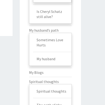
Is Cheryl Schatz
still alive?
My husband’s path
Sometimes Love
Hurts
My husband
My Blogs
Spiritual thoughts
Spiritual thoughts