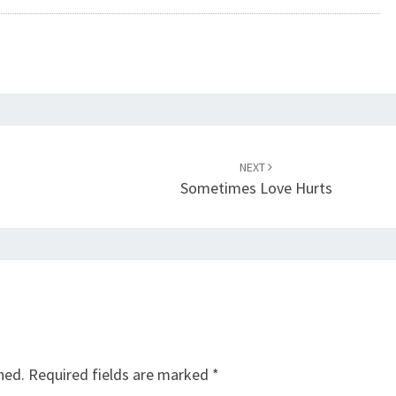
NEXT
Sometimes Love Hurts
hed.
Required fields are marked
*