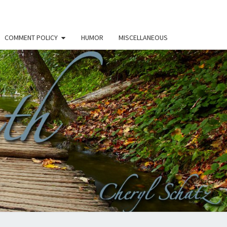
COMMENT POLICY
HUMOR
MISCELLANEOUS
THE
H –
RYL