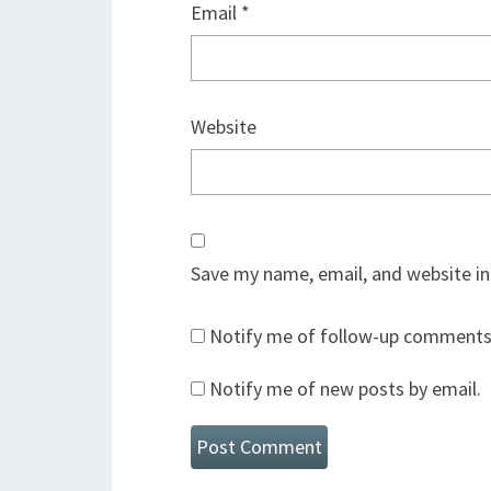
Email
*
Website
Save my name, email, and website in
Notify me of follow-up comments 
Notify me of new posts by email.