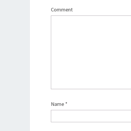
Comment
Name
*