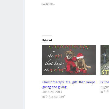
Loading...
Related
Chemotherapy the gift that keeps
Is Che
giving and giving
Augus
June 24, 2014
In "Af
In "After cancer"