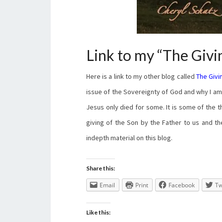
Link to my “The Givi
Here is a link to my other blog called
The Givi
issue of the Sovereignty of God and why I am n
Jesus only died for some. It is some of the t
giving of the Son by the Father to us and th
indepth material on this blog.
Share this:
Email
Print
Facebook
Tw
Like this: