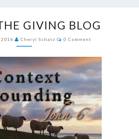
SCHA
LINK
 THE GIVING BLOG
TO
FAI
THE
Comments
GIVING
, 2016
Cheryl Schatz
0 Comment
BLOG
JOUR