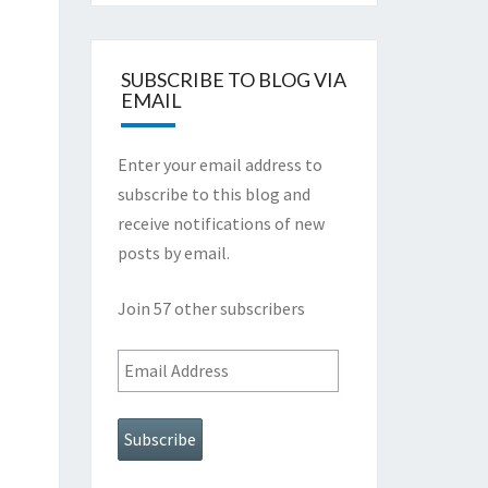
SUBSCRIBE TO BLOG VIA
EMAIL
Enter your email address to
subscribe to this blog and
receive notifications of new
posts by email.
Join 57 other subscribers
Email
Address
Subscribe