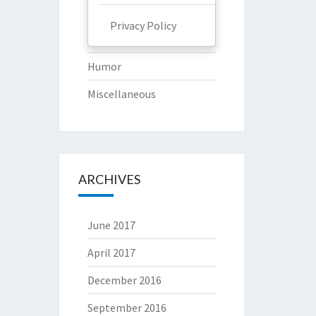
Privacy Policy
Humor
Miscellaneous
ARCHIVES
June 2017
April 2017
December 2016
September 2016