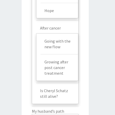
Hope
After cancer
Going with the
new flow
Growing after
post cancer
treatment
Is Cheryl Schatz
still alive?
My husband’s path