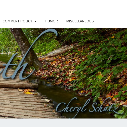
COMMENT POLICY
HUMOR
MISCELLANEOUS
THE
H –
RYL