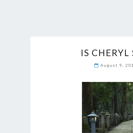
IS CHERYL 
August 9, 2