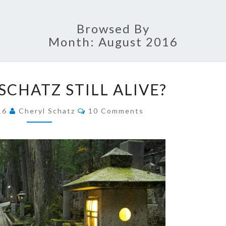
SCHA
Browsed By
Month:
August 2016
FAI
IS
JOUR
SCHATZ STILL ALIVE?
CHERYL
SCHATZ
Comments
016
Cheryl Schatz
10 Comments
STILL
ALIVE?