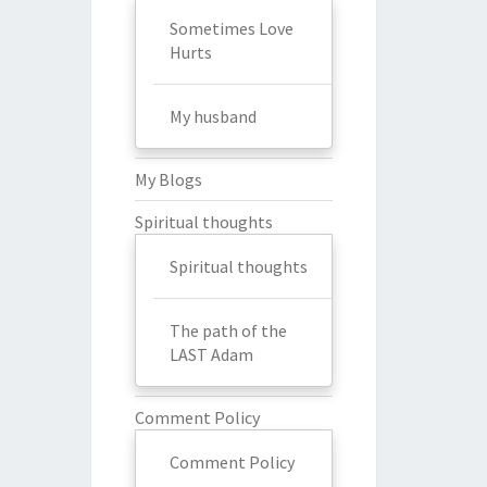
Sometimes Love
Hurts
My husband
My Blogs
Spiritual thoughts
Spiritual thoughts
The path of the
LAST Adam
Comment Policy
Comment Policy