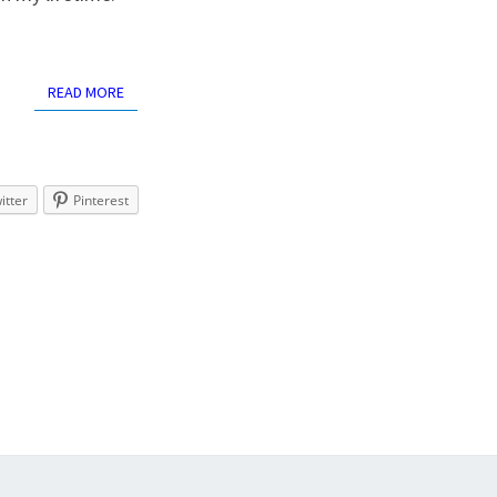
READ MORE
READ MORE
itter
Pinterest