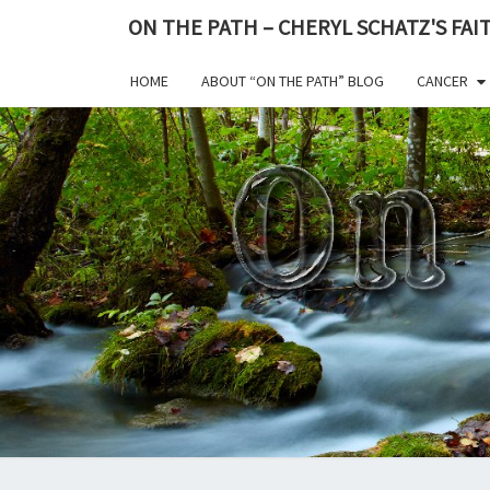
ON THE PATH – CHERYL SCHATZ'S FA
HOME
ABOUT “ON THE PATH” BLOG
CANCER