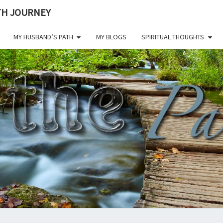
ITH JOURNEY
MY HUSBAND’S PATH
MY BLOGS
SPIRITUAL THOUGHTS
ON 
Living A
Life Of
Faith
Through
PAT
All
Challenges.
CHE