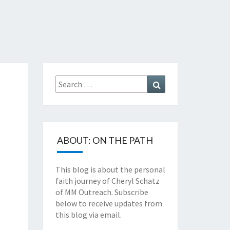
TZ'S
TH
Search
Search
NEY
for:
ABOUT: ON THE PATH
This blog is about the personal
faith journey of Cheryl Schatz
of MM Outreach. Subscribe
below to receive updates from
this blog via email.