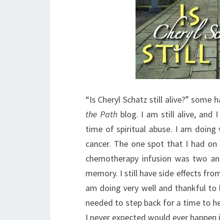
“Is Cheryl Schatz still alive?” some
the Path
blog. I am still alive, and 
time of spiritual abuse. I am doing v
cancer. The one spot that I had on 
chemotherapy infusion was two and
memory. I still have side effects fr
am doing very well and thankful to be
needed to step back for a time to he
I never expected would ever happen i