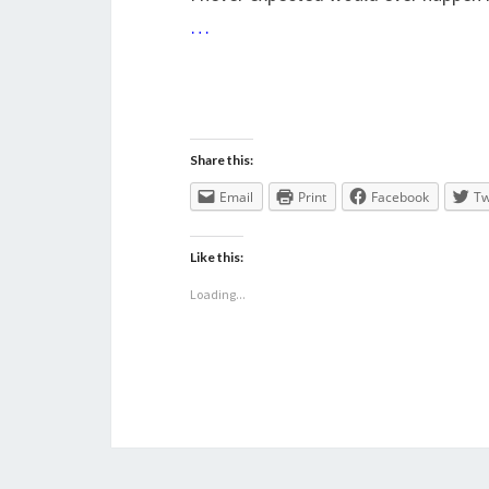
…
Share this:
Email
Print
Facebook
Tw
Like this:
Loading...