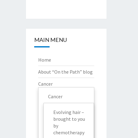
MAIN MENU
Home
About “On the Path” blog
Cancer
Cancer
Evolving hair –
brought to you
by
chemotherapy