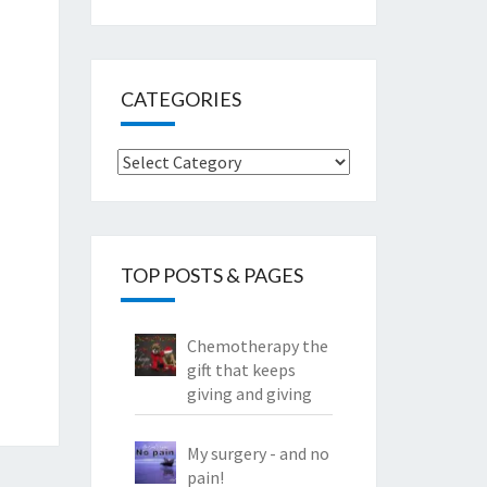
CATEGORIES
Categories
TOP POSTS & PAGES
Chemotherapy the
gift that keeps
giving and giving
My surgery - and no
pain!