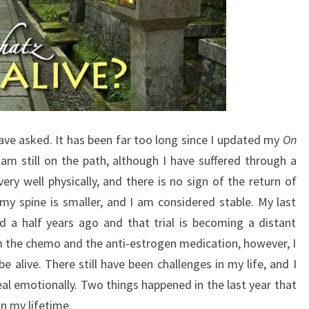
 have asked. It has been far too long since I updated my
On
I am still on the path, although I have suffered through a
ery well physically, and there is no sign of the return of
my spine is smaller, and I am considered stable. My last
 a half years ago and that trial is becoming a distant
om the chemo and the anti-estrogen medication, however, I
 alive. There still have been challenges in my life, and I
al emotionally. Two things happened in the last year that
n my lifetime.