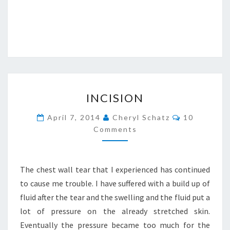
INCISION
INCISION
Comments
April 7, 2014
Cheryl Schatz
10
Comments
The chest wall tear that I experienced has continued
to cause me trouble. I have suffered with a build up of
fluid after the tear and the swelling and the fluid put a
lot of pressure on the already stretched skin.
Eventually the pressure became too much for the