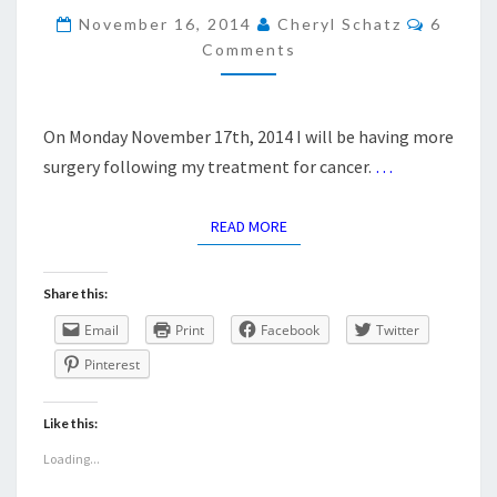
Commen
November 16, 2014
Cheryl Schatz
6
Comments
On Monday November 17th, 2014 I will be having more
surgery following my treatment for cancer.
…
READ MORE
READ MORE
Share this:
Email
Print
Facebook
Twitter
Pinterest
Like this:
Loading...