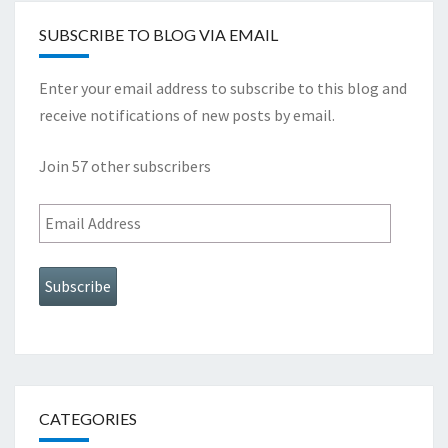
SUBSCRIBE TO BLOG VIA EMAIL
Enter your email address to subscribe to this blog and
receive notifications of new posts by email.
Join 57 other subscribers
Email
Address
Subscribe
CATEGORIES