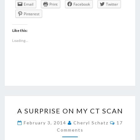
Email
Print
Facebook
Twitter
Pinterest
Like this:
Loading...
A
A SURPRISE ON MY CT SCAN
SURPRISE
ON
Comment
February 3, 2014
Cheryl Schatz
17
MY
Comments
CT
SCAN