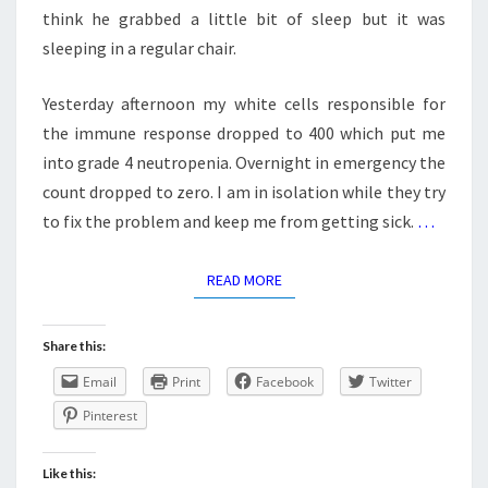
think he grabbed a little bit of sleep but it was
sleeping in a regular chair.
Yesterday afternoon my white cells responsible for
the immune response dropped to 400 which put me
into grade 4 neutropenia. Overnight in emergency the
count dropped to zero. I am in isolation while they try
to fix the problem and keep me from getting sick.
…
READ MORE
READ MORE
Share this:
Email
Print
Facebook
Twitter
Pinterest
Like this: