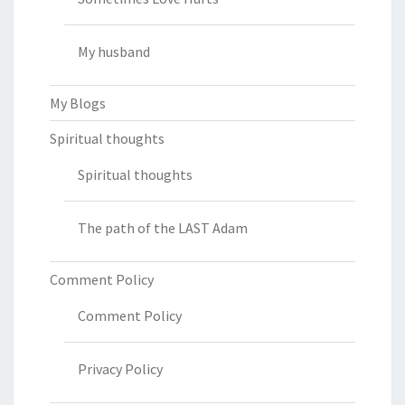
My husband
My Blogs
Spiritual thoughts
Spiritual thoughts
The path of the LAST Adam
Comment Policy
Comment Policy
Privacy Policy