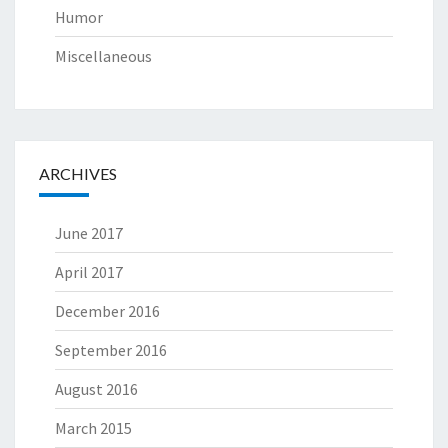
Humor
Miscellaneous
ARCHIVES
June 2017
April 2017
December 2016
September 2016
August 2016
March 2015