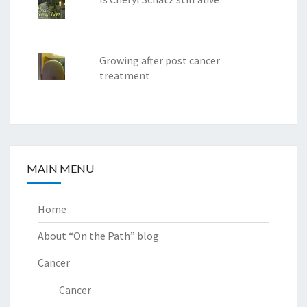
Growing after post cancer
treatment
MAIN MENU
Home
About “On the Path” blog
Cancer
Cancer