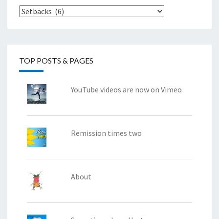
Categories
TOP POSTS & PAGES
YouTube videos are now on Vimeo
Remission times two
About