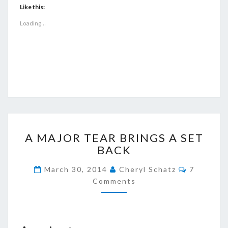
Like this:
Loading...
A
A MAJOR TEAR BRINGS A SET
MAJOR
BACK
TEAR
BRINGS
Comment
March 30, 2014
Cheryl Schatz
7
A
Comments
SET
BACK