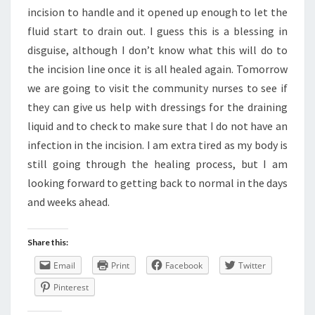
incision to handle and it opened up enough to let the
fluid start to drain out. I guess this is a blessing in
disguise, although I don’t know what this will do to
the incision line once it is all healed again. Tomorrow
we are going to visit the community nurses to see if
they can give us help with dressings for the draining
liquid and to check to make sure that I do not have an
infection in the incision. I am extra tired as my body is
still going through the healing process, but I am
looking forward to getting back to normal in the days
and weeks ahead.
Share this:
Email
Print
Facebook
Twitter
Pinterest