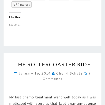
Pinterest
Like this:
Loading...
THE
THE ROLLERCOASTER RIDE
ROLLERCOASTER
RIDE
Comment
January 16, 2014
Cheryl Schatz
9
Comments
My last chemo treatment went well today as I was
medicated with steroids that kept away any adverse