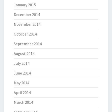
January 2015
December 2014
November 2014
October 2014
September 2014
August 2014
July 2014
June 2014
May 2014
April 2014
March 2014
February 2014