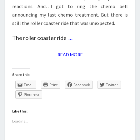
reactions. And…I got to ring the chemo bell
announcing my last chemo treatment. But there is
still the roller coaster ride that was unexpected.
The roller coaster ride
…
READ MORE
READ MORE
Share this:
Email
Print
Facebook
Twitter
Pinterest
Like this:
Loading...