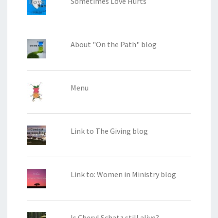
Sometimes Love Hurts
About "On the Path" blog
Menu
Link to The Giving blog
Link to: Women in Ministry blog
Is Cheryl Schatz still alive?