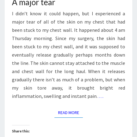
A major tear
I didn’t know it could happen, but I experienced a
major tear of all of the skin on my chest that had
been stuck to my chest wall. It happened about 4 am
Thursday morning. Since my surgery, the skin had
been stuck to my chest wall, and it was supposed to
eventually release gradually perhaps months down
the line. The skin cannot stay attached to the muscle
and chest wall for the long haul. When it releases
gradually there isn’t as much of a problem, but when
my skin tore away, it brought bright red
inflammation, swelling and instant pain.
…
READ MORE
READ MORE
Share this: