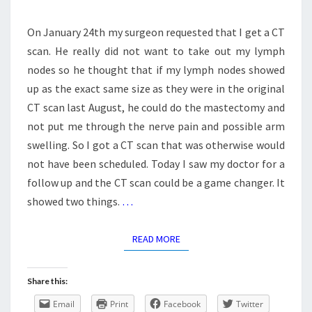
On January 24th my surgeon requested that I get a CT
scan. He really did not want to take out my lymph
nodes so he thought that if my lymph nodes showed
up as the exact same size as they were in the original
CT scan last August, he could do the mastectomy and
not put me through the nerve pain and possible arm
swelling. So I got a CT scan that was otherwise would
not have been scheduled. Today I saw my doctor for a
follow up and the CT scan could be a game changer. It
showed two things.
…
READ MORE
READ MORE
Share this:
Email
Print
Facebook
Twitter