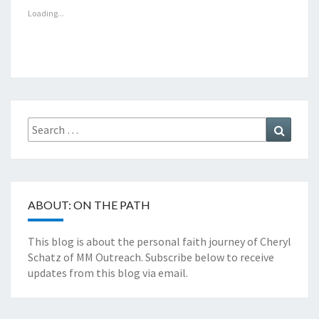
Loading...
Search
Search
for:
ABOUT: ON THE PATH
This blog is about the personal faith journey of Cheryl
Schatz of MM Outreach. Subscribe below to receive
updates from this blog via email.