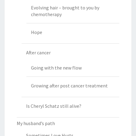
Evolving hair – brought to you by
chemotherapy
Hope
After cancer
Going with the new flow
Growing after post cancer treatment
Is Cheryl Schatz still alive?
My husband’s path
Sometimes Love Hurts