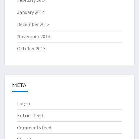
January 2014
December 2013
November 2013
October 2013
META
Log in
Entries feed
Comments feed