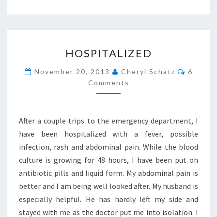
HOSPITALIZED
HOSPITALIZED
Commen
November 20, 2013
Cheryl Schatz
6
Comments
After a couple trips to the emergency department, I
have been hospitalized with a fever, possible
infection, rash and abdominal pain. While the blood
culture is growing for 48 hours, I have been put on
antibiotic pills and liquid form. My abdominal pain is
better and I am being well looked after. My husband is
especially helpful. He has hardly left my side and
stayed with me as the doctor put me into isolation. I