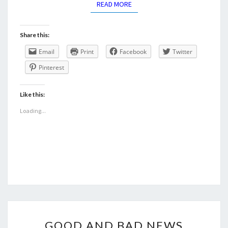
READ MORE
READ MORE
Share this:
Email
Print
Facebook
Twitter
Pinterest
Like this:
Loading...
GOOD
GOOD AND BAD NEWS
AND