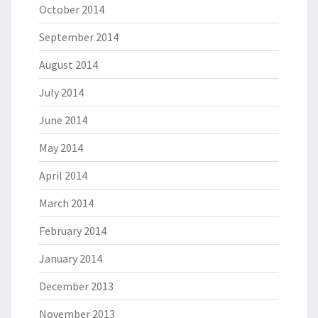
October 2014
September 2014
August 2014
July 2014
June 2014
May 2014
April 2014
March 2014
February 2014
January 2014
December 2013
November 2013