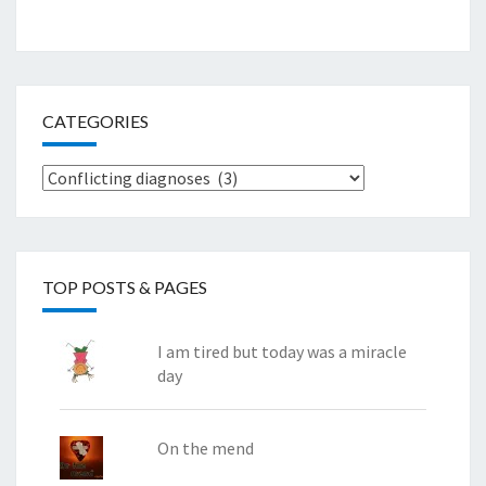
CATEGORIES
Categories
TOP POSTS & PAGES
I am tired but today was a miracle
day
On the mend