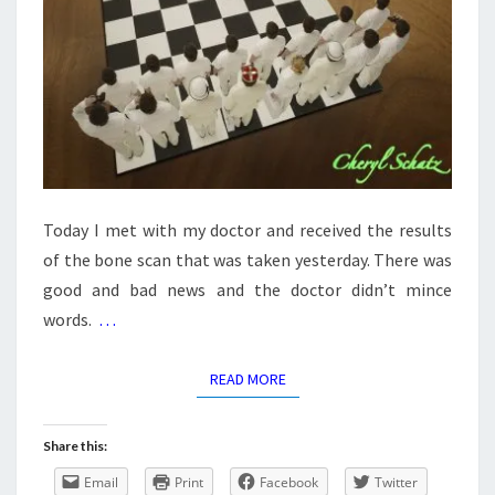
Today I met with my doctor and received the results
of the bone scan that was taken yesterday. There was
good and bad news and the doctor didn’t mince
words.
…
READ MORE
READ MORE
Share this:
Email
Print
Facebook
Twitter