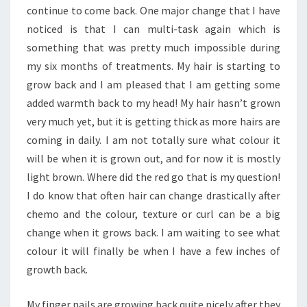
continue to come back. One major change that I have
noticed is that I can multi-task again which is
something that was pretty much impossible during
my six months of treatments. My hair is starting to
grow back and I am pleased that I am getting some
added warmth back to my head! My hair hasn’t grown
very much yet, but it is getting thick as more hairs are
coming in daily. I am not totally sure what colour it
will be when it is grown out, and for now it is mostly
light brown. Where did the red go that is my question!
I do know that often hair can change drastically after
chemo and the colour, texture or curl can be a big
change when it grows back. I am waiting to see what
colour it will finally be when I have a few inches of
growth back.
My finger nails are growing back quite nicely after they