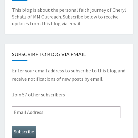
This blog is about the personal faith journey of Cheryl
Schatz of MM Outreach. Subscribe below to receive
updates from this blog via email.
SUBSCRIBE TO BLOG VIA EMAIL
Enter your email address to subscribe to this blog and
receive notifications of new posts by email.
Join 57 other subscribers
Email
Address
Subscribe