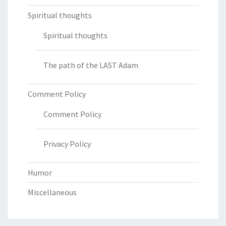
Spiritual thoughts
Spiritual thoughts
The path of the LAST Adam
Comment Policy
Comment Policy
Privacy Policy
Humor
Miscellaneous