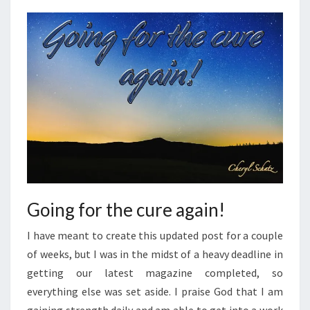
Going for the cure again!
I have meant to create this updated post for a couple
of weeks, but I was in the midst of a heavy deadline in
getting our latest magazine completed, so
everything else was set aside. I praise God that I am