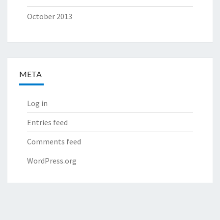
October 2013
META
Log in
Entries feed
Comments feed
WordPress.org
© 2026
|
Proudly Powered by
WordPress
|
Theme:
Nisarg