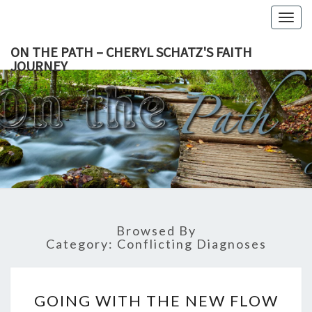
Togg
navig
ON THE PATH – CHERYL SCHATZ'S FAITH
JOURNEY
ON THE
Living A
Life Of
Faith
PATH –
Through
All
CHERYL
Challenges.
SCHATZ'
Browsed By
FAITH
Category:
Conflicting Diagnoses
JOURNEY
GOING
GOING WITH THE NEW FLOW
WITH