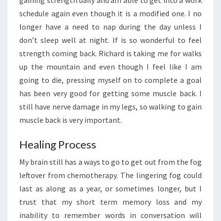
gaining strength daily and am able to get into a work
schedule again even though it is a modified one. I no
longer have a need to nap during the day unless I
don’t sleep well at night. If is so wonderful to feel
strength coming back. Richard is taking me for walks
up the mountain and even though I feel like I am
going to die, pressing myself on to complete a goal
has been very good for getting some muscle back. I
still have nerve damage in my legs, so walking to gain
muscle back is very important.
Healing Process
My brain still has a ways to go to get out from the fog
leftover from chemotherapy. The lingering fog could
last as along as a year, or sometimes longer, but I
trust that my short term memory loss and my
inability to remember words in conversation will