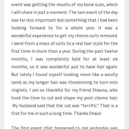
event was getting the results of my bone scan, which
I will share in just a moment. The last event of the day
was far less important but something that I had been
looking forward to for a whole year. It was a
wonderful experience to get my chemo curls removed.
I went from a mass of curls to a real hair style for the
first time in more than a year. During the past twelve
months, I was completely bald for at least six
months, so it was wonderful just to have hair again.
But lately I found myself looking more like a woolly
lamb as my longer hair was threatening to turn into
ringlets. I am so thankful for my friend Shauna, who
took the time to cut and shape my post chemo hair.
My husband said that the cut was “terrific.” That is a
first for me in such a long time. Thanks Shaun
The first event that happened to me yesterday was