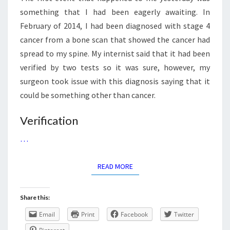
something that I had been eagerly awaiting. In
February of 2014, I had been diagnosed with stage 4
cancer from a bone scan that showed the cancer had
spread to my spine. My internist said that it had been
verified by two tests so it was sure, however, my
surgeon took issue with this diagnosis saying that it
could be something other than cancer.
Verification
…
READ MORE
READ MORE
Share this:
Email
Print
Facebook
Twitter