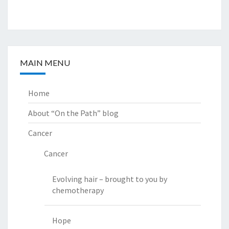
MAIN MENU
Home
About “On the Path” blog
Cancer
Cancer
Evolving hair – brought to you by
chemotherapy
Hope