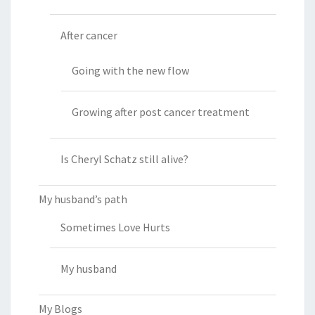
After cancer
Going with the new flow
Growing after post cancer treatment
Is Cheryl Schatz still alive?
My husband’s path
Sometimes Love Hurts
My husband
My Blogs