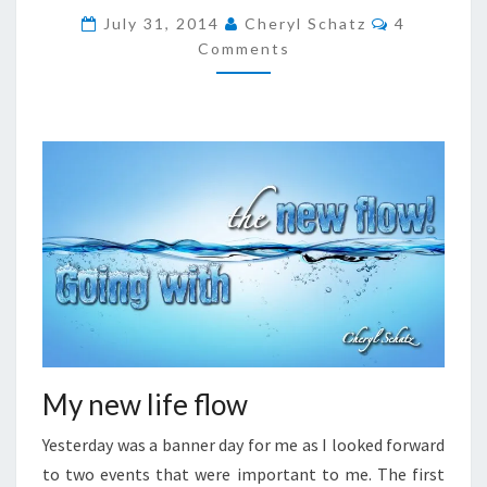
THE
Comments
July 31, 2014
Cheryl Schatz
4
NEW
Comments
FLOW
My new life flow
Yesterday was a banner day for me as I looked forward
to two events that were important to me. The first