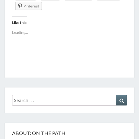
Pinterest
Like this:
Loading...
Search
Search
for:
ABOUT: ON THE PATH