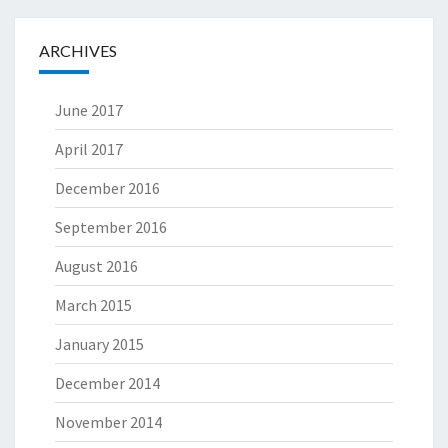
ARCHIVES
June 2017
April 2017
December 2016
September 2016
August 2016
March 2015
January 2015
December 2014
November 2014