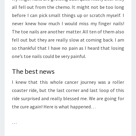
all fell out from the chemo. It might not be too long
before I can pick small things up or scratch myself. I
never knew how much I would miss my finger nails!
The toe nails are another matter. All ten of them also
fell out but they are really slow at coming back. I am
so thankful that I have no pain as I heard that losing
one’s toe nails could be very painful.
The best news
I knew that this whole cancer journey was a roller
coaster ride, but the last corner and last loop of this
ride surprised and really blessed me. We are going for
the cure again! Here is what happened…
…