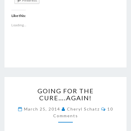
Pinterest
Like this:
Loading...
GOING
GOING FOR THE
FOR
CURE….AGAIN!
THE
CURE….AGAIN!
Comments
March 25, 2014
Cheryl Schatz
10
Comments