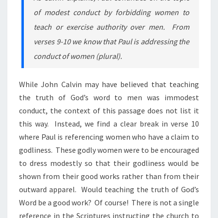
of modest conduct by forbidding women to
teach or exercise authority over men. From
verses 9-10 we know that Paul is addressing the
conduct of women (plural).
While John Calvin may have believed that teaching
the truth of God’s word to men was immodest
conduct, the context of this passage does not list it
this way. Instead, we find a clear break in verse 10
where Paul is referencing women who have a claim to
godliness. These godly women were to be encouraged
to dress modestly so that their godliness would be
shown from their good works rather than from their
outward apparel. Would teaching
the truth of God’s
Word be a good work? Of course! There is not a single
reference in the Scriptures instructing the church to