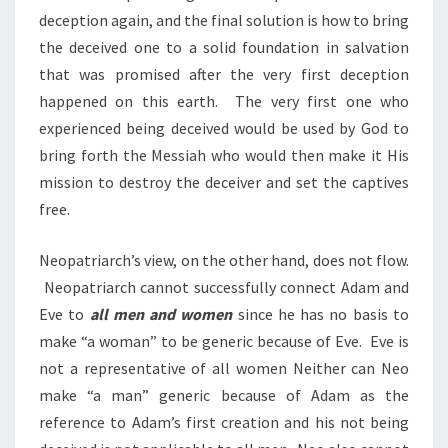
deception again, and the final solution is how to bring
the deceived one to a solid foundation in salvation
that was promised after the very first deception
happened on this earth. The very first one who
experienced being deceived would be used by God to
bring forth the Messiah who would then make it His
mission to destroy the deceiver and set the captives
free.
Neopatriarch’s view, on the other hand, does not flow.
Neopatriarch cannot successfully connect Adam and
Eve to
all men and women
since he has no basis to
make “a woman” to be generic because of Eve. Eve is
not a representative of all women Neither can Neo
make “a man” generic because of Adam as the
reference to Adam’s first creation and his not being