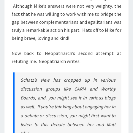
Although Mike’s answers were not very weighty, the
fact that he was willing to work with me to bridge the
gap between complementarians and egalitarians was
truly a remarkable act on his part. Hats off to Mike for
being brave, loving and kind!
Now back to Neopatriarch’s second attempt at
refuting me. Neopatriarch writes:
Schatz’s view has cropped up in various
discussion groups like CARM and Worthy
Boards, and, you might see it in various blogs
as well. If you’re thinking about engaging her in
a debate or discussion, you might first want to
listen to this debate between her and Matt