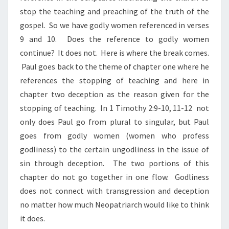
stop the teaching and preaching of the truth of the
gospel. So we have godly women referenced in verses
9 and 10. Does the reference to godly women
continue? It does not. Here is where the break comes.
Paul goes back to the theme of chapter one where he
references the stopping of teaching and here in
chapter two deception as the reason given for the
stopping of teaching. In 1 Timothy 2:9-10, 11-12 not
only does Paul go from plural to singular, but Paul
goes from godly women (women who profess
godliness) to the certain ungodliness in the issue of
sin through deception. The two portions of this
chapter do not go together in one flow. Godliness
does not connect with transgression and deception
no matter how much Neopatriarch would like to think
it does.