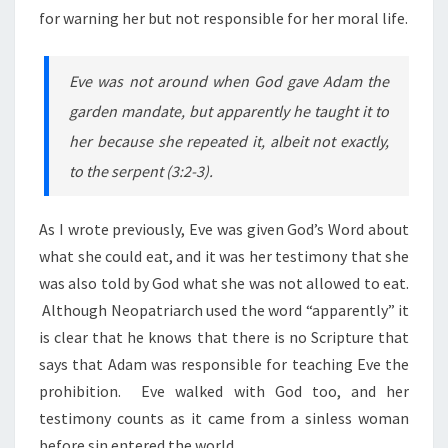
for warning her but not responsible for her moral life.
Eve was not around when God gave Adam the
garden mandate, but apparently he taught it to
her because she repeated it, albeit not exactly,
to the serpent (3:2-3).
As I wrote previously, Eve was given God’s Word about
what she could eat, and it was her testimony that she
was also told by God what she was not allowed to eat.
Although Neopatriarch used the word “apparently” it
is clear that he knows that there is no Scripture that
says that Adam was responsible for teaching Eve the
prohibition. Eve walked with God too, and her
testimony counts as it came from a sinless woman
before sin entered the world.