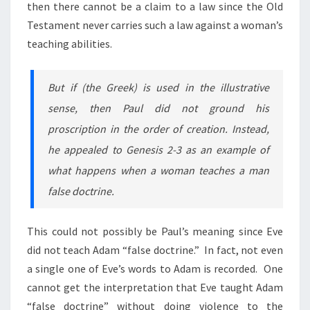
then there cannot be a claim to a law since the Old
Testament never carries such a law against a woman’s
teaching abilities.
But if (the Greek) is used in the illustrative
sense, then Paul did not ground his
proscription in the order of creation. Instead,
he appealed to Genesis 2-3 as an example of
what happens when a woman teaches a man
false doctrine.
This could not possibly be Paul’s meaning since Eve
did not teach Adam “false doctrine.” In fact, not even
a single one of Eve’s words to Adam is recorded. One
cannot get the interpretation that Eve taught Adam
“false doctrine” without doing violence to the