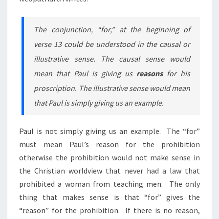
The conjunction, “for,” at the beginning of
verse 13 could be understood in the causal or
illustrative sense. The causal sense would
mean that Paul is giving us
reasons
for his
proscription. The illustrative sense would mean
that Paul is simply giving us an example.
Paul is not simply giving us an example. The “for”
must mean Paul’s reason for the prohibition
otherwise
the prohibition would not make sense in
the Christian worldview that never had a law that
prohibited a woman from teaching men. The only
thing that makes sense is that “for” gives the
“reason” for the prohibition. If there is no reason,