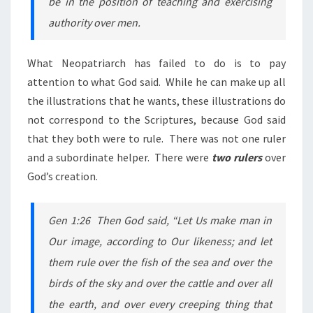
be in the position of teaching and exercising
authority over men.
What Neopatriarch has failed to do is to pay
attention to what God said. While he can make up all
the illustrations that he wants, these illustrations do
not correspond to the Scriptures, because God said
that they both were to rule. There was not one ruler
and a subordinate helper. There were
two rulers
over
God’s creation.
Gen 1:26 Then God said, “Let Us make man in
Our image, according to Our likeness; and let
them rule over the fish of the sea and over the
birds of the sky and over the cattle and over all
the earth, and over every creeping thing that