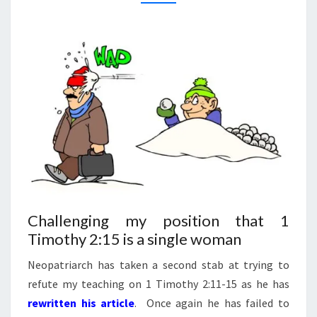
And
Answers
ON
On Our
1
DVD
Entitled
TIMOTHY
“Women
In
2:15
Ministry:
Silenced
Or Set
Free?”
This 4
DVD Set
Answers
The Hard
Passages
Of
Scripture
That
Seem To
Challenging my position that 1
Restrict
Timothy 2:15 is a single woman
Women’s
Ministry.
Neopatriarch has taken a second stab at trying to
refute my teaching on 1 Timothy 2:11-15 as he has
rewritten his article
. Once again he has failed to