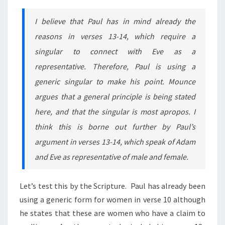
I believe that Paul has in mind already the
reasons in verses 13-14, which require a
singular to connect with Eve as a
representative. Therefore, Paul is using a
generic singular to make his point. Mounce
argues that a general principle is being stated
here, and that the singular is most apropos. I
think this is borne out further by Paul’s
argument in verses 13-14, which speak of Adam
and Eve as representative of male and female.
Let’s test this by the Scripture. Paul has already been
using a generic form for women in verse 10 although
he states that these are women who have a claim to