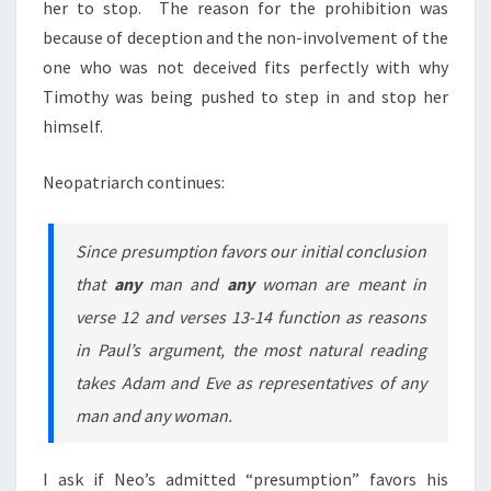
her to stop. The reason for the prohibition was
because of deception and the non-involvement of the
one who
was not deceived
fits perfectly with why
Timothy was being pushed to step in and stop her
himself.
Neopatriarch continues:
Since presumption favors our initial conclusion
that
any
man and
any
woman are meant in
verse 12 and verses 13-14 function as reasons
in Paul’s argument, the most natural reading
takes Adam and Eve as representatives of any
man and any woman.
I ask if Neo’s admitted “presumption” favors his