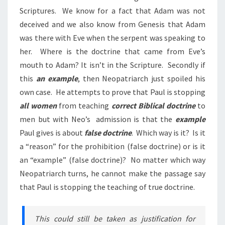
Scriptures. We know for a fact that Adam was not
deceived and we also know from Genesis that Adam
was there with Eve when the serpent was speaking to
her. Where is the doctrine that came from Eve’s
mouth to Adam? It isn’t in the Scripture. Secondly if
this
an example
, then Neopatriarch just spoiled his
own case. He attempts to prove that Paul is stopping
all women
from teaching
correct Biblical doctrine
to
men but with Neo’s admission is that the
example
Paul gives is about
false doctrine
. Which way is it? Is it
a “reason” for the prohibition (false doctrine) or is it
an “example” (false doctrine)? No matter which way
Neopatriarch turns, he cannot make the passage say
that Paul is stopping the teaching of true doctrine.
This could still be taken as justification for