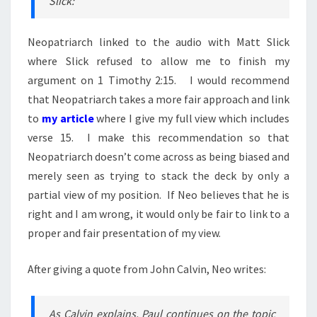
Slick:
Neopatriarch linked to the audio with Matt Slick
where Slick refused to allow me to finish my
argument on 1 Timothy 2:15. I would recommend
that Neopatriarch takes a more fair approach and link
to
my article
where I give my full view which includes
verse 15. I make this recommendation so that
Neopatriarch doesn’t come across as being biased and
merely seen as trying to stack the deck by only a
partial view of my position. If Neo believes that he is
right and I am wrong, it would only be fair to link to a
proper and fair presentation of my view.
After giving a quote from John Calvin, Neo writes:
As Calvin explains, Paul continues on the topic