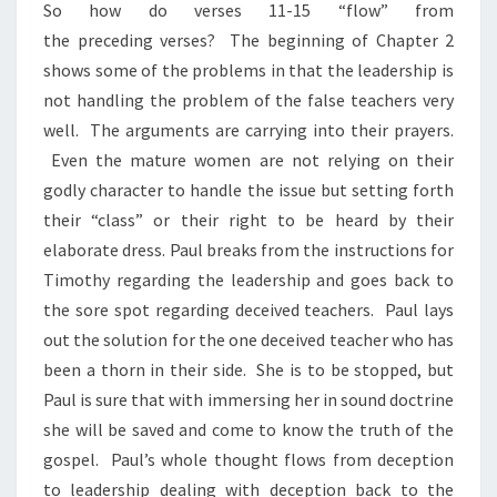
So how do verses 11-15 “flow” from
the preceding verses? The beginning of Chapter 2
shows some of the problems in that the leadership is
not handling the problem of the false teachers very
well. The arguments are carrying into their prayers.
Even the mature women are not relying on their
godly character to handle the issue but setting forth
their “class” or their right to be heard by their
elaborate dress. Paul breaks from the instructions for
Timothy regarding the leadership and goes back to
the sore spot regarding deceived teachers. Paul lays
out the solution for the one deceived teacher who has
been a thorn in their side. She is to be stopped, but
Paul is sure that with immersing her in sound doctrine
she will be saved and come to know the truth of the
gospel. Paul’s whole thought flows from deception
to leadership dealing with deception back to the