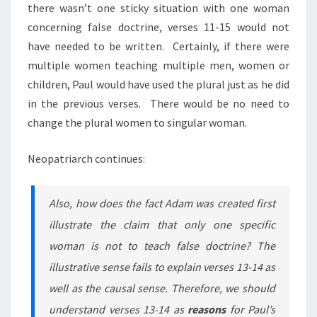
there wasn’t one sticky situation with one woman
concerning false doctrine,
verses
11-15 would not
have needed to be written. Certainly, if there were
multiple women teaching multiple men, women or
children, Paul would have used the plural just as he did
in the previous verses. There would be no need to
change the plural women to singular woman.
Neopatriarch continues:
Also, how does the fact Adam was created first
illustrate the claim that only one specific
woman is not to teach false doctrine? The
illustrative sense fails to explain verses 13-14 as
well as the causal sense. Therefore, we should
understand verses 13-14 as
reasons
for Paul’s