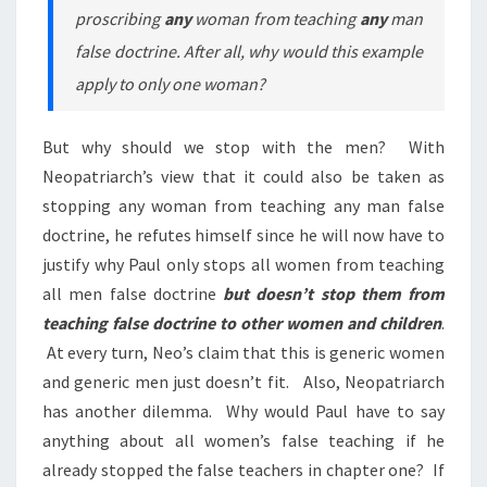
proscribing
any
woman from teaching
any
man
false doctrine. After all, why would this example
apply to only one woman?
But why should we stop with the men? With
Neopatriarch’s view that it could also be taken as
stopping any woman from teaching any man false
doctrine, he refutes himself since he will now have to
justify why Paul only stops all women from teaching
all men false doctrine
but doesn’t stop them from
teaching false doctrine to other women and children
.
At every turn, Neo’s claim that this is generic women
and generic men just doesn’t fit. Also, Neopatriarch
has another dilemma. Why would Paul have to say
anything about all women’s false teaching if he
already stopped the false teachers in chapter one? If