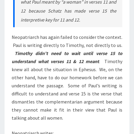
what Paul meant by “a woman” in verses 11 and
12 because Schatz has made verse 15 the
interpretive key for 11 and 12.
Neopatriarch has again failed to consider the context.
Paul is writing directly to Timothy, not directly to us.
Timothy didn’t need to wait until verse 15 to
understand what verses 11 & 12 meant
. Timothy
knew all about the situation in Ephesus. We, on the
other hand, have to do our homework before we can
understand the passage. Some of Paul’s writing is
difficult to understand and verse 15 is the verse that
dismantles the complementarian argument because
they cannot make it fit in their view that Paul is
talking about all women.
Neopatriarch writes: