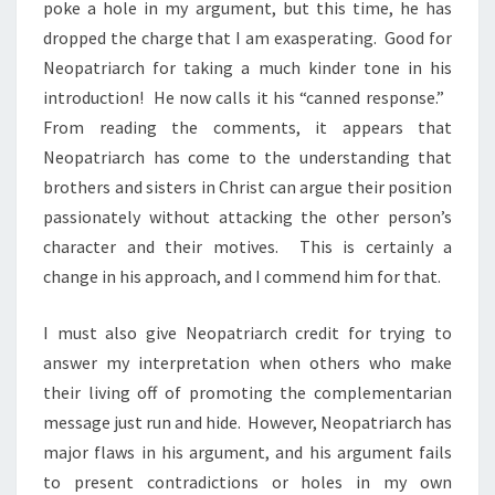
poke a hole in my argument, but this time, he has
dropped the charge that I am exasperating. Good for
Neopatriarch for taking a much kinder tone in his
introduction! He now calls it his “canned response.”
From reading the comments, it appears that
Neopatriarch has come to the understanding that
brothers and sisters in Christ can argue their position
passionately without attacking the other person’s
character and their motives. This is certainly a
change in his approach, and I commend him for that.
I must also give Neopatriarch credit for trying to
answer my interpretation when others who make
their living off of promoting the complementarian
message just run and hide. However, Neopatriarch has
major flaws in his argument, and his argument fails
to present contradictions or holes in my own