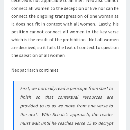
deceived is not applicable to all men. Neo also cannot
connect all women to the deception of Eve nor can he
connect the ongoing transgression of one woman as
it does not fit in context with all women. Lastly, his
position cannot connect all women to the key verse
which is the result of the prohibition. Not all women
are deceived, so it fails the text of context to question
the salvation of all women.
Neopatriarch continues:
First, we normally read a pericope from start to
finish so that contextual resources are
provided to us as we move from one verse to
the next. With Schatz’s approach, the reader
must wait until he reaches verse 15 to decrypt