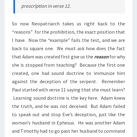
proscription in verse 12.
So now Neopatriarch takes us right back to the
“reasons” for the prohibition, the exact position that
I have. Now the “example” fails the test, and we are
back to square one. We must ask how does the fact
that Adam was created first give us the
reason
for why
she is stopped from teaching? Because the first one
created, one had
sound
doctrine to immunize him
against the deception of the serpent. Remember
Paul started with verse 11 saying that she must learn?
Learning sound doctrine is the key here. Adam knew
the truth, and he was not deceived. But Adam failed
to speak out and stop Eve’s deception, just like the
woman’s husband in Ephesus. He was another Adam
and Timothy had to go past her husband to command