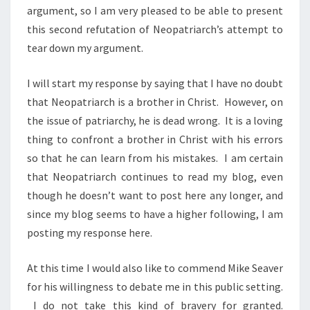
argument, so I am very pleased to be able to present
this second refutation of Neopatriarch’s attempt to
tear down my argument.
I will start my response by saying that I have no doubt
that Neopatriarch is a brother in Christ. However, on
the issue of patriarchy, he is dead wrong. It is a loving
thing to confront a brother in Christ with his errors
so that he can learn from his mistakes. I am certain
that Neopatriarch continues to read my blog, even
though he doesn’t want to post here any longer, and
since my blog seems to have a higher following, I am
posting my response here.
At this time I would also like to commend Mike Seaver
for his willingness to debate me in this public setting.
I do not take this kind of bravery for granted.