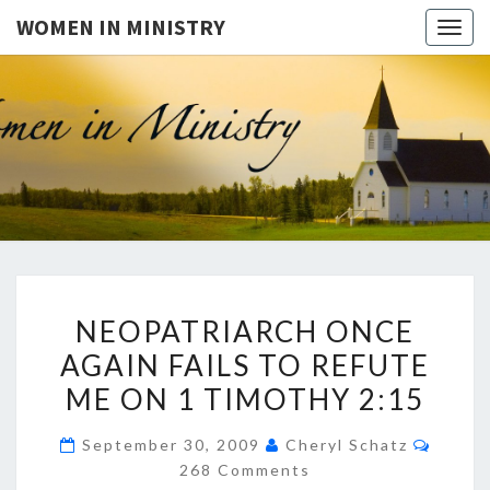
WOMEN IN MINISTRY
Togg
navig
WOMEN
This Blog
Is For
Dialogue
IN
On The
Issue Of
MINISTR
Women In
Ministry
And The
Freedom
NEOPATRIARCH
For
NEOPATRIARCH ONCE
Women
ONCE
To Teach
AGAIN FAILS TO REFUTE
AGAIN
The Bible
In A
ME ON 1 TIMOTHY 2:15
FAILS
Public
Setting. It
TO
Is Also
Comme
September 30, 2009
Cheryl Schatz
REFUTE
For
268 Comments
Questions
ME