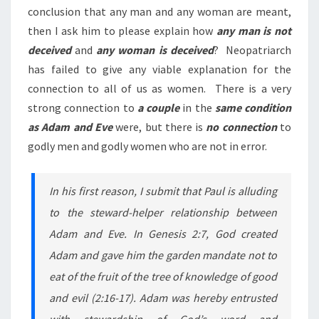
conclusion that any man and any woman are meant,
then I ask him to please explain how
any man is not
deceived
and
any woman is deceived
? Neopatriarch
has failed to give any viable explanation for the
connection to all of us as women. There is a very
strong connection to
a couple
in the
same condition
as Adam and Eve
were, but there is
no connection
to
godly men and godly women who are not in error.
In his first reason, I submit that Paul is alluding
to the steward-helper relationship between
Adam and Eve. In Genesis 2:7, God created
Adam and gave him the garden mandate not to
eat of the fruit of the tree of knowledge of good
and evil (2:16-17). Adam was hereby entrusted
with stewardship of God’s word and