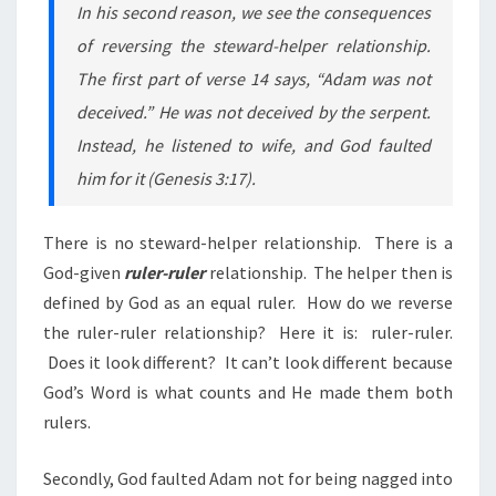
In his second reason, we see the consequences
of reversing the steward-helper relationship.
The first part of verse 14 says, “Adam was not
deceived.” He was not deceived by the serpent.
Instead, he listened to wife, and God faulted
him for it (Genesis 3:17).
There is no steward-helper relationship. There is a
God-given
ruler-ruler
relationship. The helper then is
defined by God as an equal ruler. How do we reverse
the ruler-ruler relationship? Here it
is:
ruler-ruler.
Does it look different? It can’t look different because
God’s Word is what counts and He made them both
rulers.
Secondly, God faulted Adam not for being nagged into