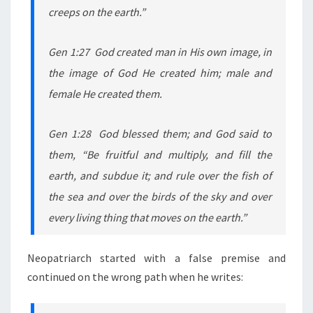
creeps on the earth.”
Gen 1:27 God created man in His own image, in
the image of God He created him; male and
female He created them.
Gen 1:28 God blessed them; and God said to
them, “Be fruitful and multiply, and fill the
earth, and subdue it; and rule over the fish of
the sea and over the birds of the sky and over
every living thing that moves on the earth.”
Neopatriarch started with a false premise and
continued on the wrong path when he writes: