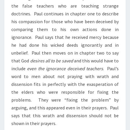
the false teachers who are teaching strange
doctrines. Paul continues in chapter one to describe
his compassion for those who have been deceived by
comparing them to his own actions done in
ignorance. Paul says that he received mercy because
he had done his wicked deeds ignorantly and in
unbelief. Paul then moves on in chapter two to say
that God
desires all to be saved
and this would have to
include
even the ignorance deceived teachers
. Paul’s
word to men about not praying with wrath and
dissension fits in perfectly with the exasperation of
the elders who were responsible for fixing the
problems. They were “fixing the problem” by
arguing, and this appeared even in their prayers. Paul
says that this wrath and dissension should not be
shown in their prayers.