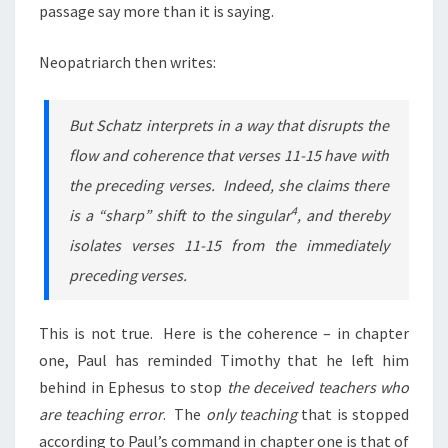
passage say more than it is saying.
Neopatriarch then writes:
But Schatz interprets in a way that disrupts the
flow and coherence that verses 11-15 have with
the preceding verses. Indeed, she claims there
4
is a “sharp” shift to the singular
, and thereby
isolates verses 11-15 from the immediately
preceding verses.
This is not true. Here is the coherence – in chapter
one, Paul has reminded Timothy that he left him
behind in Ephesus to stop
the deceived teachers who
are teaching error
. The
only teaching
that is stopped
according to Paul’s command in chapter one is that of