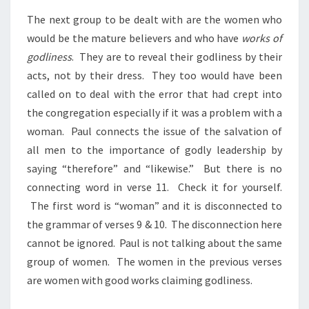
The next group to be dealt with are the women who
would be the mature believers and who have
works of
godliness
. They are to reveal their godliness by their
acts, not by their dress. They too would have been
called on to deal with the error that had crept into
the congregation especially if it was a problem with a
woman. Paul connects the issue of the salvation of
all men to the importance of godly leadership by
saying “therefore” and “likewise.” But there is no
connecting word in verse 11. Check it for yourself.
The first word is “woman” and it is disconnected to
the grammar of verses 9 & 10. The disconnection here
cannot be ignored. Paul is not talking about the same
group of women. The women in the previous verses
are women with good works claiming godliness.