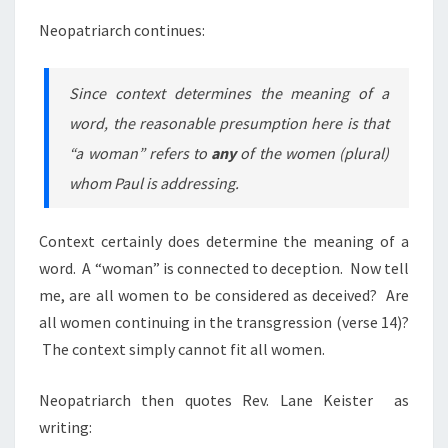
Neopatriarch continues:
Since context determines the meaning of a
word, the reasonable presumption here is that
“a woman” refers to
any
of the women (plural)
whom Paul is addressing.
Context certainly does determine the meaning of a
word. A “woman” is connected to deception. Now tell
me, are all women to be considered as deceived? Are
all women continuing in the transgression (verse 14)?
The context simply cannot fit all women.
Neopatriarch then quotes Rev. Lane Keister as
writing: