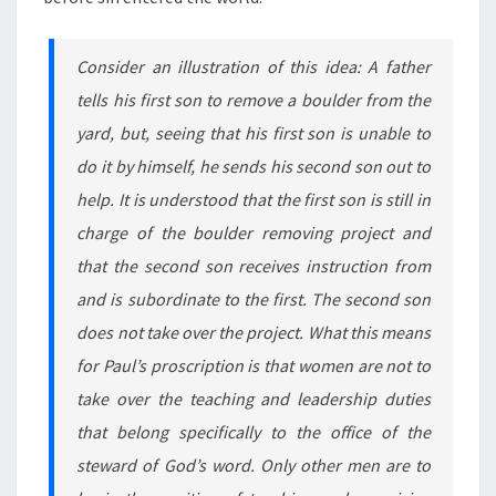
Consider an illustration of this idea: A father
tells his first son to remove a boulder from the
yard, but, seeing that his first son is unable to
do it by himself, he sends his second son out to
help. It is understood that the first son is still in
charge of the boulder removing project and
that the second son receives instruction from
and is subordinate to the first. The second son
does not take over the project. What this means
for Paul’s proscription is that women are not to
take over the teaching and leadership duties
that belong specifically to the office of the
steward of God’s word. Only other men are to