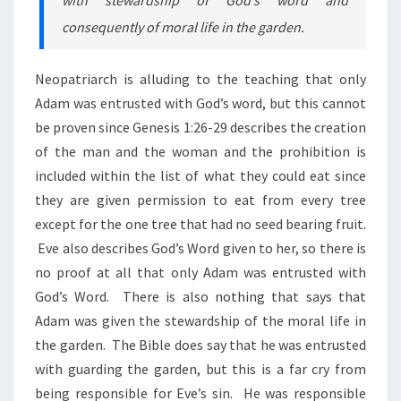
consequently of moral life in the garden.
Neopatriarch is alluding to the teaching that only
Adam was entrusted with God’s word, but this cannot
be proven since Genesis 1:26-29 describes the creation
of the man and the woman and the prohibition is
included within the list of what they could eat since
they are given permission to eat from every tree
except for the one tree that had no seed bearing fruit.
Eve also describes God’s Word given to her, so there is
no proof at all that only Adam was entrusted with
God’s Word. There is also nothing that says that
Adam was given the stewardship of the moral life in
the garden. The Bible does say that he was entrusted
with guarding the garden, but this is a far cry from
being responsible for Eve’s sin. He was responsible