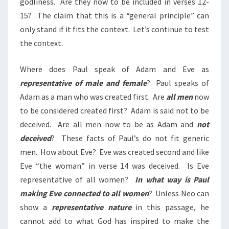
godliness. Are they now to be included in
verses
12-
15? The claim that this is a “general principle” can
only stand if it fits the context. Let’s continue to test
the context.
Where does Paul speak of Adam and Eve as
representative of male and female
? Paul speaks of
Adam as a man who was created first. Are
all men
now
to be considered created first? Adam is said not to be
deceived. Are all men now to be as Adam and
not
deceived
? These facts of Paul’s do not fit generic
men. How about Eve? Eve was created second and like
Eve “the woman” in verse 14 was deceived. Is Eve
representative of all women?
In what way is Paul
making Eve connected to all women
? Unless Neo can
show a
representative nature
in this passage, he
cannot add to what God has inspired to make the