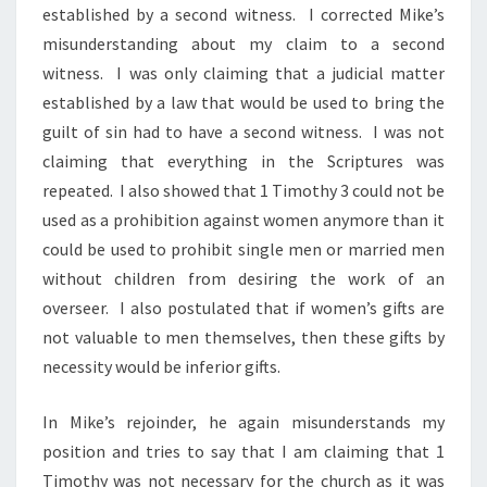
established by a second witness. I corrected Mike’s
misunderstanding about my claim to a second
witness. I was only claiming that a judicial matter
established by a law that would be used to bring the
guilt of sin had to have a second witness. I was not
claiming that everything in the Scriptures was
repeated. I also showed that 1 Timothy 3 could not be
used as a prohibition against women anymore than it
could be used to prohibit single men or married men
without children from desiring the work of an
overseer. I also postulated that if women’s gifts are
not valuable to men themselves, then these gifts by
necessity would be inferior gifts.
In Mike’s rejoinder, he again misunderstands my
position and tries to say that I am claiming that 1
Timothy was not necessary for the church as it was