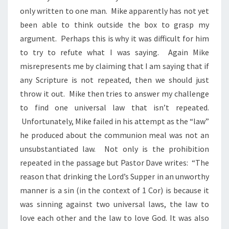
only written to one man. Mike apparently has not yet
been able to think outside the box to grasp my
argument. Perhaps this is why it was difficult for him
to try to refute what I was saying. Again Mike
misrepresents me by claiming that I am saying that if
any Scripture is not repeated, then we should just
throw it out. Mike then tries to answer my challenge
to find one universal law that isn’t repeated.
Unfortunately, Mike failed in his attempt as the “law”
he produced about the communion meal was not an
unsubstantiated law. Not only is the prohibition
repeated in the passage but Pastor Dave writes: “The
reason that drinking the Lord’s Supper in an unworthy
manner is a sin (in the context of 1 Cor) is because it
was sinning against two universal laws, the law to
love each other and the law to love God. It was also