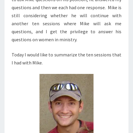
questions and then we each had one response. Mike is
still considering whether he will continue with
another ten sessions where Mike will ask me
questions, and I get the privilege to answer his
questions on women in ministry.
Today I would like to summarize the ten sessions that
I had with Mike.