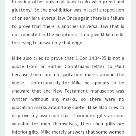
breaking other universal laws to do with greed and
gluttony.” So the prohibition was in itself a repetition
of an earlier universal law. Once again there is a failure
to prove that there is another universal law that is
not repeated in the Scriptures. I do give Mike credit
for trying to answer my challenge.
Mike also tries to prove that 1 Cor. 14:34-35 is not a
quote from an earlier Corinthians letter to Paul
because there are no quotation marks around the
quote. Unfortunately for Mike he appears to be
unaware that the New Testament manuscript was
written without any marks, so there were no
quotation marks around any quote. Mike also tries to
disprove my assertion that if women’s gifts are not
valuable for men themselves, then their gifts are
inferior gifts. Mike merely answers that some women