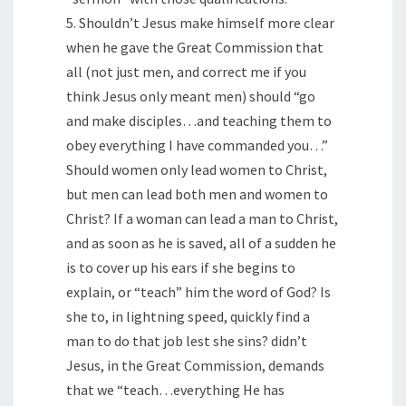
5. Shouldn’t Jesus make himself more clear
when he gave the Great Commission that
all (not just men, and correct me if you
think Jesus only meant men) should “go
and make disciples…and teaching them to
obey everything I have commanded you…”
Should women only lead women to Christ,
but men can lead both men and women to
Christ? If a woman can lead a man to Christ,
and as soon as he is saved, all of a sudden he
is to cover up his ears if she begins to
explain, or “teach” him the word of God? Is
she to, in lightning speed, quickly find a
man to do that job lest she sins? didn’t
Jesus, in the Great Commission, demands
that we “teach…everything He has