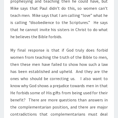
prophesying and teaching then he could have, but
Mike says that Paul didn’t do this, so women can’t
teach men. Mike says that I am calling “love” what he
is calling “disobedience to the Scriptures.” He says
that he cannot invite his sisters in Christ to do what
he believes the Bible forbids.
My final response is that if God truly does forbid
women from teaching the truth of the Bible to men,
then these men have failed to show how such a law
has been established and upheld. And they are the
ones who should be correcting us. I also want to
know why God shows a prejudice towards men in that
He forbids some of His gifts from being used for their
benefit? There are more questions than answers in
the complementarian position, and there are major
contradictions that complementarians must deal