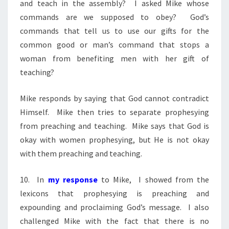
and teach in the assembly? I asked Mike whose
commands are we supposed to obey? God’s
commands that tell us to use our gifts for the
common good or man’s command that stops a
woman from benefiting men with her gift of
teaching?
Mike responds by saying that God cannot contradict
Himself. Mike then tries to separate prophesying
from preaching and teaching. Mike says that God is
okay with women prophesying, but He is not okay
with them preaching and teaching.
10. In
my response
to Mike, I showed from the
lexicons that prophesying is preaching and
expounding and proclaiming God’s message. I also
challenged Mike with the fact that there is no