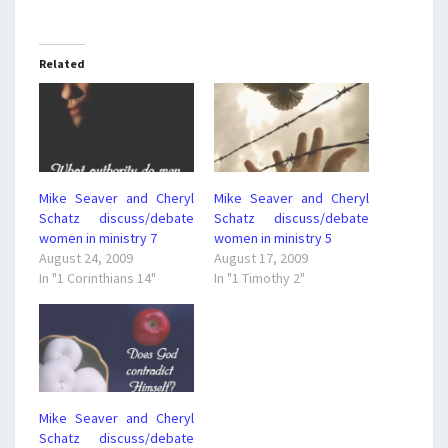
Related
Mike Seaver and Cheryl
Mike Seaver and Cheryl
Schatz discuss/debate
Schatz discuss/debate
women in ministry 7
women in ministry 5
August 24, 2009
August 17, 2009
In "1 Corinthians 14"
In "1 Timothy 2"
Mike Seaver and Cheryl
Schatz discuss/debate