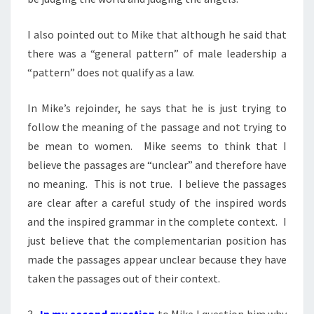
I also pointed out to Mike that although he said that
there was a “general pattern” of male leadership a
“pattern” does not qualify as a law.
In Mike’s rejoinder, he says that he is just trying to
follow the meaning of the passage and not trying to
be mean to women. Mike seems to think that I
believe the passages are “unclear” and therefore have
no meaning. This is not true. I believe the passages
are clear after a careful study of the inspired words
and the inspired grammar in the complete context. I
just believe that the complementarian position has
made the passages appear unclear because they have
taken the passages out of their context.
3.
In my second question
to Mike I question him why