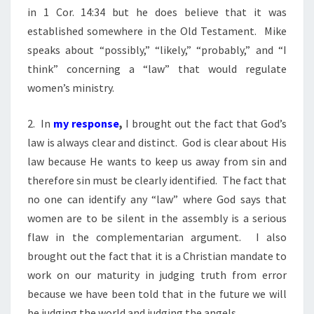
in 1 Cor. 14:34 but he does believe that it was
established somewhere in the Old Testament. Mike
speaks about “possibly,” “likely,” “probably,” and “I
think” concerning a “law” that would regulate
women’s ministry.
2. In
my response
,
I brought out the fact that God’s
law is always clear and distinct. God is clear about His
law because He wants to keep us away from sin and
therefore sin must be clearly identified. The fact that
no one can identify any “law” where God says that
women are to be silent in the assembly is a serious
flaw in the complementarian argument. I also
brought out the fact that it is a Christian mandate to
work on our maturity in judging truth from error
because we have been told that in the future we will
be judging the world and judging the angels.