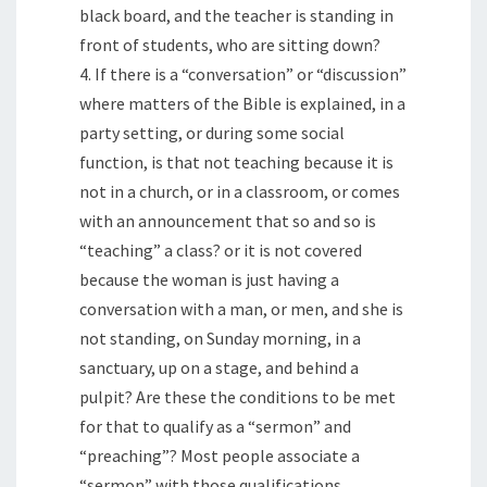
black board, and the teacher is standing in
front of students, who are sitting down?
4. If there is a “conversation” or “discussion”
where matters of the Bible is explained, in a
party setting, or during some social
function, is that not teaching because it is
not in a church, or in a classroom, or comes
with an announcement that so and so is
“teaching” a class? or it is not covered
because the woman is just having a
conversation with a man, or men, and she is
not standing, on Sunday morning, in a
sanctuary, up on a stage, and behind a
pulpit? Are these the conditions to be met
for that to qualify as a “sermon” and
“preaching”? Most people associate a
“sermon” with those qualifications.