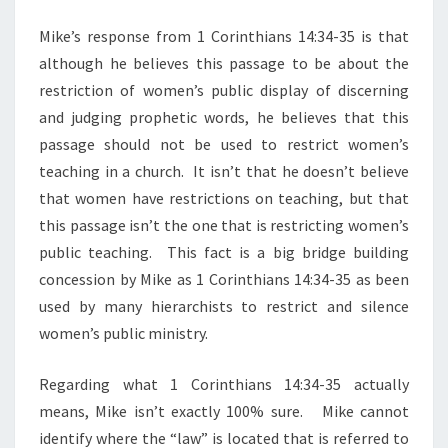
Mike’s response from 1 Corinthians 14:34-35 is that
although he believes this passage to be about the
restriction of women’s public display of discerning
and judging prophetic words, he believes that this
passage should not be used to restrict women’s
teaching in a church. It isn’t that he doesn’t believe
that women have restrictions on teaching, but that
this passage isn’t the one that is restricting women’s
public teaching. This fact is a big bridge building
concession by Mike as 1 Corinthians 14:34-35 as been
used by many hierarchists to restrict and silence
women’s public ministry.
Regarding what 1 Corinthians 14:34-35 actually
means, Mike isn’t exactly 100% sure. Mike cannot
identify where the “law” is located that is referred to