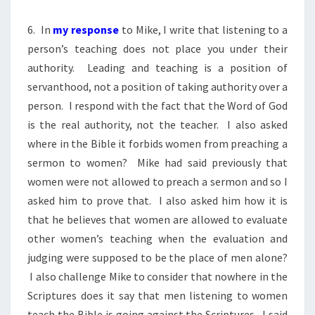
6. In
my response
to Mike, I write that listening to a
person’s teaching does not place you under their
authority. Leading and teaching is a position of
servanthood, not a position of taking authority over a
person. I respond with the fact that the Word of God
is the real authority, not the teacher. I also asked
where in the Bible it forbids women from preaching a
sermon to women? Mike had said previously that
women were not allowed to preach a sermon and so I
asked him to prove that. I also asked him how it is
that he believes that women are allowed to evaluate
other women’s teaching when the evaluation and
judging were supposed to be the place of men alone?
I also challenge Mike to consider that nowhere in the
Scriptures does it say that men listening to women
teach the Bible is going against the Scriptures. I said