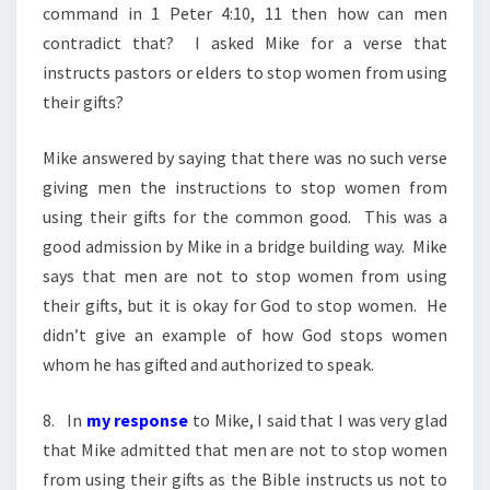
command in 1 Peter 4:10, 11 then how can men
contradict that? I asked Mike for a verse that
instructs pastors or elders to stop women from using
their gifts?
Mike answered by saying that there was no such verse
giving men the instructions to stop women from
using their gifts for the common good. This was a
good admission by Mike in a bridge building way. Mike
says that men are not to stop women from using
their gifts, but it is okay for God to stop women. He
didn’t give an example of how God stops women
whom he has gifted and authorized to speak.
8. In
my response
to Mike, I said that I was very glad
that Mike admitted that men are not to stop women
from using their gifts as the Bible instructs us not to