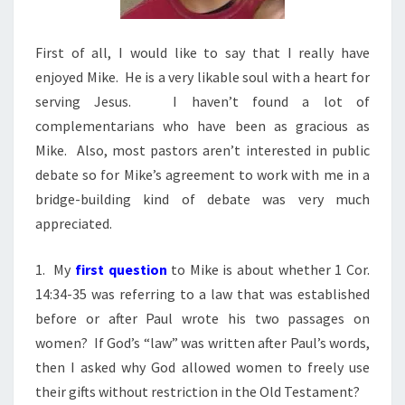
First of all, I would like to say that I really have
enjoyed Mike. He is a very likable soul with a heart for
serving Jesus. I haven’t found a lot of
complementarians who have been as gracious as
Mike. Also, most pastors aren’t interested in public
debate so for Mike’s agreement to work with me in a
bridge-building kind of debate was very much
appreciated.
1. My
first question
to Mike is about whether 1 Cor.
14:34-35 was referring to a law that was established
before or after Paul wrote his two passages on
women? If God’s “law” was written after Paul’s words,
then I asked why God allowed women to freely use
their gifts without restriction in the Old Testament?