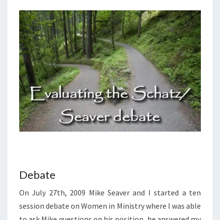
And
Answers
On Our
DVD
Entitled
“Women
In
Ministry:
Silenced
Or Set
Free?”
This 4
DVD Set
Answers
The Hard
Passages
Of
Scripture
That
Seem To
Restrict
Women’s
Debate
Ministry.
On July 27th, 2009 Mike Seaver and I started a ten
session debate on Women in Ministry where I was able
to ask Mike questions on his position, he answered my