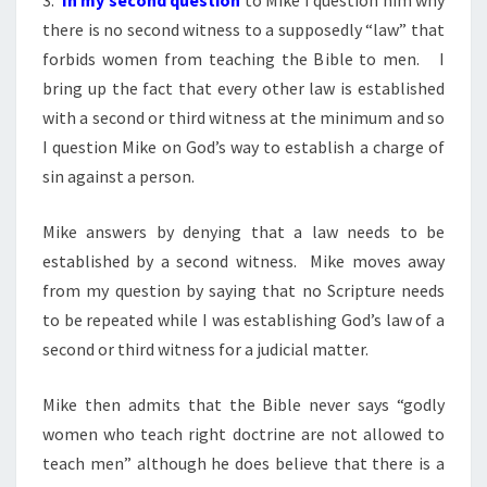
there is no second witness to a supposedly “law” that
forbids women from teaching the Bible to men. I
bring up the fact that every other law is established
with a second or third witness at the minimum and so
I question Mike on God’s way to establish a charge of
sin against a person.
Mike answers by denying that a law needs to be
established by a second witness. Mike moves away
from my question by saying that no Scripture needs
to be repeated while I was establishing God’s law of a
second or third witness for a judicial matter.
Mike then admits that the Bible never says “godly
women who teach right doctrine are not allowed to
teach men” although he does believe that there is a