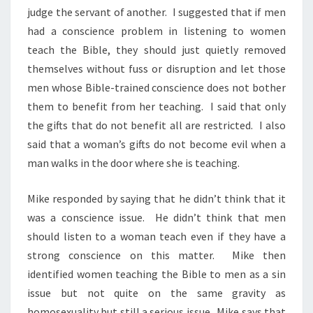
judge the servant of another. I suggested that if men
had a conscience problem in listening to women
teach the Bible, they should just quietly removed
themselves without fuss or disruption and let those
men whose Bible-trained conscience does not bother
them to benefit from her teaching. I said that only
the gifts that do not benefit all are restricted. I also
said that a woman’s gifts do not become evil when a
man walks in the door where she is teaching.
Mike responded by saying that he didn’t think that it
was a conscience issue. He didn’t think that men
should listen to a woman teach even if they have a
strong conscience on this matter. Mike then
identified women teaching the Bible to men as a sin
issue but not quite on the same gravity as
homosexuality but still a serious issue. Mike says that