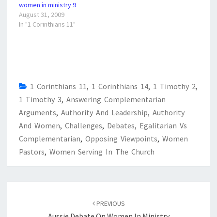
women in ministry 9
August 31, 2009
In "1 Corinthians 11"
1 Corinthians 11
,
1 Corinthians 14
,
1 Timothy 2
,
1 Timothy 3
,
Answering Complementarian
Arguments
,
Authority And Leadership
,
Authority
And Women
,
Challenges
,
Debates
,
Egalitarian Vs
Complementarian
,
Opposing Viewpoints
,
Women
Pastors
,
Women Serving In The Church
Post
navigation
PREVIOUS
Aussie Debate On Women In Ministry