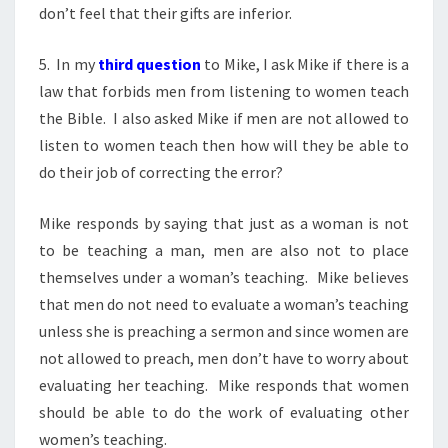
don’t feel that their gifts are inferior.
5. In my
third question
to Mike, I ask Mike if there is a
law that forbids men from listening to women teach
the Bible. I also asked Mike if men are not allowed to
listen to women teach then how will they be able to
do their job of correcting the error?
Mike responds by saying that just as a woman is not
to be teaching a man, men are also not to place
themselves under a woman’s teaching. Mike believes
that men do not need to evaluate a woman’s teaching
unless she is preaching a sermon and since women are
not allowed to preach, men don’t have to worry about
evaluating her teaching. Mike responds that women
should be able to do the work of evaluating other
women’s teaching.