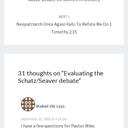
NEXT
Neopatriarch Once Again Fails To Refute Me On 1
Timothy 2:15
31 thoughts on “
Evaluating the
Schatz/Seaver debate
”
Mabel Yin
says:
September 20, 2009 at 4:18 pm
I have a few questions for Pastor Mike: