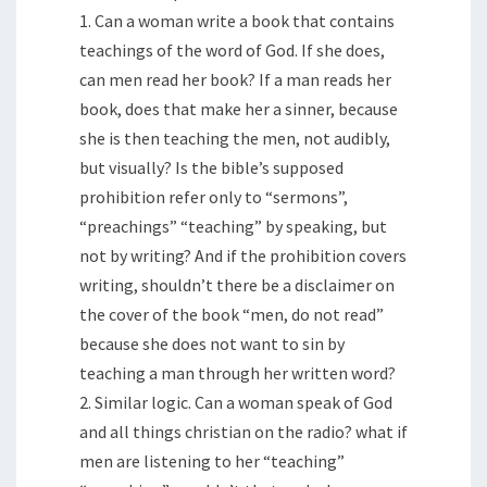
1. Can a woman write a book that contains
teachings of the word of God. If she does,
can men read her book? If a man reads her
book, does that make her a sinner, because
she is then teaching the men, not audibly,
but visually? Is the bible’s supposed
prohibition refer only to “sermons”,
“preachings” “teaching” by speaking, but
not by writing? And if the prohibition covers
writing, shouldn’t there be a disclaimer on
the cover of the book “men, do not read”
because she does not want to sin by
teaching a man through her written word?
2. Similar logic. Can a woman speak of God
and all things christian on the radio? what if
men are listening to her “teaching”