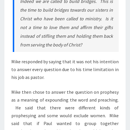
Indeed we are called to build bridges. This is
the time to build bridges towards our sisters in
Christ who have been called to ministry. Is it
not a time to love them and affirm their gifts
instead of stifling them and holding them back
from serving the body of Christ?
Mike responded by saying that it was not his intention
to answer every question due to his time limitation in
his job as pastor.
Mike then chose to answer the question on prophesy
as a meaning of expounding the word and preaching.
He said that there were different kinds of
prophesying and some would exclude women. Mike
said that if Paul wanted to group together