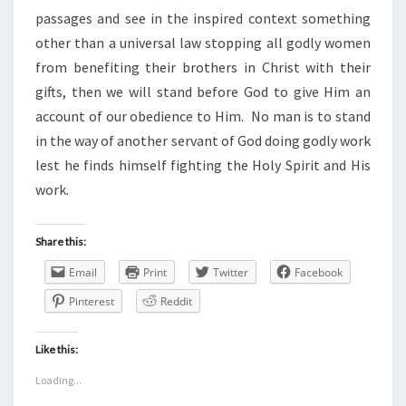
passages and see in the inspired context something
other than a universal law stopping all godly women
from benefiting their brothers in Christ with their
gifts, then we will stand before God to give Him an
account of our obedience to Him. No man is to stand
in the way of another servant of God doing godly work
lest he finds himself fighting the Holy Spirit and His
work.
Share this:
Email
Print
Twitter
Facebook
Pinterest
Reddit
Like this:
Loading...