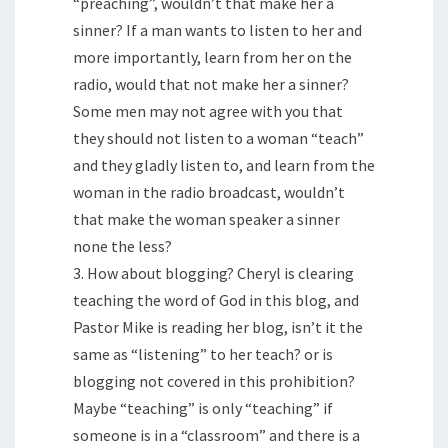
“preaching”, wouldn’t that make her a
sinner? If a man wants to listen to her and
more importantly, learn from her on the
radio, would that not make her a sinner?
Some men may not agree with you that
they should not listen to a woman “teach”
and they gladly listen to, and learn from the
woman in the radio broadcast, wouldn’t
that make the woman speaker a sinner
none the less?
3. How about blogging? Cheryl is clearing
teaching the word of God in this blog, and
Pastor Mike is reading her blog, isn’t it the
same as “listening” to her teach? or is
blogging not covered in this prohibition?
Maybe “teaching” is only “teaching” if
someone is in a “classroom” and there is a