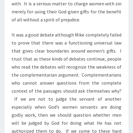
with. It is a serious matter to charge women with sin
merely for using their God-given gifts for the benefit
of all without a spirit of prejudice.
It was a good debate although Mike completely failed
to prove that there was a functioning universal law
that gives clear boundaries around women’s gifts. I
trust that as these kinds of debates continue, people
who read the debates will recognize the weakness of
the complementarian argument. Complementarians
who cannot answer questions from the complete
context of the passages should ask themselves why?
If we are not to judge the servant of another
especially when God’s women servants are doing
godly work, then we should question whether men
will be judged by God for doing what He has not
authorized them to do. If we come to these hard