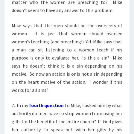
matter who the women are preaching to? Mike
doesn’t seem to have any answer to this problem.
Mike says that the men should be the overseers of
women. It is just that women should oversee
women’s teaching (and preaching!) Yet Mike says that
a man can sit listening to a woman teach if his
purpose is only to evaluate her. Is this a sin? Mike
says he doesn’t think it is a sin depending on his
motive. So now an action is or is not a sin depending
on the heart motive of the action. I wonder if this
works for all sins?
7. In my
fourth question
to Mike, I asked him by what
authority do men have to stop women from using her
gifts for the benefit of the entire church? If God gives
her authority to speak out with her gifts by his