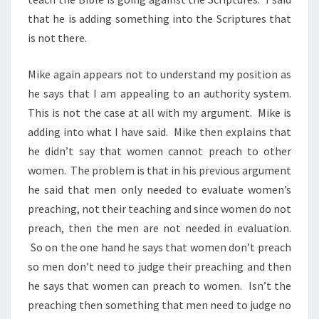
that he is adding something into the Scriptures that
is not there.
Mike again appears not to understand my position as
he says that I am appealing to an authority system.
This is not the case at all with my argument. Mike is
adding into what I have said. Mike then explains that
he didn’t say that women cannot preach to other
women. The problem is that in his previous argument
he said that men only needed to evaluate women’s
preaching, not their teaching and since women do not
preach, then the men are not needed in evaluation.
So on the one hand he says that women don’t preach
so men don’t need to judge their preaching and then
he says that women can preach to women. Isn’t the
preaching then something that men need to judge no