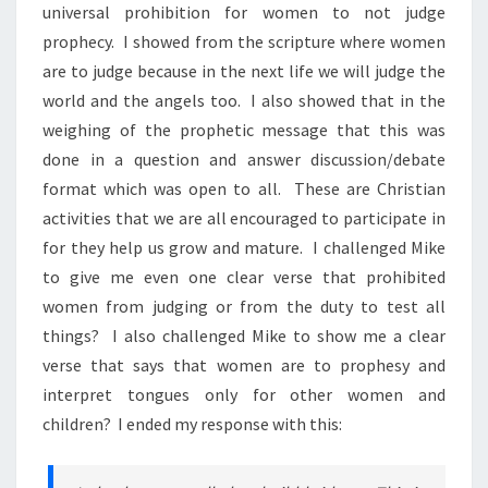
universal prohibition for women to not judge
prophecy. I showed from the scripture where women
are to judge because in the next life we will judge the
world and the angels too. I also showed that in the
weighing of the prophetic message that this was
done in a question and answer discussion/debate
format which was open to all. These are Christian
activities that we are all encouraged to participate in
for they help us grow and mature. I challenged Mike
to give me even one clear verse that prohibited
women from judging or from the duty to test all
things? I also challenged Mike to show me a clear
verse that says that women are to prophesy and
interpret tongues only for other women and
children? I ended my response with this: