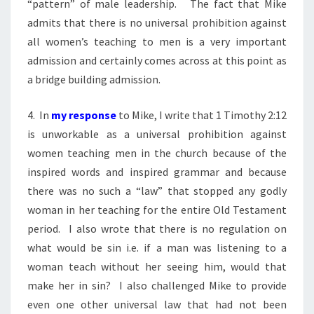
“pattern” of male leadership. The fact that Mike
admits that there is no universal prohibition against
all women’s teaching to men is a very important
admission and certainly comes across at this point as
a bridge building admission.
4. In
my response
to Mike, I write that 1 Timothy 2:12
is unworkable as a universal prohibition against
women teaching men in the church because of the
inspired words and inspired grammar and because
there was no such a “law” that stopped any godly
woman in her teaching for the entire Old Testament
period. I also wrote that there is no regulation on
what would be sin i.e. if a man was listening to a
woman teach without her seeing him, would that
make her in sin? I also challenged Mike to provide
even one other universal law that had not been