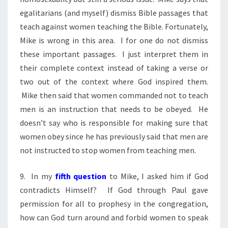
egalitarians (and myself) dismiss Bible passages that
teach against women teaching the Bible. Fortunately,
Mike is wrong in this area. I for one do not dismiss
these important passages. I just interpret them in
their complete context instead of taking a verse or
two out of the context where God inspired them.
Mike then said that women commanded not to teach
men is an instruction that needs to be obeyed. He
doesn’t say who is responsible for making sure that
women obey since he has previously said that men are
not instructed to stop women from teaching men.
9. In my
fifth question
to Mike, I asked him if God
contradicts Himself? If God through Paul gave
permission for all to prophesy in the congregation,
how can God turn around and forbid women to speak