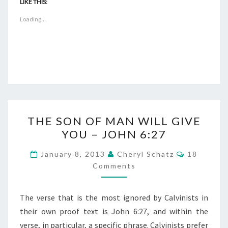
LIKE THIS:
Loading...
THE
THE SON OF MAN WILL GIVE
SON
YOU – JOHN 6:27
OF
MAN
COMMEN
January 8, 2013
Cheryl Schatz
18
WILL
Comments
GIVE
YOU
The verse that is the most ignored by Calvinists in
–
their own proof text is John 6:27, and within the
JOHN
verse, in particular, a specific phrase. Calvinists prefer