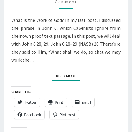
BELIEVE
Comment
JOHN
6:28,
What is the Work of God? In my last post, I discussed
29
the phrase in John 6, which Calvinists ignore from
their own proof text passage. In this post, we will deal
with John 6:28, 29. John 6:28–29 (NASB) 28 Therefore
they said to Him, “What shall we do, so that we may
work the…
READ MORE
READ MORE
SHARE THIS:
Twitter
Print
Email
Facebook
Pinterest