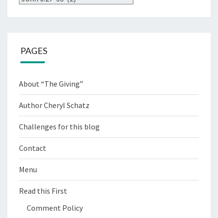
PAGES
About “The Giving”
Author Cheryl Schatz
Challenges for this blog
Contact
Menu
Read this First
Comment Policy