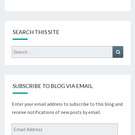
SEARCH THIS SITE
Search
Search
for:
SUBSCRIBE TO BLOG VIA EMAIL
Enter your email address to subscribe to this blog and
receive notifications of new posts by email.
Email