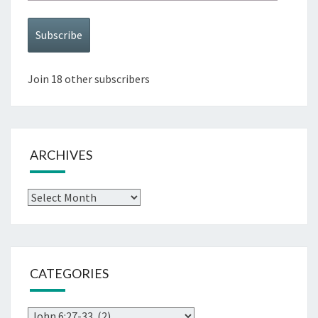
Address
Subscribe
Join 18 other subscribers
ARCHIVES
Archives
CATEGORIES
Categories