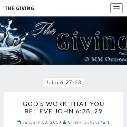
Skip
THE GIVING
Togg
to
navig
content
THE
A Balanced
View On
The
GIVING
Sovereignty
Of God |
John 6:27-33
GOD’S
GOD’S WORK THAT YOU
WORK
BELIEVE JOHN 6:28, 29
THAT
YOU
COMME
January 10, 2013
Cheryl Schatz
1