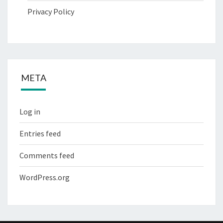
Privacy Policy
META
Log in
Entries feed
Comments feed
WordPress.org