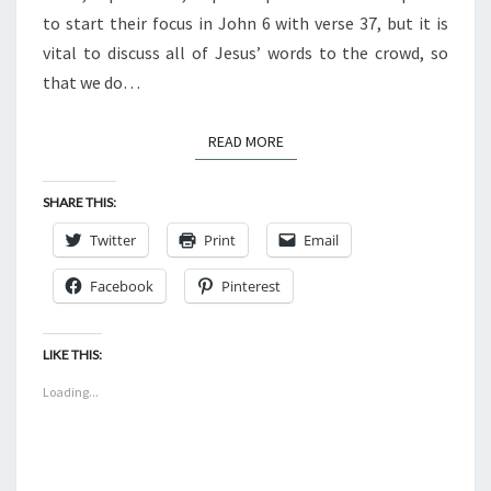
6:27
to start their focus in John 6 with verse 37, but it is
vital to discuss all of Jesus’ words to the crowd, so
that we do…
READ MORE
READ MORE
SHARE THIS:
Twitter
Print
Email
Facebook
Pinterest
LIKE THIS:
Loading...