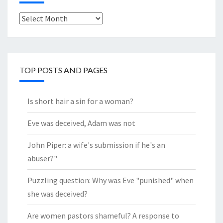
Look
through
the
Archives
TOP POSTS AND PAGES
Is short hair a sin for a woman?
Eve was deceived, Adam was not
John Piper: a wife's submission if he's an
abuser?"
Puzzling question: Why was Eve "punished" when
she was deceived?
Are women pastors shameful? A response to