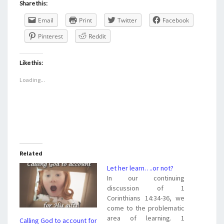
Share this:
Email
Print
Twitter
Facebook
Pinterest
Reddit
Like this:
Loading...
Related
Let her learn….or not?
In our continuing
discussion of 1
Corinthians 14:34-36, we
come to the problematic
area of learning. 1
Calling God to account for