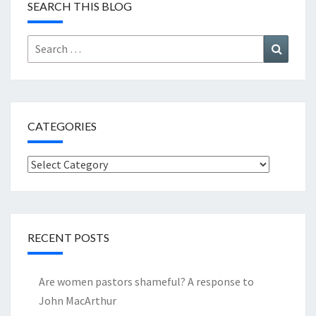
SEARCH THIS BLOG
Search
Search
for:
CATEGORIES
Categories
RECENT POSTS
Are women pastors shameful? A response to
John MacArthur