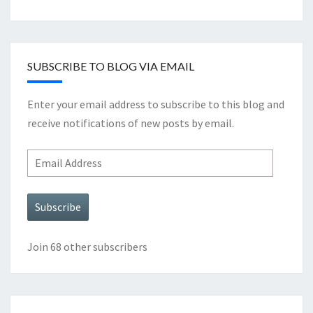
SUBSCRIBE TO BLOG VIA EMAIL
Enter your email address to subscribe to this blog and
receive notifications of new posts by email.
Email
Address
Subscribe
Join 68 other subscribers