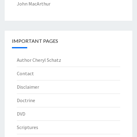
John MacArthur
IMPORTANT PAGES
Author Cheryl Schatz
Contact
Disclaimer
Doctrine
DVD
Scriptures