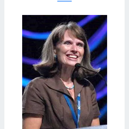
And
Answers
AOG
On Our
DVD
Entitled
“Women
In
Ministry:
Silenced
Or Set
Free?”
This 4
DVD Set
Answers
The Hard
Passages
Of
Scripture
That
Seem To
Restrict
Women’s
Ministry.