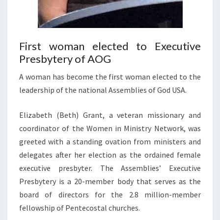
First woman elected to Executive
Presbytery of AOG
A woman has become the first woman elected to the
leadership of the national Assemblies of God USA.
Elizabeth (Beth) Grant, a veteran missionary and
coordinator of the Women in Ministry Network, was
greeted with a standing ovation from ministers and
delegates after her election as the ordained female
executive presbyter. The Assemblies’ Executive
Presbytery is a 20-member body that serves as the
board of directors for the 2.8 million-member
fellowship of Pentecostal churches.