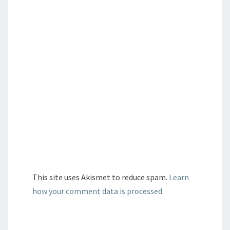
This site uses Akismet to reduce spam.
Learn
how your comment data is processed.