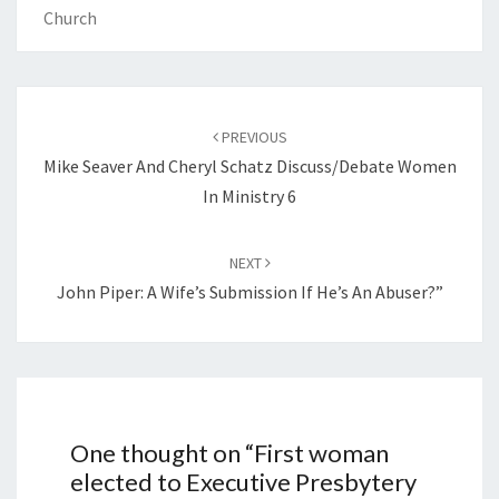
Church
Post
navigation
PREVIOUS
Mike Seaver And Cheryl Schatz Discuss/debate Women
In Ministry 6
NEXT
John Piper: A Wife’s Submission If He’s An Abuser?”
One thought on “
First woman
elected to Executive Presbytery