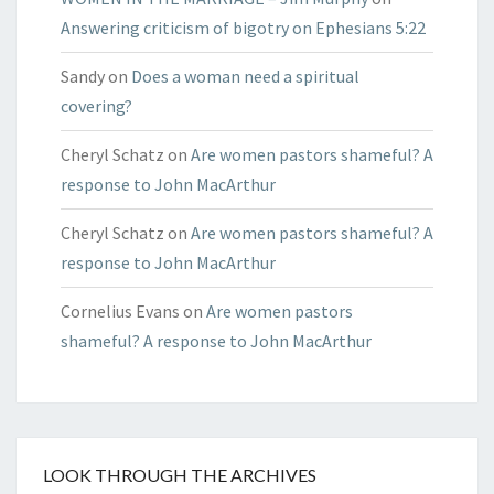
Answering criticism of bigotry on Ephesians 5:22
Sandy
on
Does a woman need a spiritual
covering?
Cheryl Schatz
on
Are women pastors shameful? A
response to John MacArthur
Cheryl Schatz
on
Are women pastors shameful? A
response to John MacArthur
Cornelius Evans
on
Are women pastors
shameful? A response to John MacArthur
LOOK THROUGH THE ARCHIVES