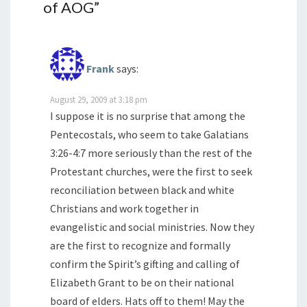
of AOG
”
Frank
says:
August 29, 2009 at 3:18 pm
I suppose it is no surprise that among the
Pentecostals, who seem to take Galatians
3:26-4:7 more seriously than the rest of the
Protestant churches, were the first to seek
reconciliation between black and white
Christians and work together in
evangelistic and social ministries. Now they
are the first to recognize and formally
confirm the Spirit’s gifting and calling of
Elizabeth Grant to be on their national
board of elders. Hats off to them! May the