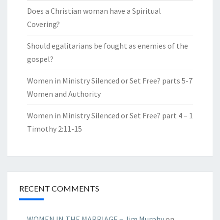
Does a Christian woman have a Spiritual
Covering?
Should egalitarians be fought as enemies of the
gospel?
Women in Ministry Silenced or Set Free? parts 5-7
Women and Authority
Women in Ministry Silenced or Set Free? part 4 – 1
Timothy 2:11-15
RECENT COMMENTS
WOMEN IN THE MARRIAGE – Jim Murphy
on