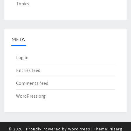
Topics
META
Log in
Entries feed
Comments feed
WordPress.org
© 2026
|
Proudly Powered by
WordPress
|
Theme:
Nisarg