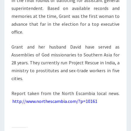
in the final rounds of balloting for assistant general
superintendent. Based on available records and
memories at the time, Grant was the first woman to
advance that far in the election for a top executive
office.
Grant and her husband David have served as
Assemblies of God missionaries to Southern Asia for
28 years. They currently run Project Rescue in India, a
ministry to prostitutes and sex-trade workers in five
cities.
Report taken from the North Escambia local news.
http://www.northescambia.com/?p=10161