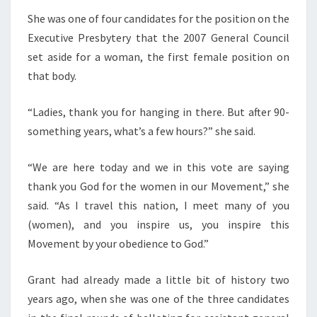
She was one of four candidates for the position on the
Executive Presbytery that the 2007 General Council
set aside for a woman, the first female position on
that body.
“Ladies, thank you for hanging in there. But after 90-
something years, what’s a few hours?” she said.
“We are here today and we in this vote are saying
thank you God for the women in our Movement,” she
said. “As I travel this nation, I meet many of you
(women), and you inspire us, you inspire this
Movement by your obedience to God.”
Grant had already made a little bit of history two
years ago, when she was one of the three candidates