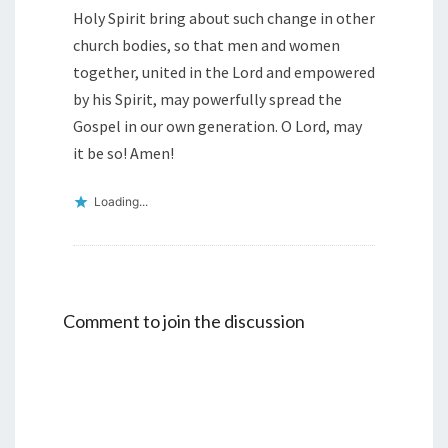
Holy Spirit bring about such change in other
church bodies, so that men and women
together, united in the Lord and empowered
by his Spirit, may powerfully spread the
Gospel in our own generation. O Lord, may
it be so! Amen!
Loading...
Comment to join the discussion