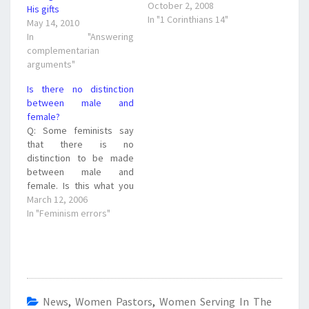
Corinthians 14:35 And if
October 2, 2008
His gifts
they desire to learn
In "1 Corinthians 14"
May 14, 2010
anything, let them ask
In "Answering
their own husbands at
complementarian
home... What can we pull
arguments"
out regarding "learning"
in this verse? We can see
Is there no distinction
that if a…
between male and
female?
Q: Some feminists say
that there is no
distinction to be made
between male and
female. Is this what you
believe? A: One of the
March 12, 2006
biggest deceptions that
In "Feminism errors"
Satan has brought into
the women's issue is that
equality = sameness. That
is not what we believe or
teach. You may…
News
,
Women Pastors
,
Women Serving In The