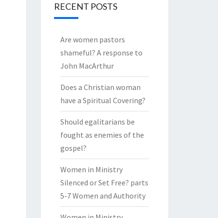
RECENT POSTS
Are women pastors
shameful? A response to
John MacArthur
Does a Christian woman
have a Spiritual Covering?
Should egalitarians be
fought as enemies of the
gospel?
Women in Ministry
Silenced or Set Free? parts
5-7 Women and Authority
Women in Ministry