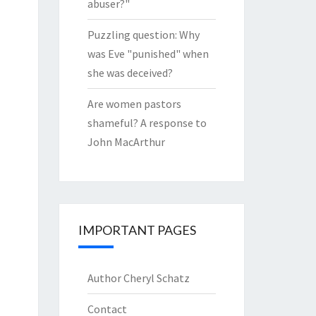
abuser?"
Puzzling question: Why
was Eve "punished" when
she was deceived?
Are women pastors
shameful? A response to
John MacArthur
IMPORTANT PAGES
Author Cheryl Schatz
Contact