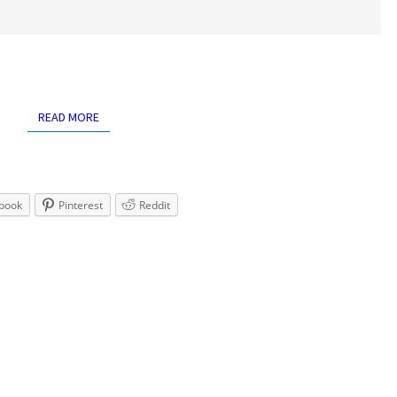
READ MORE
READ MORE
book
Pinterest
Reddit