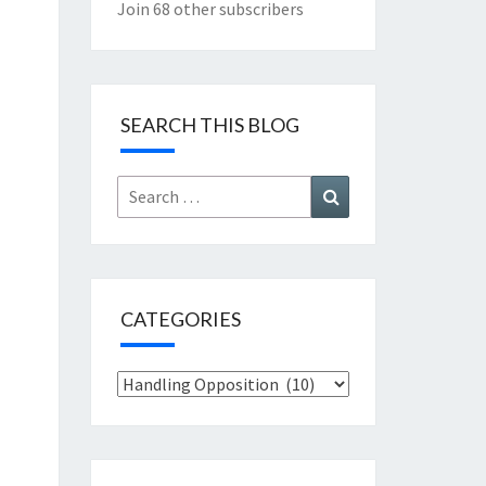
Join 68 other subscribers
SEARCH THIS BLOG
Search
Search
for:
CATEGORIES
Categories