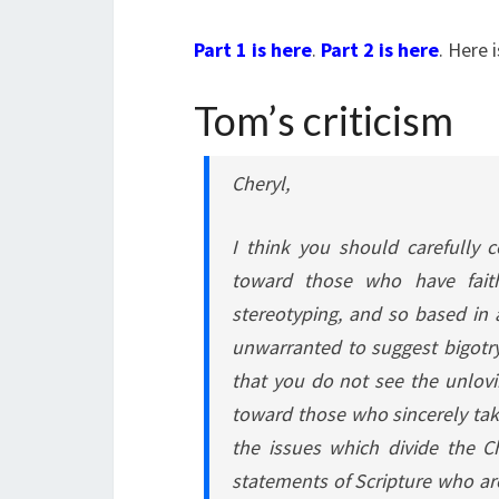
Part 1 is here
.
Part 2 is here
. Here 
Tom’s criticism
Cheryl,
I think you should carefully 
toward those who have faith
stereotyping, and so based in a
unwarranted to suggest bigotry
that you do not see the unlovi
toward those who sincerely take
the issues which divide the C
statements of Scripture who are