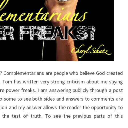
Answers
The Hard
Passages
Of
Scripture
That
Seem To
Restrict
Women’s
Ministry.
? Complementarians are people who believe God created
 Tom has written very strong criticism about me saying
are power freaks. I am answering publicly through a post
l to some to see both sides and answers to comments are
tion and my answer allows the reader the opportunity to
the test of truth. To see the previous parts of this