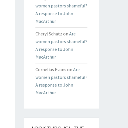
women pastors shameful?
A response to John
MacArthur
Cheryl Schatz
on
Are
women pastors shameful?
A response to John
MacArthur
Cornelius Evans
on
Are
women pastors shameful?
A response to John
MacArthur