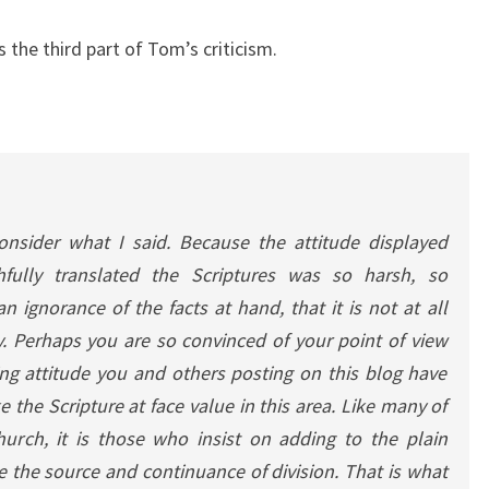
is the third part of Tom’s criticism.
consider what I said. Because the attitude displayed
fully translated the Scriptures was so harsh, so
n ignorance of the facts at hand, that it is not at all
. Perhaps you are so convinced of your point of view
ng attitude you and others posting on this blog have
 the Scripture at face value in this area. Like many of
hurch, it is those who insist on adding to the plain
 the source and continuance of division. That is what