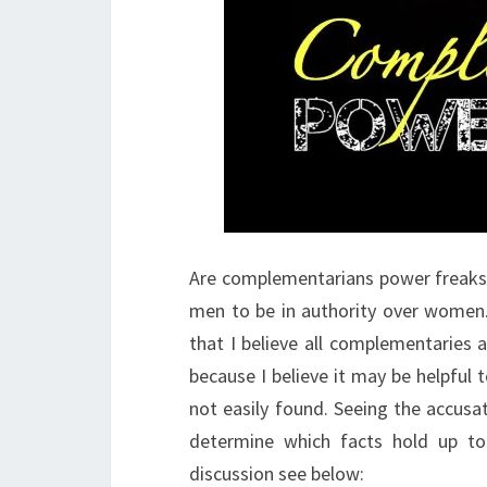
Are complementarians power freaks
men to be in authority over women.
that I believe all complementaries 
because I believe it may be helpfu
not easily found. Seeing the accusa
determine which facts hold up to 
discussion see below: