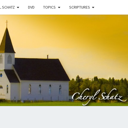
L SCHATZ
DVD
TOPICS
SCRIPTURES
EN
N
STRY