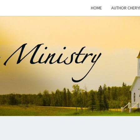
HOME
AUTHOR CHERY
WOM
This Blog
Is For
Dialogue
On The
I
Issue Of
Women In
Ministry
And The
MINI
Freedom
For
Women To