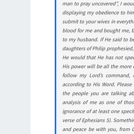
man to pray uncovered”, I would
displaying my obedience to him
submit to your wives in everyth
blood for me and bought me, by
to my husband. If He said to be
daughters of Philip prophesied,
He would that He has not speci
His power will be all the more 
follow my Lord’s command, 
according to His Word. Please
the people you are talking a
analysis of me as one of tho
ignorance of at least one speci
verse of Ephesians 5). Something
and peace be with you, from G