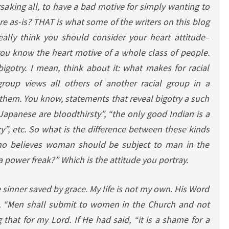
rsaking all, to have a bad motive for simply wanting to
re as-is? THAT is what some of the writers on this blog
eally think you should consider your heart attitude–
ou know the heart motive of a whole class of people.
igotry. I mean, think about it: what makes for racial
group views all others of another racial group in a
them. You know, statements that reveal bigotry a such
l Japanese are bloodthirsty”, “the only good Indian is a
zy”, etc. So what is the difference between these kinds
o believes woman should be subject to man in the
 a power freak?” Which is the attitude you portray.
e sinner saved by grace. My life is not my own. His Word
id, “Men shall submit to women in the Church and not
 that for my Lord. If He had said, “it is a shame for a