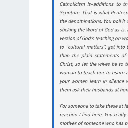
Catholicism is–additions to t
Scripture. That is what Pentecos
the denominations. You boil it
sticking the Word of God as-is, 
version of God’s teaching on wo
to “cultural matters”, get into
than the plain statements of 
Christ, so let the wives be to 
woman to teach nor to usurp au
your women learn in silence wi
them ask their husbands at hom
For someone to take these at fa
reaction I find here. You reall
motives of someone who has b