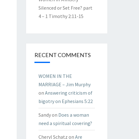
Silenced or Set Free? part
4 – 1 Timothy 2:11-15
RECENT COMMENTS
WOMEN IN THE
MARRIAGE – Jim Murphy
on
Answering criticism of
bigotry on Ephesians 5:22
Sandy
on
Does a woman
need a spiritual covering?
Cheryl Schatz
on
Are