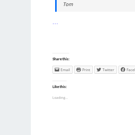
Tom
…
Share this:
Email
Print
Twitter
Face
Like this:
Loading...