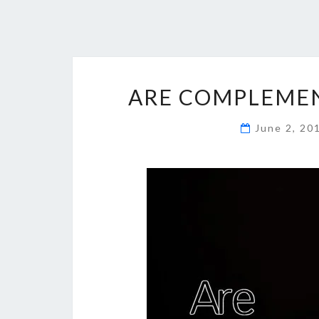
ARE COMPLEMEN
June 2, 2