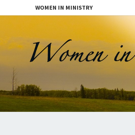
WOMEN IN MINISTRY