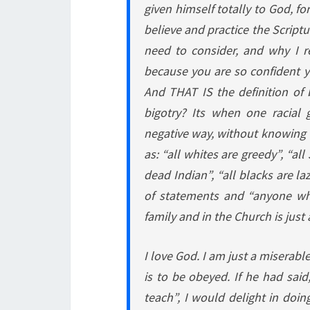
given himself totally to God, fo
believe and practice the Scriptu
need to consider, and why I r
because you are so confident y
And THAT IS the definition of b
bigotry? Its when one racial 
negative way, without knowing 
as: “all whites are greedy”, “al
dead Indian”, “all blacks are la
of statements and “anyone wh
family and in the Church is just
I love God. I am just a miserabl
is to be obeyed. If he had sa
teach”, I would delight in doing