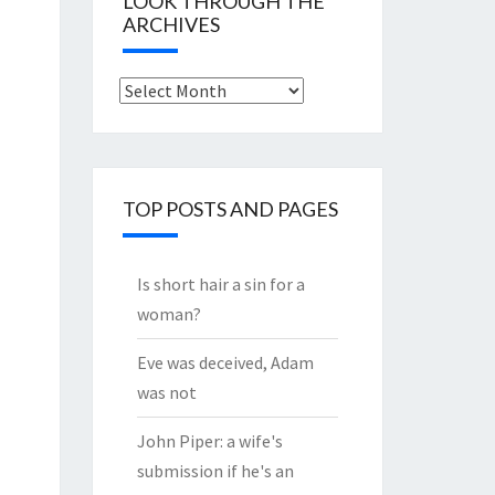
LOOK THROUGH THE
ARCHIVES
Look
through
the
Archives
TOP POSTS AND PAGES
Is short hair a sin for a
woman?
Eve was deceived, Adam
was not
John Piper: a wife's
submission if he's an