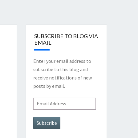
SUBSCRIBE TO BLOG VIA
EMAIL
Enter your email address to
subscribe to this blog and
receive notifications of new
posts by email.
Email
Address
Subscribe