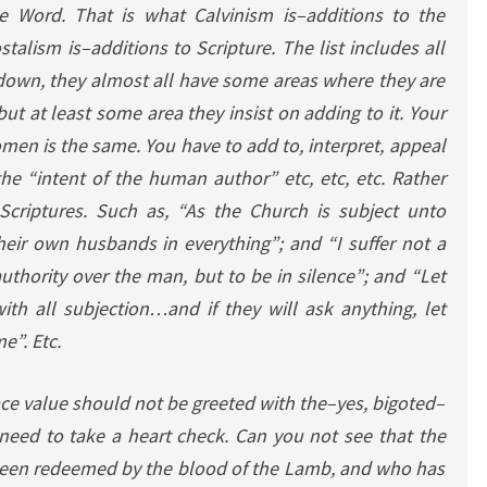
he Word. That is what Calvinism is–additions to the
talism is–additions to Scripture. The list includes all
 down, they almost all have some areas where they are
but at least some area they insist on adding to it. Your
men is the same. You have to add to, interpret, appeal
 the “intent of the human author” etc, etc, etc. Rather
Scriptures. Such as, “As the Church is subject unto
their own husbands in everything”; and “I suffer not a
thority over the man, but to be in silence”; and “Let
th all subjection…and if they will ask anything, let
e”. Etc.
ce value should not be greeted with the–yes, bigoted–
y need to take a heart check. Can you not see that the
een redeemed by the blood of the Lamb, and who has