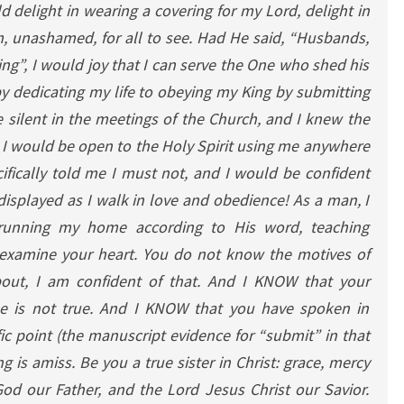
 delight in wearing a covering for my Lord, delight in
, unashamed, for all to see. Had He said, “Husbands,
ing”, I would joy that I can serve the One who shed his
 dedicating my life to obeying my King by submitting
 silent in the meetings of the Church, and I knew the
 I would be open to the Holy Spirit using me anywhere
fically told me I must not, and I would be confident
displayed as I walk in love and obedience! As a man, I
running my home according to His word, teaching
 examine your heart. You do not know the motives of
bout, I am confident of that. And I KNOW that your
se is not true. And I KNOW that you have spoken in
fic point (the manuscript evidence for “submit” in that
 is amiss. Be you a true sister in Christ: grace, mercy
od our Father, and the Lord Jesus Christ our Savior.