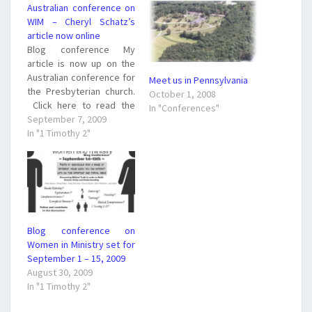
Australian conference on
WIM – Cheryl Schatz’s
article now online
Blog conference My
article is now up on the
Australian conference for
Meet us in Pennsylvania
the Presbyterian church.
October 1, 2008
Click here to read the
In "Conferences"
article and feel free to
September 7, 2009
comment. What do you
In "1 Timothy 2"
think? Are blog
conferences like this a
good thing? Will it help to
bridge the gap between
complementarians and
egalitarians? I…
Blog conference on
Women in Ministry set for
September 1 – 15, 2009
August 30, 2009
In "1 Timothy 2"