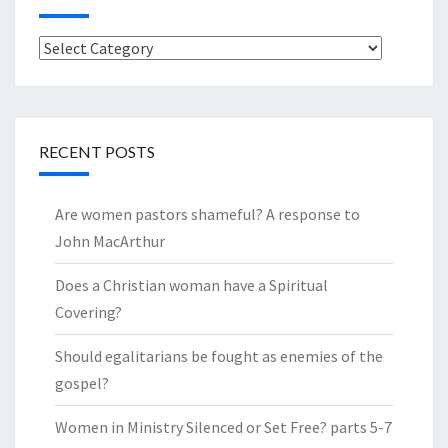
Categories
RECENT POSTS
Are women pastors shameful? A response to
John MacArthur
Does a Christian woman have a Spiritual
Covering?
Should egalitarians be fought as enemies of the
gospel?
Women in Ministry Silenced or Set Free? parts 5-7