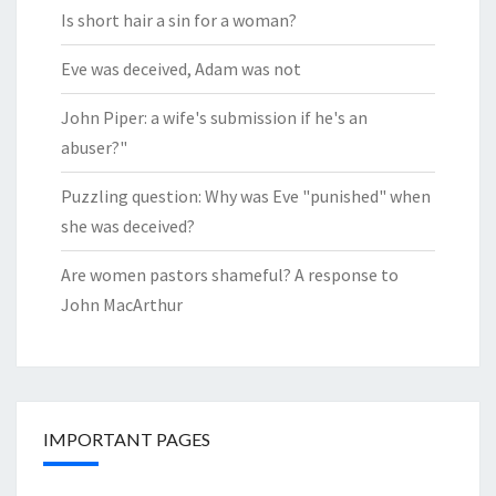
Is short hair a sin for a woman?
Eve was deceived, Adam was not
John Piper: a wife's submission if he's an
abuser?"
Puzzling question: Why was Eve "punished" when
she was deceived?
Are women pastors shameful? A response to
John MacArthur
IMPORTANT PAGES