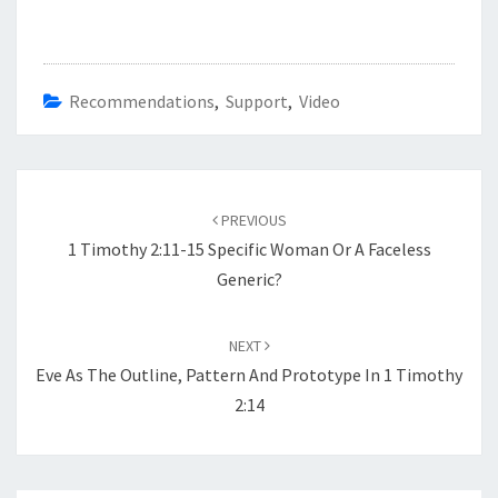
Recommendations
,
Support
,
Video
Post
navigation
PREVIOUS
1 Timothy 2:11-15 Specific Woman Or A Faceless
Generic?
NEXT
Eve As The Outline, Pattern And Prototype In 1 Timothy
2:14