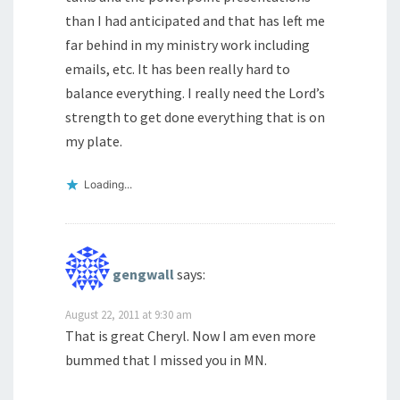
than I had anticipated and that has left me
far behind in my ministry work including
emails, etc. It has been really hard to
balance everything. I really need the Lord’s
strength to get done everything that is on
my plate.
Loading...
gengwall
says:
August 22, 2011 at 9:30 am
That is great Cheryl. Now I am even more
bummed that I missed you in MN.