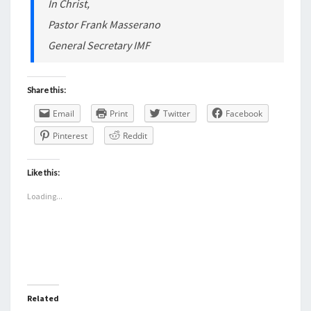
In Christ,
Pastor Frank Masserano
General Secretary IMF
Share this:
Email
Print
Twitter
Facebook
Pinterest
Reddit
Like this:
Loading...
Related