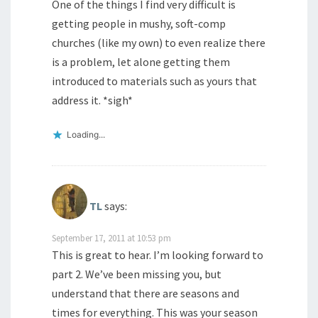
One of the things I find very difficult is
getting people in mushy, soft-comp
churches (like my own) to even realize there
is a problem, let alone getting them
introduced to materials such as yours that
address it. *sigh*
Loading...
TL
says:
September 17, 2011 at 10:53 pm
This is great to hear. I’m looking forward to
part 2. We’ve been missing you, but
understand that there are seasons and
times for everything. This was your season