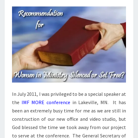
And
Answers
On Our
DVD
Entitled
“Women
In
Ministry:
Silenced
Or Set
Free?”
This 4
DVD Set
Answers
The Hard
Passages
Of
Scripture
That
In July 2011, I was privileged to be a special speaker at
Seem To
Restrict
the
IMF MORE conference
in Lakeville, MN. It has
Women’s
Ministry.
been an extremely busy time for me as we are still in
construction of our new office and video studio, but
God blessed the time we took away from our project
to serve at the conference. The General Secretary of