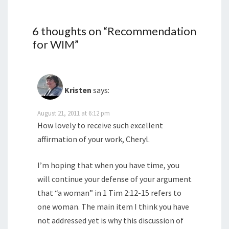
6 thoughts on “
Recommendation
for WIM
”
Kristen
says:
August 21, 2011 at 6:12 pm
How lovely to receive such excellent
affirmation of your work, Cheryl.
I’m hoping that when you have time, you
will continue your defense of your argument
that “a woman” in 1 Tim 2:12-15 refers to
one woman. The main item I think you have
not addressed yet is why this discussion of