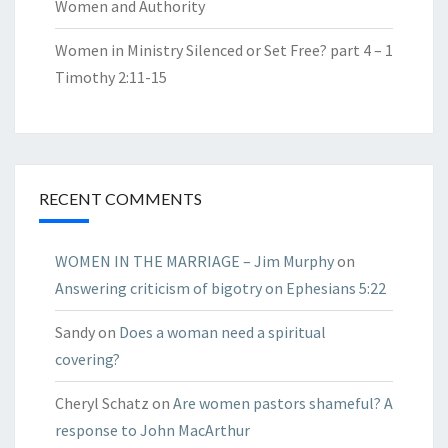
Women and Authority
Women in Ministry Silenced or Set Free? part 4 – 1
Timothy 2:11-15
RECENT COMMENTS
WOMEN IN THE MARRIAGE – Jim Murphy
on
Answering criticism of bigotry on Ephesians 5:22
Sandy
on
Does a woman need a spiritual
covering?
Cheryl Schatz
on
Are women pastors shameful? A
response to John MacArthur