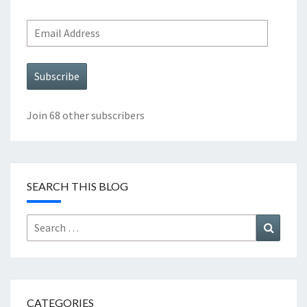
Email
Address
Subscribe
Join 68 other subscribers
SEARCH THIS BLOG
Search
Search
for:
CATEGORIES