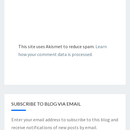
This site uses Akismet to reduce spam.
Learn
how your comment data is processed.
SUBSCRIBE TO BLOG VIA EMAIL
Enter your email address to subscribe to this blog and
receive notifications of new posts by email.