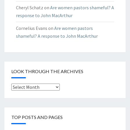
Cheryl Schatz
on
Are women pastors shameful? A
response to John MacArthur
Cornelius Evans
on
Are women pastors
shameful? A response to John MacArthur
LOOK THROUGH THE ARCHIVES
Look
through
the
Archives
TOP POSTS AND PAGES