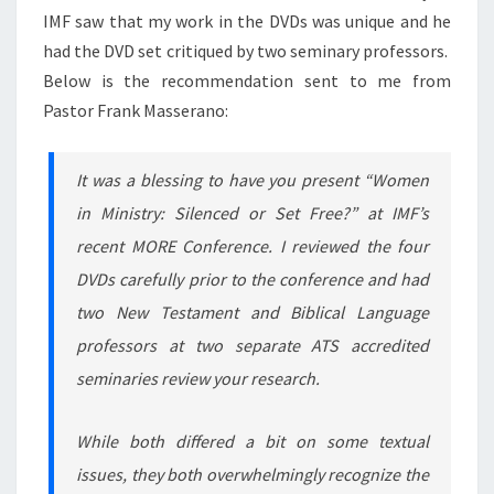
IMF saw that my work in the DVDs was unique and he
had the DVD set critiqued by two seminary professors.
Below is the recommendation sent to me from
Pastor Frank Masserano:
It was a blessing to have you present “Women
in Ministry: Silenced or Set Free?” at IMF’s
recent MORE Conference. I reviewed the four
DVDs carefully prior to the conference and had
two New Testament and Biblical Language
professors at two separate ATS accredited
seminaries review your research.
While both differed a bit on some textual
issues, they both overwhelmingly recognize the