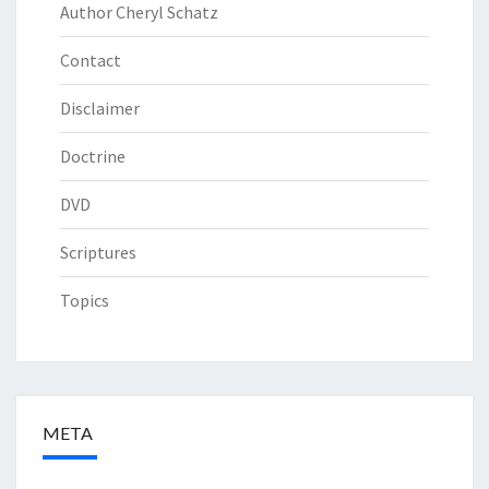
Author Cheryl Schatz
Contact
Disclaimer
Doctrine
DVD
Scriptures
Topics
META