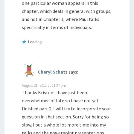
one particular woman appears in this
chapter, which deals in general with groups,
and not in Chapter 1, where Paul talks
specifically in terms of individuals.
Loading...
Cheryl Schatz
says:
August 21, 2011 at 11:37 pm
Thanks Kristen! I have just been
overwhelmed of late so I have not yet
finished part 2. I will try to incorporate your
question in that section. Sorry for being so
slow. I put a whole lot more time into my
talks and the powerpoint presentations