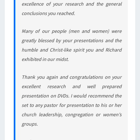
excellence of your research and the general
conclusions you reached.
Many of our people (men and women) were
greatly blessed by your presentations and the
humble and Christ-like spirit you and Richard
exhibited in our midst.
Thank you again and congratulations on your
excellent research and well prepared
presentation on DVDs. I would recommend the
set to any pastor for presentation to his or her
church leadership, congregation or women’s
groups.