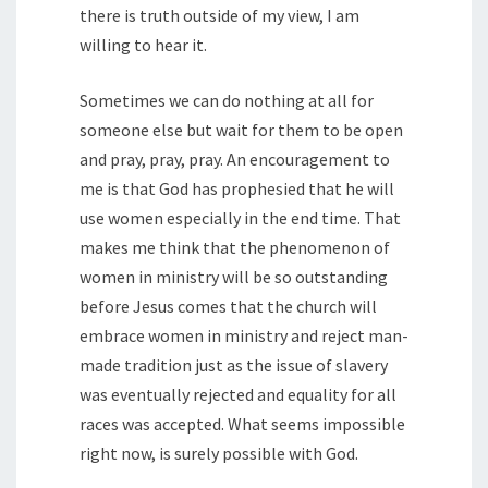
there is truth outside of my view, I am
willing to hear it.
Sometimes we can do nothing at all for
someone else but wait for them to be open
and pray, pray, pray. An encouragement to
me is that God has prophesied that he will
use women especially in the end time. That
makes me think that the phenomenon of
women in ministry will be so outstanding
before Jesus comes that the church will
embrace women in ministry and reject man-
made tradition just as the issue of slavery
was eventually rejected and equality for all
races was accepted. What seems impossible
right now, is surely possible with God.