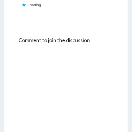
Loading...
Comment to join the discussion