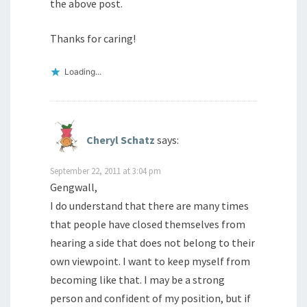
the above post.
Thanks for caring!
Loading...
Cheryl Schatz
says:
September 22, 2011 at 3:04 pm
Gengwall,
I do understand that there are many times
that people have closed themselves from
hearing a side that does not belong to their
own viewpoint. I want to keep myself from
becoming like that. I may be a strong
person and confident of my position, but if