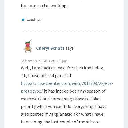
for some extra working.
Loading...
Cheryl Schatz
says:
September 22, 2011 at 2:58 pm
Well, I am back at least for the time being.
TL, I have posted part 2 at
http://strivetoenter.com/wim/2011/09/22/eve-
prototype/
It has indeed been my season of
extra work and somethings have to take
priority when you can’t do everything. I have
also posted my explanation of what I have
been doing the last couple of months on