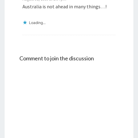
Australia is not ahead in many things…!
Loading...
Comment to join the discussion