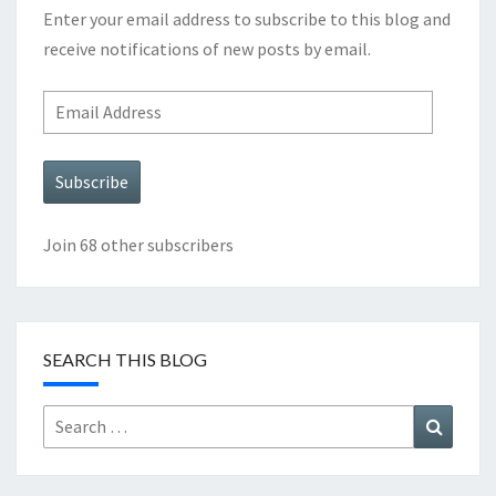
Enter your email address to subscribe to this blog and
receive notifications of new posts by email.
Email
Address
Subscribe
Join 68 other subscribers
SEARCH THIS BLOG
Search
Search
for: