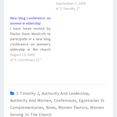
the issue of women in
article and feel free to
September 7, 2009
ministry. I will miss your
comment. What do you
In "1 Timothy 2"
great…
think? Are blog
New blog conference on
conferences like this a
women in eldership
good thing? Will it help to
I have been invited by
bridge the gap between
Pastor Dave Woolcott to
complementarians and
participate in a new blog
egalitarians? I…
conference on women's
eldership in the church
put on by the Ryde
August 13, 2009
Presbyterian Church in
In "1 Corinthians 11"
Ryde, Sidney, Australia.
The blog address for the
conference set for
September 1 - 15, 2009
is http://www.achurchinry
de.com/blog/ The blog is
1 Timothy 2
,
Authority And Leadership
,
on…
Authority And Women
,
Conferences
,
Egalitarian Vs
Complementarian
,
News
,
Women Pastors
,
Women
Serving In The Church