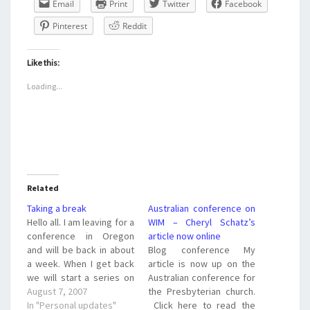
Email
Print
Twitter
Facebook
Pinterest
Reddit
Like this:
Loading...
Related
Taking a break
Australian conference on
Hello all. I am leaving for a
WIM – Cheryl Schatz’s
conference in Oregon
article now online
and will be back in about
Blog conference My
a week. When I get back
article is now up on the
we will start a series on
Australian conference for
the gifts of the Holy Spirit
August 7, 2007
the Presbyterian church.
and how these gifts affect
In "Personal updates"
Click here to read the