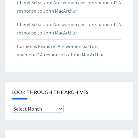
Cheryl Schatz
on
Are women pastors shameful? A
response to John MacArthur
Cheryl Schatz
on
Are women pastors shameful? A
response to John MacArthur
Cornelius Evans
on
Are women pastors
shameful? A response to John MacArthur
LOOK THROUGH THE ARCHIVES
Look
through
the
Archives