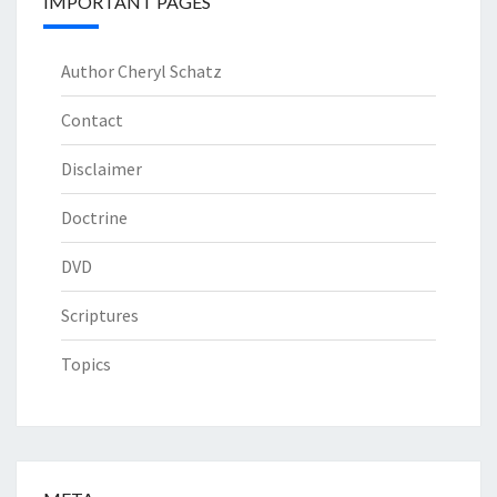
IMPORTANT PAGES
Author Cheryl Schatz
Contact
Disclaimer
Doctrine
DVD
Scriptures
Topics