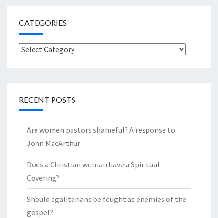
CATEGORIES
Categories
RECENT POSTS
Are women pastors shameful? A response to
John MacArthur
Does a Christian woman have a Spiritual
Covering?
Should egalitarians be fought as enemies of the
gospel?