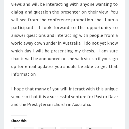
views and will be interacting with anyone wanting to
dialog and question the presenter on their view. You
will see from the conference promotion that I am a
participant. I look forward to the opportunity to
answer questions and interacting with people from a
world away down under in Australia. I do not yet know
which day I will be presenting my thesis. I am sure
that it will be announced on the web site so if you sign
up for email updates you should be able to get that
information.
I hope that many of you will interact with this unique
venue so that it is a successful venture for Pastor Dave
and the Presbyterian church in Australia.
Share this: