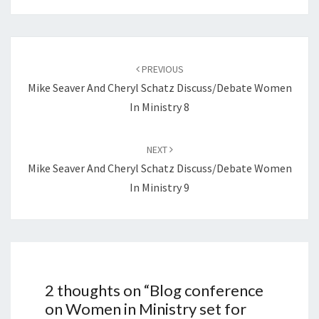
Post
navigation
PREVIOUS
Mike Seaver And Cheryl Schatz Discuss/debate Women
In Ministry 8
NEXT
Mike Seaver And Cheryl Schatz Discuss/debate Women
In Ministry 9
2 thoughts on “
Blog conference
on Women in Ministry set for