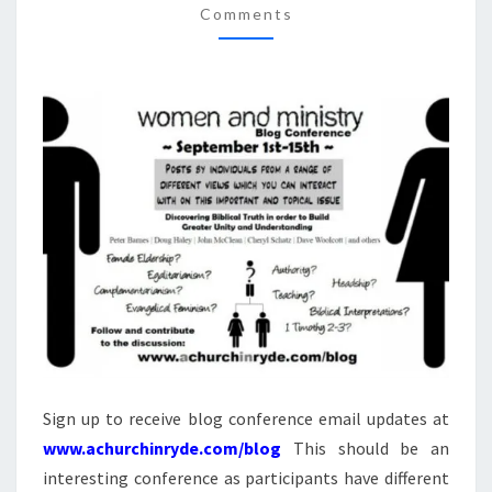
And
Comments
Answers
FOR
On Our
SEPTEMBER
DVD
Entitled
1
“Women
In
–
Ministry:
15,
Silenced
Or Set
2009
Free?”
This 4
DVD Set
Answers
The Hard
Passages
Of
Scripture
That
Seem To
Restrict
Women’s
Ministry.
Sign up to receive blog conference email updates at
www.achurchinryde.com/blog
This should be an
interesting conference as participants have different