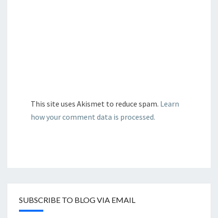
This site uses Akismet to reduce spam.
Learn
how your comment data is processed.
SUBSCRIBE TO BLOG VIA EMAIL