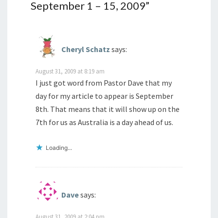
September 1 – 15, 2009
”
Cheryl Schatz
says:
August 31, 2009 at 8:19 am
I just got word from Pastor Dave that my
day for my article to appear is September
8th. That means that it will show up on the
7th for us as Australia is a day ahead of us.
Loading...
Dave
says:
August 31, 2009 at 2:04 pm