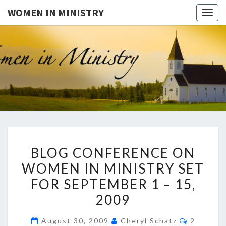
WOMEN IN MINISTRY
Togg
navig
WOMEN
This Blog
Is For
Dialogue
IN
On The
Issue Of
MINISTR
Women In
Ministry
And The
Freedom
BLOG
For
BLOG CONFERENCE ON
Women
CONFERENCE
To Teach
WOMEN IN MINISTRY SET
ON
The Bible
In A
FOR SEPTEMBER 1 – 15,
WOMEN
Public
Setting. It
IN
2009
Is Also
MINISTRY
For
Comment
Questions
August 30, 2009
Cheryl Schatz
2
SET