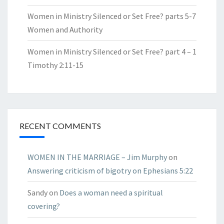
Women in Ministry Silenced or Set Free? parts 5-7
Women and Authority
Women in Ministry Silenced or Set Free? part 4 – 1
Timothy 2:11-15
RECENT COMMENTS
WOMEN IN THE MARRIAGE – Jim Murphy
on
Answering criticism of bigotry on Ephesians 5:22
Sandy
on
Does a woman need a spiritual
covering?