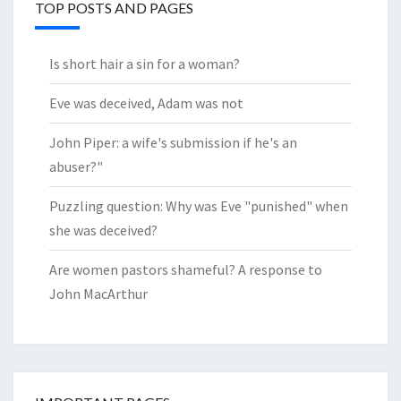
TOP POSTS AND PAGES
Is short hair a sin for a woman?
Eve was deceived, Adam was not
John Piper: a wife's submission if he's an
abuser?"
Puzzling question: Why was Eve "punished" when
she was deceived?
Are women pastors shameful? A response to
John MacArthur