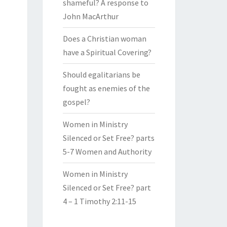
shameful? A response to
John MacArthur
Does a Christian woman
have a Spiritual Covering?
Should egalitarians be
fought as enemies of the
gospel?
Women in Ministry
Silenced or Set Free? parts
5-7 Women and Authority
Women in Ministry
Silenced or Set Free? part
4 – 1 Timothy 2:11-15