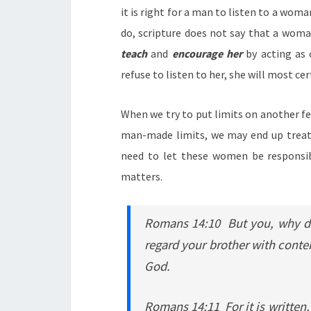
it is right for a man to listen to a woma
do, scripture does not say that a woma
teach
and
encourage her
by acting as 
refuse to listen to her, she will most c
When we try to put limits on another f
man-made limits, we may end up treat
need to let these women be responsib
matters.
Romans 14:10 But you, why do
regard your brother with contem
God.
Romans 14:11 For it is writte