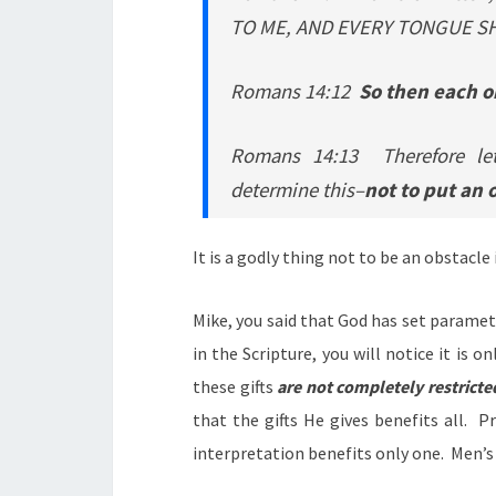
TO ME, AND EVERY TONGUE SH
Romans 14:12
So then each on
Romans 14:13 Therefore let
determine this–
not to put an 
It is a godly thing not to be an obstacle
Mike, you said that God has set paramete
in the Scripture, you will notice it is on
these gifts
are not completely restricte
that the gifts He gives benefits all. 
interpretation benefits only one. Men’s 