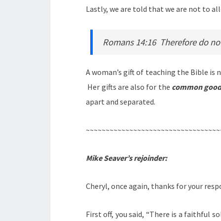
Lastly, we are told that we are not to al
Romans 14:16 Therefore do not l
A woman’s gift of teaching the Bible is
Her gifts are also for the
common goo
apart and separated.
~~~~~~~~~~~~~~~~~~~~~~~~~~~~~~~~~~
Mike Seaver’s rejoinder:
Cheryl, once again, thanks for your resp
First off, you said, “There is a faithfu