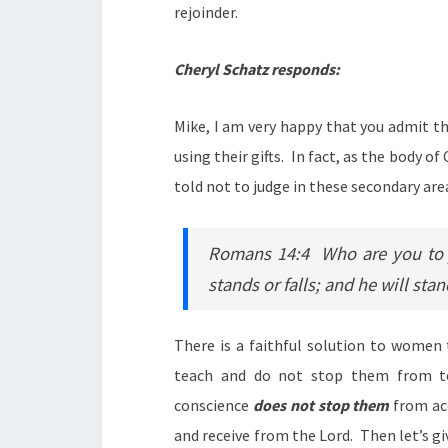
rejoinder.
Cheryl Schatz responds:
Mike, I am very happy that you admit th
using their gifts. In fact, as the body o
told not to judge in these secondary are
Romans 14:4 Who are you to j
stands or falls; and he will sta
There is a faithful solution to women
teach and do not stop them from t
conscience
does not stop them
from acc
and receive from the Lord. Then let’s 