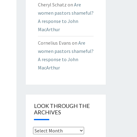
Cheryl Schatz
on
Are
women pastors shameful?
A response to John
MacArthur
Cornelius Evans
on
Are
women pastors shameful?
A response to John
MacArthur
LOOK THROUGH THE
ARCHIVES
Look