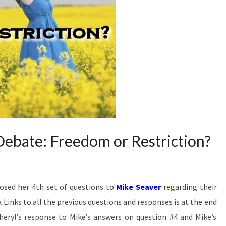
Answers
The Hard
Passages
Of
Scripture
That
Seem To
Restrict
Women’s
Ministry.
ebate: Freedom or Restriction?
osed her 4th set of questions to
Mike Seaver
regarding their
Links to all the previous questions and responses is at the end
Cheryl’s response to Mike’s answers on question #4 and Mike’s