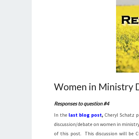
Women in Ministry D
Responses to question #4
In the
last blog post
,
Cheryl Schatz p
discussion/debate on women in ministry. 
of this post. This discussion will be 