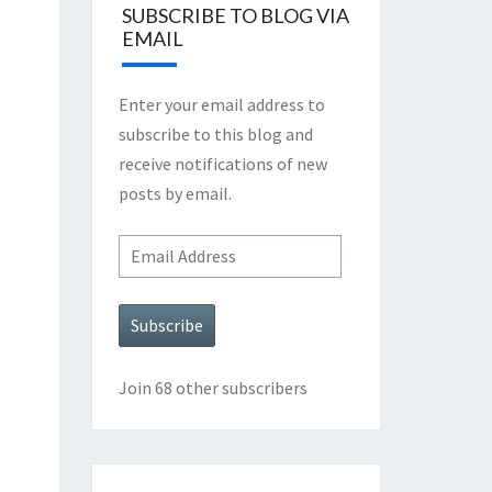
SUBSCRIBE TO BLOG VIA
EMAIL
Enter your email address to
subscribe to this blog and
receive notifications of new
posts by email.
Email
Address
Subscribe
Join 68 other subscribers