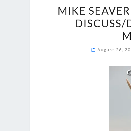
MIKE SEAVER
DISCUSS/
M
August 26, 2