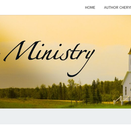
HOME
AUTHOR CHERY
WOM
This Blog
Is For
Dialogue
On The
I
Issue Of
Women In
Ministry
And The
MINI
Freedom
For
Women To