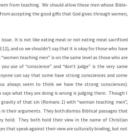
hem from teaching. We should allow those men whose Bible-
from accepting the good gifts that God gives through women,
e issue. It is not like eating meat or not eating meat sacrificed
 2:12), and so we shouldn’t say that it is okay for those who have
t “women teaching men” is on the same level as those who are
ou use of “conscience” and “don’t judge” is the very same
nyone can say that some have strong consciences and some
us always seem to think we have the strong consciences).
says what they are doing is wrong is judging them. Though I
 gravity of that sin (Romans 1) with “woman teaching men”,
in their arguments. They both dismiss Biblical passages that
y hold. They both hold their view in the name of Christian
s that speak against their view are culturally binding, but not