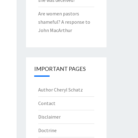
she was deceived?
Are women pastors
shameful? A response to
John MacArthur
IMPORTANT PAGES
Author Cheryl Schatz
Contact
Disclaimer
Doctrine