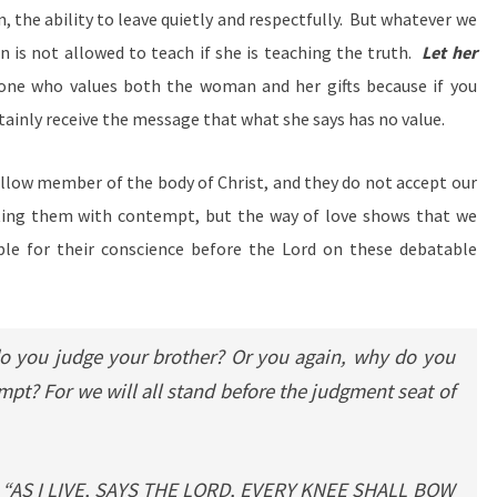
n, the ability to leave quietly and respectfully. But whatever we
n is not allowed to teach if she is teaching the truth.
Let her
one who values both the woman and her gifts because if you
ertainly receive the message that what she says has no value.
ellow member of the body of Christ, and they do not accept our
ing them with contempt, but the way of love shows that we
le for their conscience before the Lord on these debatable
 you judge your brother? Or you again, why do you
pt? For we will all stand before the judgment seat of
n, “AS I LIVE, SAYS THE LORD, EVERY KNEE SHALL BOW