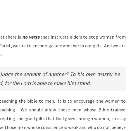
at there is
no verse
that instructs elders to stop women from
f Christ, we are to encourage one another in our gifts. And we are
as.
udge the servant of another? To his own master he
nd, for the Lord is able to make him stand.
 teaching the bible to men. It is to encourage the women to
eaching. We should allow those men whose Bible-trained
epting the good gifts that God gives through women, to stay
give those men whose conscience is weak and who do not believe