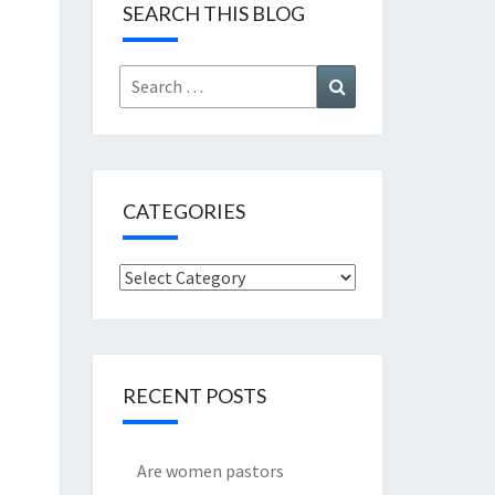
SEARCH THIS BLOG
Search
Search
for:
CATEGORIES
Categories
RECENT POSTS
Are women pastors