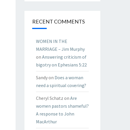
RECENT COMMENTS
WOMEN IN THE
MARRIAGE – Jim Murphy
on
Answering criticism of
bigotry on Ephesians 5:22
Sandy
on
Does a woman
need a spiritual covering?
Cheryl Schatz
on
Are
women pastors shameful?
A response to John
MacArthur