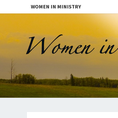
WOMEN IN MINISTRY