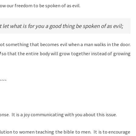
low our freedom to be spoken of as evil.
et what is for you a good thing be spoken of as evil;
 not something that becomes evil when a man walks in the door.
d
so that the entire body will grow together instead of growing
~~~
onse. It is a joy communicating with you about this issue.
l solution to women teaching the bible to men. It is to encourage