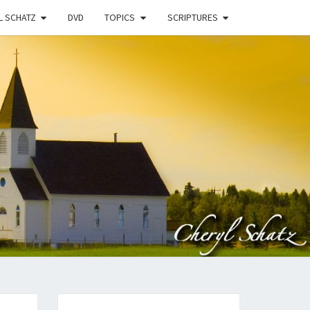
L SCHATZ
DVD
TOPICS
SCRIPTURES
EN
N
STRY