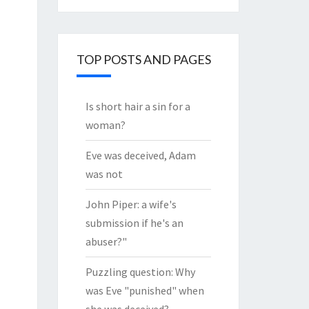
through
the
Archives
TOP POSTS AND PAGES
Is short hair a sin for a
woman?
Eve was deceived, Adam
was not
John Piper: a wife's
submission if he's an
abuser?"
Puzzling question: Why
was Eve "punished" when