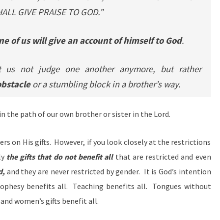
ALL GIVE PRAISE TO GOD.”
e of us will give an account of himself to God
.
 us not judge one another anymore, but rather
obstacle
or a stumbling block in a brother’s way.
 in the path of our own brother or sister in the Lord.
rs on His gifts. However, if you look closely at the restrictions
ly
the gifts that do not benefit all
that are restricted and even
d,
and they are never restricted by gender. It is God’s intention
Prophesy benefits all. Teaching benefits all. Tongues without
and women’s gifts benefit all.