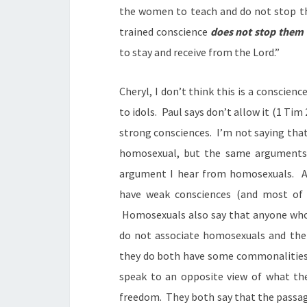
the women to teach and do not stop t
trained conscience
does not stop them
to stay and receive from the Lord.”
Cheryl, I don’t think this is a conscienc
to idols. Paul says don’t allow it (1 Tim
strong consciences. I’m not saying tha
homosexual, but the same arguments y
argument I hear from homosexuals. A
have weak consciences (and most of 
Homosexuals also say that anyone who 
do not associate homosexuals and the
they do both have some commonalities 
speak to an opposite view of what the
freedom. They both say that the passage