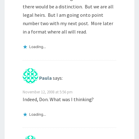
there would be a distinction. But we are all
legal heirs. But I am going onto point
number two with my next post. More later
in a format where all will read.
Loading...
Paula
says:
November 12, 2008 at 5:56 pm
Indeed, Don. What was I thinking?
Loading...