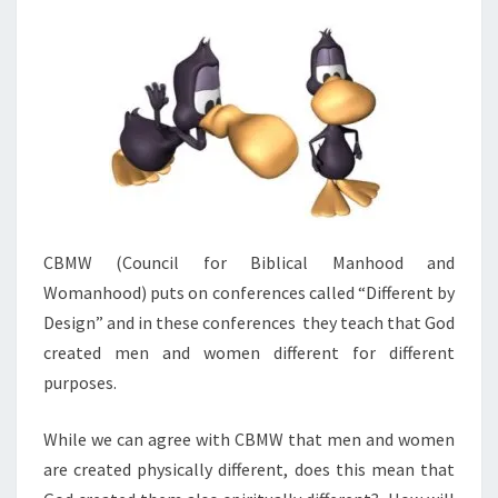
And
Answers
On Our
DVD
Entitled
“Women
In
Ministry:
Silenced
Or Set
Free?”
This 4
DVD Set
Answers
The Hard
CBMW (Council for Biblical Manhood and
Passages
Of
Womanhood) puts on conferences called “Different by
Scripture
Design” and in these conferences they teach that God
That
Seem To
created men and women different for different
Restrict
Women’s
purposes.
Ministry.
While we can agree with CBMW that men and women
are created physically different, does this mean that