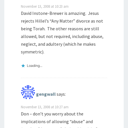
November 13, 2008 at 10:23 am
David Instone-Brewer is amazing. Jesus
rejects Hillel’s “Any Matter” divorce as not
being Torah. The other reasons are still
allowed, but not required, including abuse,
neglect, and adultery (which he makes
symmetric).
Loading...
gengwall
says:
November 13, 2008 at 10:27 am
Don – don’t you worry about the
implications of allowing “abuse” and