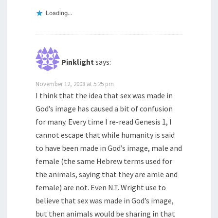
Loading...
Pinklight
says:
November 12, 2008 at 5:25 pm
I think that the idea that sex was made in
God’s image has caused a bit of confusion
for many. Every time I re-read Genesis 1, I
cannot escape that while humanity is said
to have been made in God’s image, male and
female (the same Hebrew terms used for
the animals, saying that they are amle and
female) are not. Even N.T. Wright use to
believe that sex was made in God’s image,
but then animals would be sharing in that