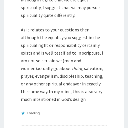
spiritually, I suggest that we may pursue
spirituality quite differently.
As it relates to your questions then,
although the equality you suggest in the
spiritual right or responsibility certainly
exists and is well testified to in scripture, I
am not so certain we (men and
women)actually go about
doing
salvation,
prayer, evangelism, discipleship, teaching,
or any other spiritual endeavor in exactly
the same way. In my mind, this is also very
much intentioned in God’s design.
Loading...