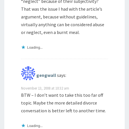
“neglect” because of their subjectivity?
That was the issue I had with the article’s
argument, because without guidelines,
virtually anything can be considered abuse
or neglect, even a burnt meal.
Loading...
gengwall
says:
November 13, 2008 at 10:32 am
BTW – I don’t want to take this too far off
topic. Maybe the more detailed divorce
conversation is better left to another time.
Loading...