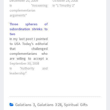
December 20, 2009
October 24, 2008
In "Answering
In "1 Timothy 2"
complementarian
arguments"
Three spheres of
subordination shrinks to
two
In my last post I pointed
to USA Today's editorial
that challenged
complementarians who
are willing to accept a
woman as the Vice
September 30, 2008
President of the country,
In "Authority and
that they should admit
leadership"
that they are full fledged
egalitarians in the realm
of society, the workplace
and public life. Doug
Phillips of…
Galatians 3
,
Galatians 3:28
,
Spiritual Gifts