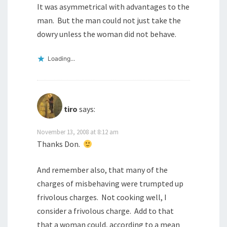
It was asymmetrical with advantages to the
man. But the man could not just take the
dowry unless the woman did not behave.
Loading...
tiro
says:
November 13, 2008 at 8:12 am
Thanks Don.
And remember also, that many of the
charges of misbehaving were trumpted up
frivolous charges. Not cooking well, I
consider a frivolous charge. Add to that
that a woman could, according to a mean