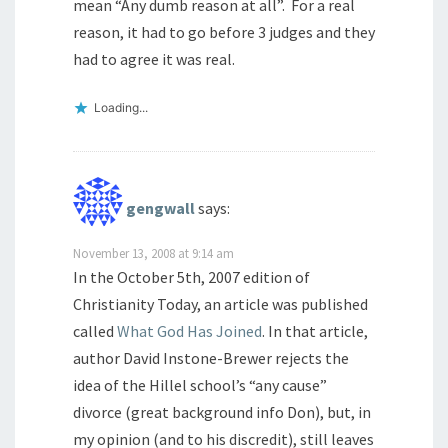
mean “Any dumb reason at all”. For a real
reason, it had to go before 3 judges and they
had to agree it was real.
Loading...
gengwall
says:
November 13, 2008 at 9:14 am
In the October 5th, 2007 edition of
Christianity Today, an article was published
called
What God Has Joined
. In that article,
author David Instone-Brewer rejects the
idea of the Hillel school’s “any cause”
divorce (great background info Don), but, in
my opinion (and to his discredit), still leaves