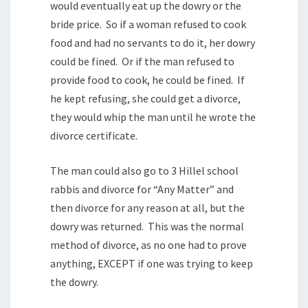
would eventually eat up the dowry or the
bride price. So if a woman refused to cook
food and had no servants to do it, her dowry
could be fined. Or if the man refused to
provide food to cook, he could be fined. If
he kept refusing, she could get a divorce,
they would whip the man until he wrote the
divorce certificate.
The man could also go to 3 Hillel school
rabbis and divorce for “Any Matter” and
then divorce for any reason at all, but the
dowry was returned. This was the normal
method of divorce, as no one had to prove
anything, EXCEPT if one was trying to keep
the dowry.