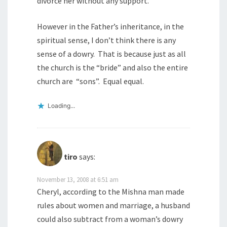
divorce her without any support.
However in the Father’s inheritance, in the
spiritual sense, I don’t think there is any
sense of a dowry. That is because just as all
the church is the “bride” and also the entire
church are “sons”. Equal equal.
Loading...
tiro
says:
November 13, 2008 at 6:51 am
Cheryl, according to the Mishna man made
rules about women and marriage, a husband
could also subtract from a woman’s dowry