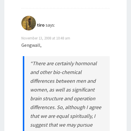
tiro
says:
November 13, 2008 at 10:48 am
Gengwall,
“There are certainly hormonal
and other bio-chemical
differences between men and
women, as well as significant
brain structure and operation
differences. So, although I agree
that we are equal spiritually, I
suggest that we may pursue