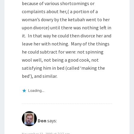
because of various shortcomings or
complaints about her,( a portion of a
woman’s dowry by the ketubah went to her
upon divorce) until there was nothing left in
it. In that way he could then divorce her and
leave her with nothing. Many of the things
he could subtract for were: not spinning
wool well, not being a good cook, not
satisfying him in bed (called ‘making the
bed’), and similar.
Loading...
Don
says:
November 13, 2008 at 7:37 am