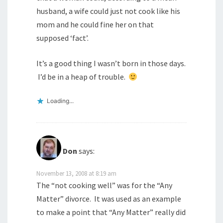
husband, a wife could just not cook like his
mom and he could fine her on that
supposed ‘fact’.
It’s a good thing I wasn’t born in those days.
I’d be in a heap of trouble.
Loading...
Don
says:
November 13, 2008 at 8:19 am
The “not cooking well” was for the “Any
Matter” divorce. It was used as an example
to make a point that “Any Matter” really did