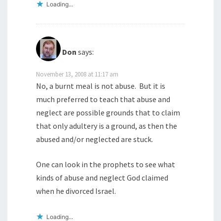
Loading...
Don
says:
November 13, 2008 at 11:17 am
No, a burnt meal is not abuse. But it is
much preferred to teach that abuse and
neglect are possible grounds that to claim
that only adultery is a ground, as then the
abused and/or neglected are stuck.
One can look in the prophets to see what
kinds of abuse and neglect God claimed
when he divorced Israel.
Loading...