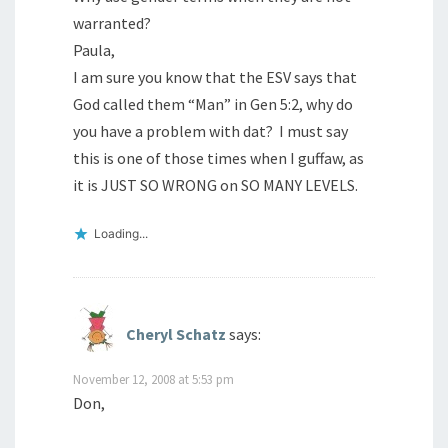
warranted?
Paula,
I am sure you know that the ESV says that
God called them “Man” in Gen 5:2, why do
you have a problem with dat? I must say
this is one of those times when I guffaw, as
it is JUST SO WRONG on SO MANY LEVELS.
Loading...
Cheryl Schatz
says:
November 12, 2008 at 5:53 pm
Don,