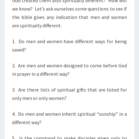
God created them also spiritually different? How will
we know? Let’s ask ourselves some questions to see if
the bible gives any indication that men and women
are spiritually different.
1. Do men and women have different ways for being
saved?
2. Are men and women designed to come before God
in prayer in a different way?
3. Are there lists of spiritual gifts that are listed for
only men or only women?
4. Do men and women inherit spiritual “sonship” in a
different way?
5. Is the command to make disciples given only to