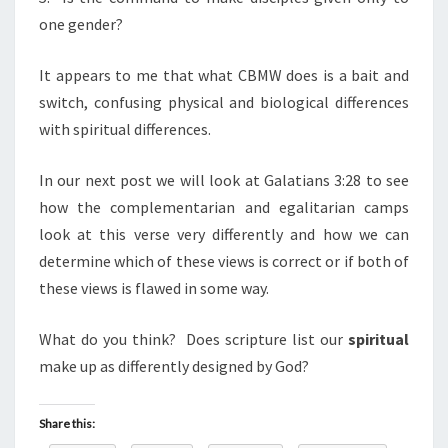
one gender?
It appears to me that what CBMW does is a bait and
switch, confusing physical and biological differences
with spiritual differences.
In our next post we will look at Galatians 3:28 to see
how the complementarian and egalitarian camps
look at this verse very differently and how we can
determine which of these views is correct or if both of
these views is flawed in some way.
What do you think? Does scripture list our
spiritual
make up as differently designed by God?
Share this: