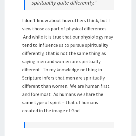
spirituality quite differently.”
I don’t know about how others think, but I
view those as part of physical differences.
And while it is true that our physiology may
tend to influence us to pursue spirituality
differently, that is not the same thing as
saying men and women are spiritually
different. To my knowledge nothing in
Scripture infers that men are spiritually
different than women. We are human first
and foremost. As humans we share the
same type of spirit – that of humans
created in the image of God.