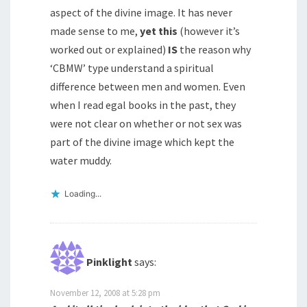
aspect of the divine image. It has never
made sense to me,
yet this
(however it’s
worked out or explained)
IS
the reason why
‘CBMW’ type understand a spiritual
difference between men and women. Even
when I read egal books in the past, they
were not clear on whether or not sex was
part of the divine image which kept the
water muddy.
Loading...
Pinklight
says:
November 12, 2008 at 5:28 pm