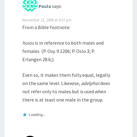
Paula
says:
November 12, 2008 at 6:07 pm
From a Bible footnote:
huios
is in reference to both males and
females (P. Oxy. 9.1206; P. Oslo 3; P.
Erlangen 28.6;).
Even so, it makes them fully equal, legally
on the same level. Likewise,
adelphoi
does
not refer only to males but is used when
there is at least one male in the group.
Loading...