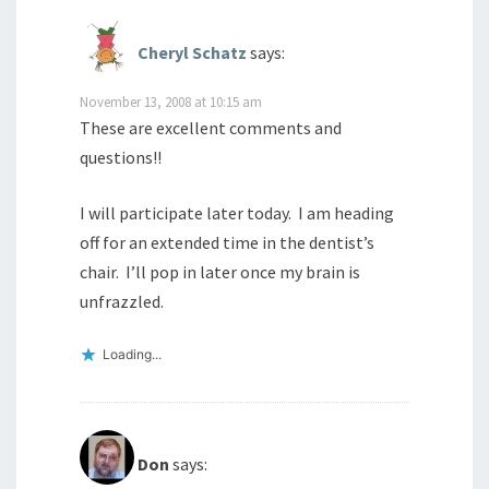
Cheryl Schatz
says:
November 13, 2008 at 10:15 am
These are excellent comments and
questions!!
I will participate later today. I am heading
off for an extended time in the dentist’s
chair. I’ll pop in later once my brain is
unfrazzled.
Loading...
Don
says: