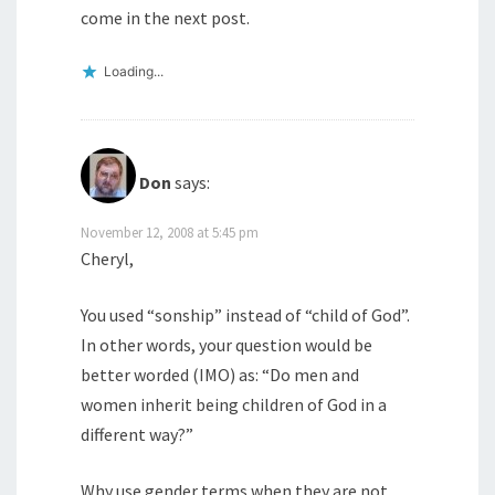
come in the next post.
Loading...
Don
says:
November 12, 2008 at 5:45 pm
Cheryl,
You used “sonship” instead of “child of God”.
In other words, your question would be
better worded (IMO) as: “Do men and
women inherit being children of God in a
different way?”
Why use gender terms when they are not