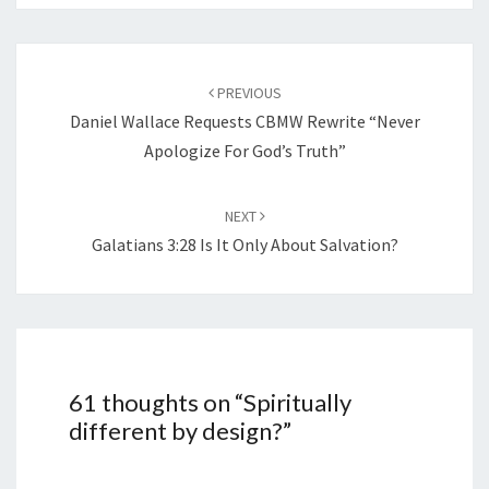
Post
navigation
PREVIOUS
Daniel Wallace Requests CBMW Rewrite “Never
Apologize For God’s Truth”
NEXT
Galatians 3:28 Is It Only About Salvation?
61 thoughts on “
Spiritually
different by design?
”