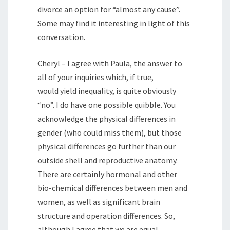
divorce an option for “almost any cause”.
Some may find it interesting in light of this
conversation.
Cheryl – I agree with Paula, the answer to
all of your inquiries which, if true,
would yield inequality, is quite obviously
“no”. I do have one possible quibble. You
acknowledge the physical differences in
gender (who could miss them), but those
physical differences go further than our
outside shell and reproductive anatomy.
There are certainly hormonal and other
bio-chemical differences between men and
women, as well as significant brain
structure and operation differences. So,
although I agree that we are equal