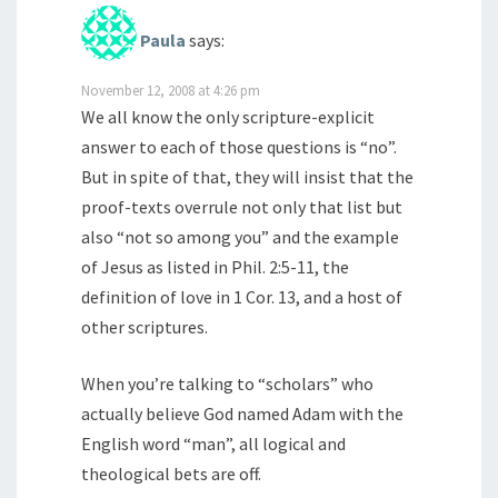
Paula
says:
November 12, 2008 at 4:26 pm
We all know the only scripture-explicit
answer to each of those questions is “no”.
But in spite of that, they will insist that the
proof-texts overrule not only that list but
also “not so among you” and the example
of Jesus as listed in Phil. 2:5-11, the
definition of love in 1 Cor. 13, and a host of
other scriptures.
When you’re talking to “scholars” who
actually believe God named Adam with the
English word “man”, all logical and
theological bets are off.