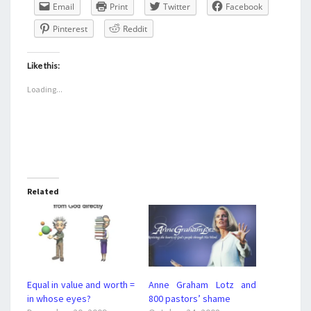
Email
Print
Twitter
Facebook
Pinterest
Reddit
Like this:
Loading...
Related
Equal in value and worth =
Anne Graham Lotz and
in whose eyes?
800 pastors’ shame