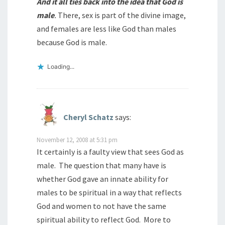
And it all ties back into the idea that God is
male
.
There, sex is part of the divine image,
and females are less like God than males
because God is male.
Loading...
Cheryl Schatz
says:
November 12, 2008 at 5:31 pm
It certainly is a faulty view that sees God as
male. The question that many have is
whether God gave an innate ability for
males to be spiritual in a way that reflects
God and women to not have the same
spiritual ability to reflect God. More to