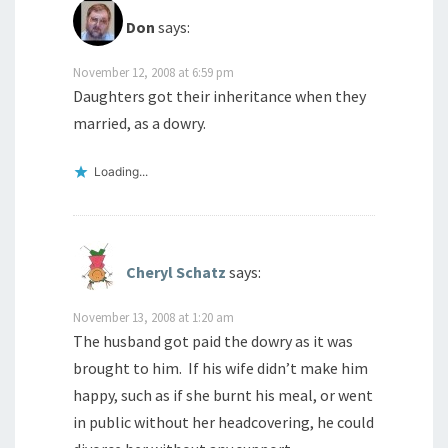
Don
says:
November 12, 2008 at 6:59 pm
Daughters got their inheritance when they
married, as a dowry.
Loading...
Cheryl Schatz
says:
November 13, 2008 at 1:20 am
The husband got paid the dowry as it was
brought to him. If his wife didn’t make him
happy, such as if she burnt his meal, or went
in public without her headcovering, he could