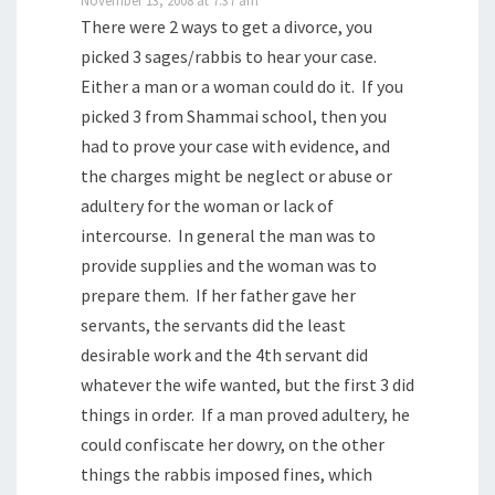
There were 2 ways to get a divorce, you
picked 3 sages/rabbis to hear your case.
Either a man or a woman could do it. If you
picked 3 from Shammai school, then you
had to prove your case with evidence, and
the charges might be neglect or abuse or
adultery for the woman or lack of
intercourse. In general the man was to
provide supplies and the woman was to
prepare them. If her father gave her
servants, the servants did the least
desirable work and the 4th servant did
whatever the wife wanted, but the first 3 did
things in order. If a man proved adultery, he
could confiscate her dowry, on the other
things the rabbis imposed fines, which