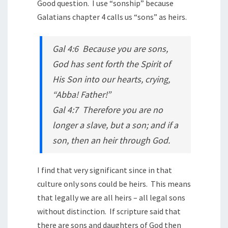
Good question. I use “sonship” because
Galatians chapter 4 calls us “sons” as heirs.
Gal 4:6 Because you are sons,
God has sent forth the Spirit of
His Son into our hearts, crying,
“Abba! Father!”
Gal 4:7 Therefore you are no
longer a slave, but a son; and if a
son, then an heir through God.
I find that very significant since in that
culture only sons could be heirs. This means
that legally we are all heirs – all legal sons
without distinction. If scripture said that
there are sons and daughters of God then