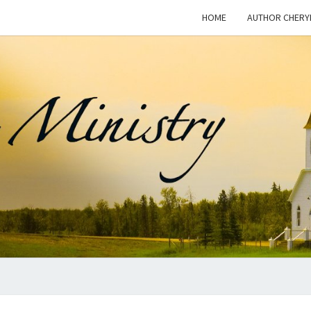
HOME
AUTHOR CHERY
WOM
This Blog
Is For
Dialogue
On The
I
Issue Of
Women In
Ministry
And The
MINI
Freedom
For
Women To