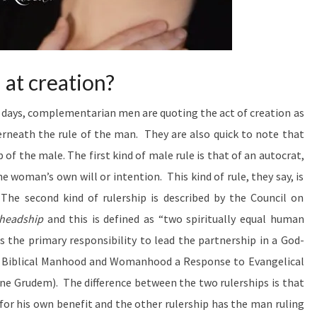
Answers
The Hard
Passages
Of
Scripture
That
at creation?
Seem To
Restrict
 days, complementarian men are quoting the act of creation as
Women’s
Ministry.
rneath the rule of the man. They are also quick to note that
p of the male. The first kind of male rule
is that of an autocrat,
he woman’s own will or intention. This kind of rule, they say, is
The second kind of rulership is described by the Council on
headship
and this is defined as “two spiritually equal human
the primary responsibility to lead the partnership in a God-
ing Biblical Manhood and Womanhood a Response to Evangelical
e Grudem). The difference between the two rulerships is that
or his own benefit and the other rulership has the man ruling