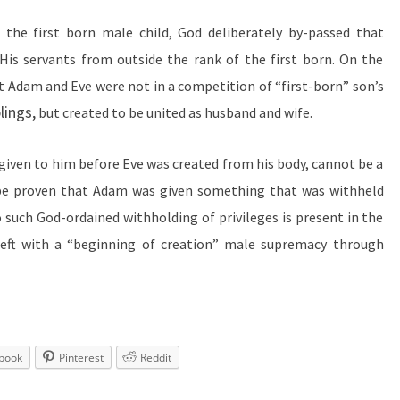
o the first born male child, God deliberately by-passed that
 His servants from outside the rank of the first born. On the
t Adam and Eve were not in a competition of “first-born”
son’s
lings,
but created to be united as husband and wife.
 given to him before Eve was created from his body, cannot be a
 be proven that Adam was given something that was withheld
such God-ordained withholding of privileges is present in the
left with a “beginning of creation” male supremacy through
book
Pinterest
Reddit