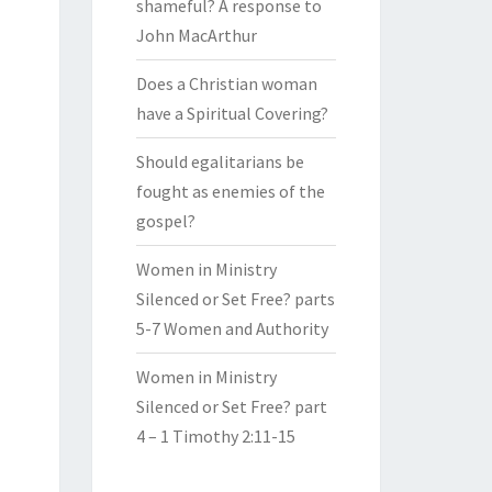
shameful? A response to
John MacArthur
Does a Christian woman
have a Spiritual Covering?
Should egalitarians be
fought as enemies of the
gospel?
Women in Ministry
Silenced or Set Free? parts
5-7 Women and Authority
Women in Ministry
Silenced or Set Free? part
4 – 1 Timothy 2:11-15