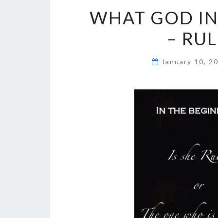
WHAT GOD IN
– RU
January 10, 2