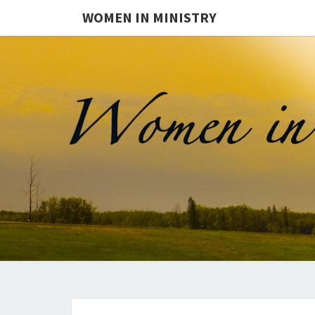
WOMEN IN MINISTRY