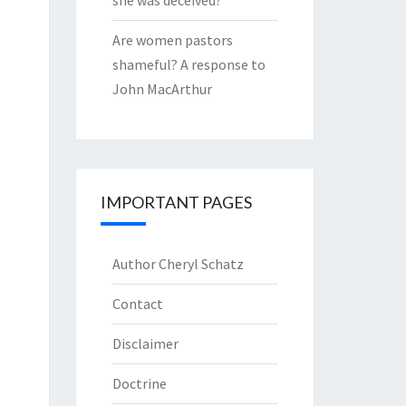
she was deceived?
Are women pastors
shameful? A response to
John MacArthur
IMPORTANT PAGES
Author Cheryl Schatz
Contact
Disclaimer
Doctrine