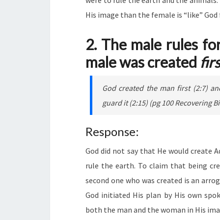
were to rule the earth and the animals.
His image than the female is “like” God
2. The male rules fo
male was created
fir
God created the man first (2:7) a
guard it (2:15) (pg 100 Recoverin
Response:
God did not say that He would create A
rule the earth. To claim that being cr
second one who was created is an arrog
God initiated His plan by His own spo
both the man and the woman in His imag