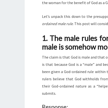
the woman for the benefit of God as a Go
Let’s unpack this down to the presuppo
ordained male rule
. This post will consi
1. The male rules fo
male is somehow mo
The claim is that God is male and that 
is that because God is a “male” and be
been given a God-ordained rule within 
rulers believe that God withholds from
their God-ordained nature as a “helpe
submits.
Response: