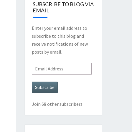
SUBSCRIBE TO BLOG VIA
EMAIL
Enter your email address to
subscribe to this blog and
receive notifications of new
posts by email.
Email
Address
Subscribe
Join 68 other subscribers