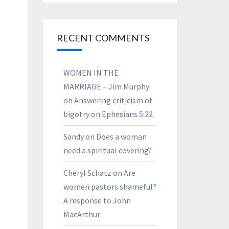
RECENT COMMENTS
WOMEN IN THE
MARRIAGE – Jim Murphy
on
Answering criticism of
bigotry on Ephesians 5:22
Sandy
on
Does a woman
need a spiritual covering?
Cheryl Schatz
on
Are
women pastors shameful?
A response to John
MacArthur