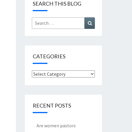
SEARCH THIS BLOG
Search
Search
for:
CATEGORIES
Categories
RECENT POSTS
Are women pastors