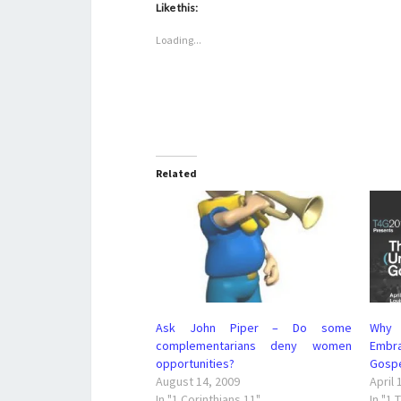
Like this:
Loading...
Related
Ask John Piper – Do some
Why 
complementarians deny women
Embr
opportunities?
Gosp
August 14, 2009
April 
In "1 Corinthians 11"
In "1 