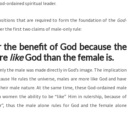
d-ordained spiritual leader.
sitions that are required to form the foundation of the
God-
der the first two claims of male-only rule:
r the benefit of God because the
re
like
God than the female is.
only the male was made directly in God’s image. The implication
cause He rules the universe, males are more like God and have
their male nature. At the same time, these God-ordained male
 women the ability to be “like” Him in rulership, because of
r”, thus the male alone rules for God and the female alone