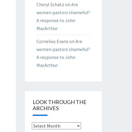
Cheryl Schatz
on
Are
women pastors shameful?
A response to John
MacArthur
Cornelius Evans
on
Are
women pastors shameful?
A response to John
MacArthur
LOOK THROUGH THE
ARCHIVES
Look