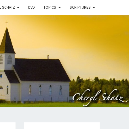
L SCHATZ
DVD
TOPICS
SCRIPTURES
EN
N
STRY