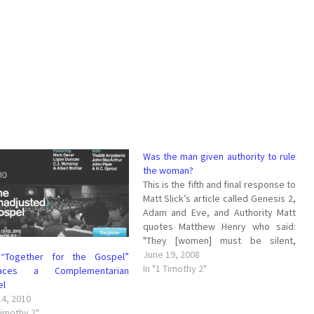
Was the man given authority to rule
the woman?
This is the fifth and final response to
Matt Slick’s article called Genesis 2,
Adam and Eve, and Authority Matt
quotes Matthew Henry who said:
"They [women] must be silent,
submissive, and subject, and not
June 19, 2008
“Together for the Gospel”
usurp authority. The reason given is
In "1 Timothy 2"
aces a Complementarian
because Adam was first formed,
el
then Eve out of…
14, 2010
Timothy 2"