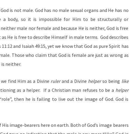
at God is not male. God has no male sexual organs and He has no
 a body, so it is impossible for Him to be structurally or
 neither male nor female and because He is neither, God is free
 as He is free to describe Himself in male terms. God describes
11:12 and Isaiah 49:15, yet we know that God as pure Spirit has
male. Those who claim that God is female are just as wrong as
is neither.
 we find Him as a Divine
ruler
and a Divine
helper
so being
like
tioning as a helper. If a Christian man refuses to be a
helper
role”, then he is failing to live out the image of God. God is
of His image-bearers here on earth. Both of God’s image bearers