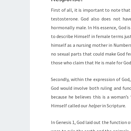
First of all, it is important to note th
testosterone. God also does not have
hormonally male. In His essence, God is
to describe Himself in female terms just
himself as a nursing mother in Numbers 
no sexual parts that could make God fe
those who claim that He is male for God 
Secondly, within the expression of God,
God would involve both ruling and func
because he believes this is a woman’s “
Himself called our
helper
in Scripture.
In Genesis 1, God laid out the function 