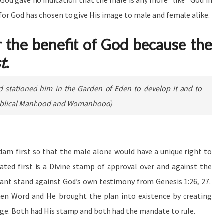
 God gave no indication that the male is any more
“like” God in
 for God has chosen to give His image to male and female alike.
r the benefit of God because the
st
.
nd stationed him in the Garden of Eden to develop it and to
g Biblical Manhood and Womanhood)
dam first so that the male alone would have a unique right to
eated first is a Divine stamp of approval over and against the
ant stand against God’s own testimony from Genesis 1:26, 27.
ken Word and He brought the plan into existence by creating
e. Both had His stamp and both had the mandate to rule.