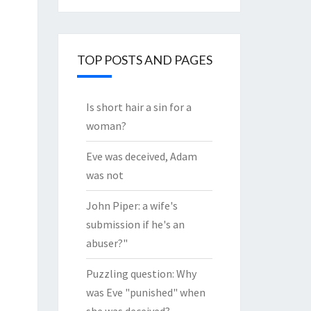
through
the
Archives
TOP POSTS AND PAGES
Is short hair a sin for a
woman?
Eve was deceived, Adam
was not
John Piper: a wife's
submission if he's an
abuser?"
Puzzling question: Why
was Eve "punished" when