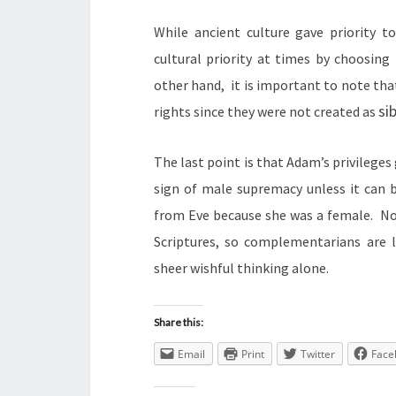
While ancient culture gave priority t
cultural priority at times by choosing
other hand, it is important to note tha
sib
rights since they were not created as
The last point is that Adam’s privileges
sign of male supremacy unless it can
from Eve because she was a female. No 
Scriptures, so complementarians are 
sheer wishful thinking alone.
Share this:
Email
Print
Twitter
Face