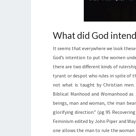
What did God intend 
It seems that everywhere we look these
God’s intention to put the women unde
there are two different kinds of rulershi
tyrant or despot who rules in spite of t
not what is taught by Christian men. 
Biblical Manhood and Womanhood as
beings, man and woman, the man bears 
glorifying direction.” (pg 95 Recover
Feminism edited by John Piper and Wayn
one allows the man to rule the woman f