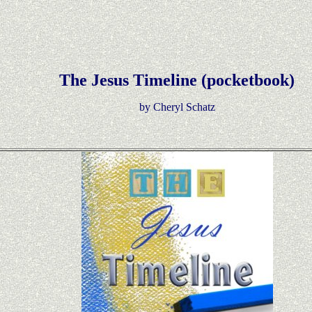
The Jesus Timeline (pocketbook)
by Cheryl Schatz