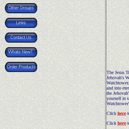
The Jesus Ti
Jehovah's Wi
Watchtower. I
and into ete
the Jehovah'
yourself in 
Watchtower's
Click
here
t
Click
here
t