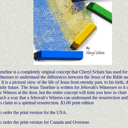
meline is a completely original concept that Cheryl Schatz has used for
tnesses to understand the differences between the Jesus of the Bible an
t is a pictoral view of the life of Jesus from eternity past, to his birth,
rnity future. The Jesus Timeline is written for Jehovah's Witnesses so it 
s Witness at the door, but the entire concept will train you how to chart t
such a way that a Jehovah's Witness can understand the resurrection and
 claim to a spiritual resurrection. $3.00 print edition
o order the print version for the USA.
o order the print version for Canada and Overseas