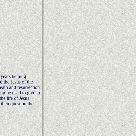
 years helping
d the Jesus of the
 death and resurrection
can be used to give to
he life of Jesus
 then question the